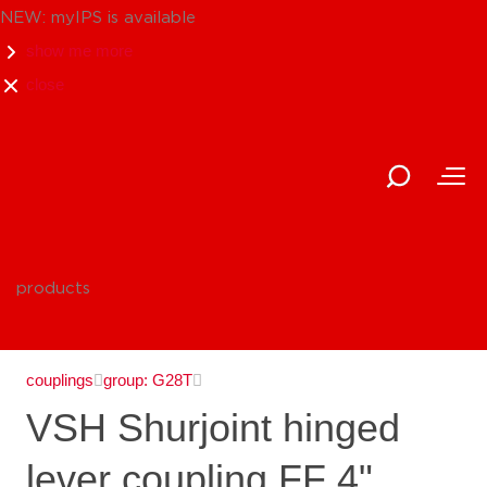
NEW: myIPS is available
show me more
close
products
couplings
group: G28T
VSH Shurjoint hinged
lever coupling FF 4"