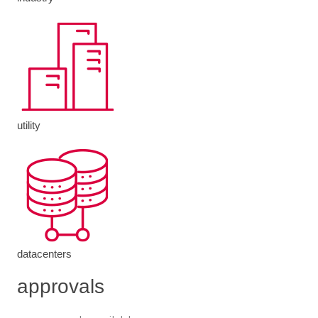
utility
datacenters
approvals