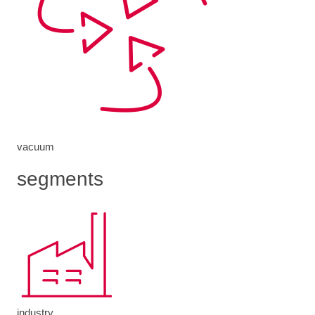
vacuum
segments
industry