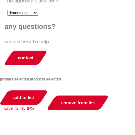
no approvals available
any questions?
we are here to help
contact
product selected
products selected
add to list
remove from list
save to my IPS
you can compare up to 2 products