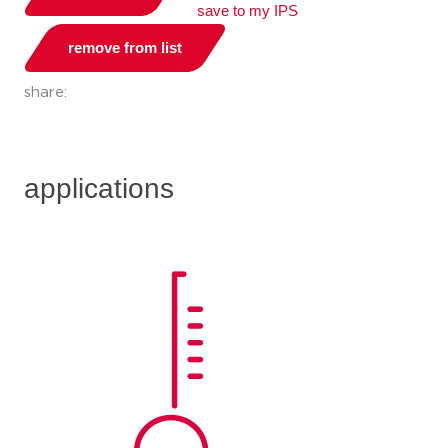
save to my IPS
remove from list
share:
applications