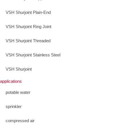
VSH Shurjoint Plain-End
VSH Shurjoint Ring Joint
VSH Shurjoint Threaded
VSH Shurjoint Stainless Steel
VSH Shurjoint
applications
potable water
sprinkler
compressed air