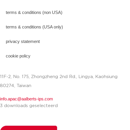
terms & conditions (non USA)
terms & conditions (USA only)
privacy statement
cookie policy
11F-2, No. 175, Zhongzheng 2nd Rd., Lingya, Kaohsiung
80274, Taiwan
info.apac@aalberts-ips.com
3 downloads geselecteerd