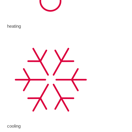
heating
cooling