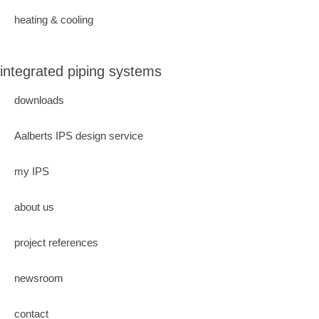
heating & cooling
integrated piping systems
downloads
Aalberts IPS design service
my IPS
about us
project references
newsroom
contact