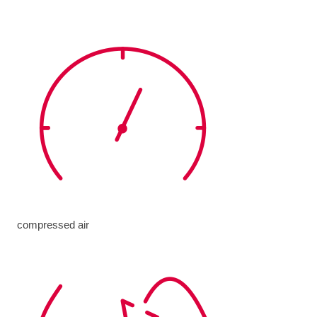
compressed air