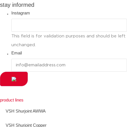
stay informed
Instagram
This field is for validation purposes and should be left
unchanged.
Email
product lines
VSH Shurjoint AWWA
VSH Shurjoint Copper