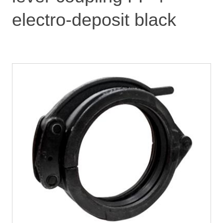
electro-deposit black