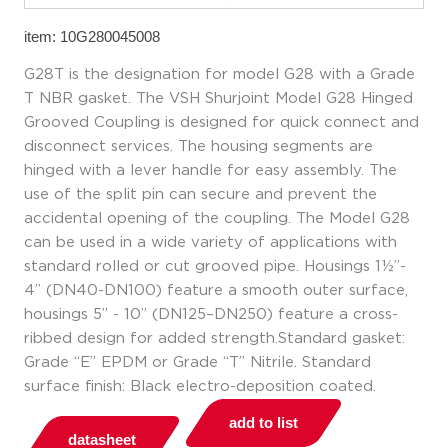
item: 10G280045008
G28T is the designation for model G28 with a Grade
T NBR gasket. The VSH Shurjoint Model G28 Hinged
Grooved Coupling is designed for quick connect and
disconnect services. The housing segments are
hinged with a lever handle for easy assembly. The
use of the split pin can secure and prevent the
accidental opening of the coupling. The Model G28
can be used in a wide variety of applications with
standard rolled or cut grooved pipe. Housings 1½”-
4” (DN40-DN100) feature a smooth outer surface,
housings 5” - 10” (DN125–DN250) feature a cross-
ribbed design for added strength.Standard gasket:
Grade “E” EPDM or Grade “T” Nitrile. Standard
surface finish: Black electro-deposition coated.
add to list
datasheet