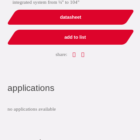
integrated system from ¼" to 104"
datasheet
add to list
share:
applications
no applications available