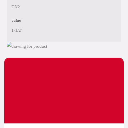
DN2
value
1-1/2"