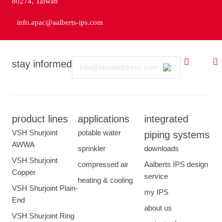
80274, Taiwan
info.apac@aalberts-ips.com
Email
stay informed
product lines
applications
integrated
VSH Shurjoint
potable water
piping systems
AWWA
sprinkler
downloads
VSH Shurjoint
compressed air
Aalberts IPS design
Copper
service
heating & cooling
VSH Shurjoint Plain-
my IPS
End
about us
VSH Shurjoint Ring