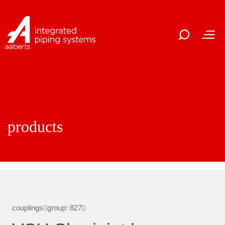
products
couplings
group: 827