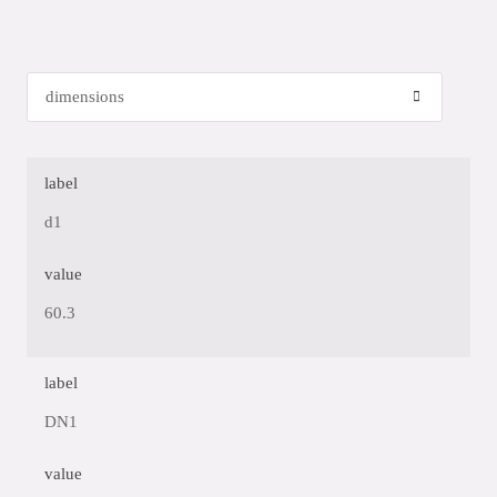
label
d1
value
60.3
label
DN1
value