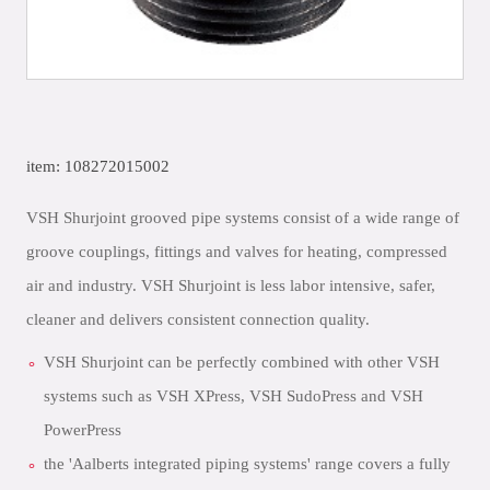
item: 108272015002
VSH Shurjoint grooved pipe systems consist of a wide range of
groove couplings, fittings and valves for heating, compressed
air and industry. VSH Shurjoint is less labor intensive, safer,
cleaner and delivers consistent connection quality.
VSH Shurjoint can be perfectly combined with other VSH
systems such as VSH XPress, VSH SudoPress and VSH
PowerPress
the 'Aalberts integrated piping systems' range covers a fully