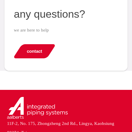
any questions?
we are here to help
contact
11F-2, No. 175, Zhongzheng 2nd Rd., Lingya, Kaohsiung