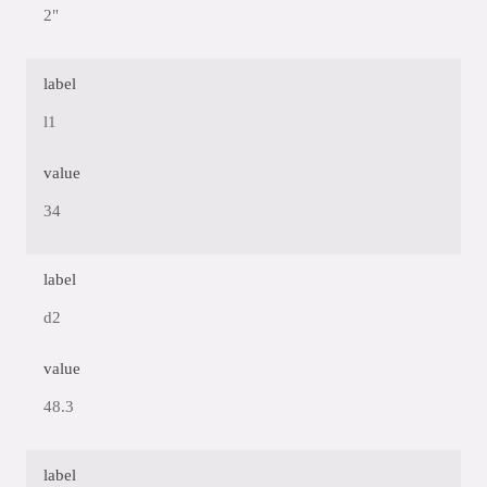
2"
label
l1
value
34
label
d2
value
48.3
label