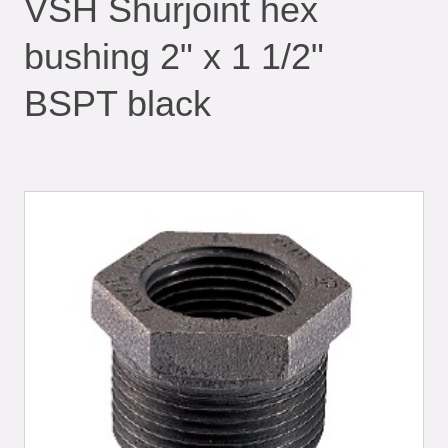
VSH Shurjoint hex
bushing 2" x 1 1/2"
BSPT black