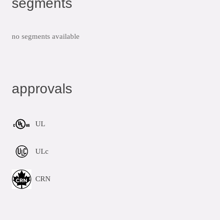
segments
no segments available
approvals
UL
ULc
CRN