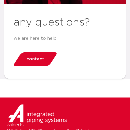
any questions?
we are here to help
contact