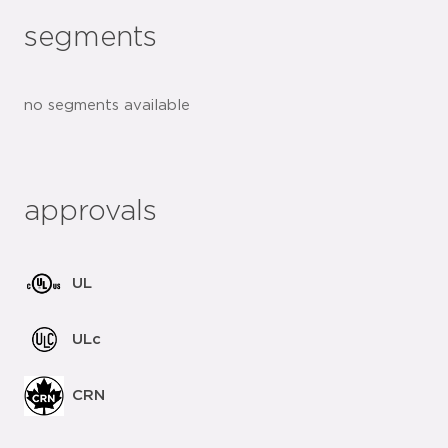
segments
no segments available
approvals
UL
ULc
CRN