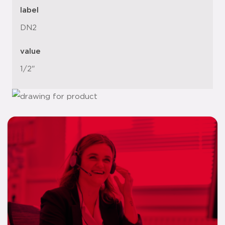
label
DN2
value
1/2"