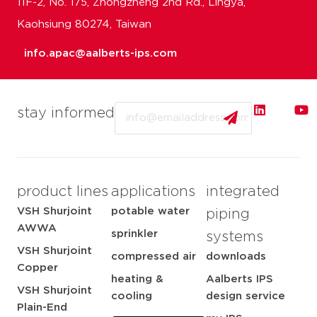
11F-2, No. 175, Zhongzheng 2nd Rd., Lingya,
Kaohsiung 80274, Taiwan
info.apac@aalberts-ips.com
Email
stay informed
product lines
applications
integrated
VSH Shurjoint
potable water
piping
AWWA
sprinkler
systems
VSH Shurjoint
compressed air
downloads
Copper
heating &
Aalberts IPS
VSH Shurjoint
cooling
design service
Plain-End