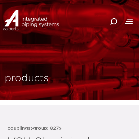
products
couplings
group: 827