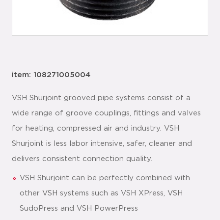
item: 108271005004
VSH Shurjoint grooved pipe systems consist of a
wide range of groove couplings, fittings and valves
for heating, compressed air and industry. VSH
Shurjoint is less labor intensive, safer, cleaner and
delivers consistent connection quality.
VSH Shurjoint can be perfectly combined with
other VSH systems such as VSH XPress, VSH
SudoPress and VSH PowerPress