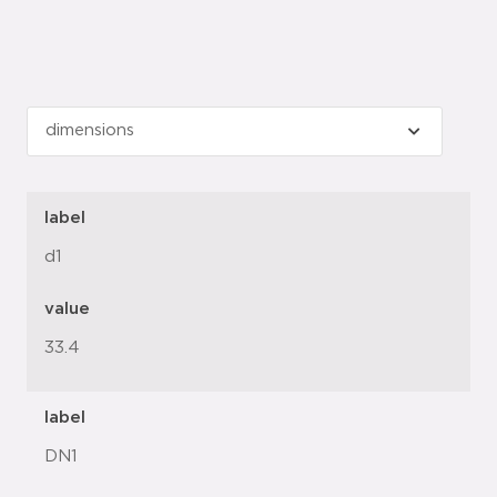
label
d1
value
33.4
label
DN1