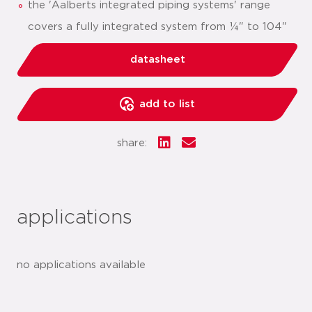
the 'Aalberts integrated piping systems' range
covers a fully integrated system from ¼" to 104"
datasheet
add to list
share:
applications
no applications available