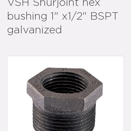
VSH Shurjoint hex
bushing 1" x1/2" BSPT
galvanized