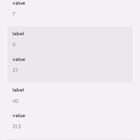
value
1"
label
l1
value
27
label
d2
value
21.3