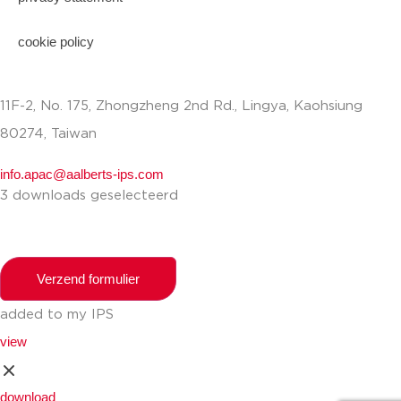
cookie policy
11F-2, No. 175, Zhongzheng 2nd Rd., Lingya, Kaohsiung
80274, Taiwan
info.apac@aalberts-ips.com
3 downloads geselecteerd
Verzend formulier
added to my IPS
view
download