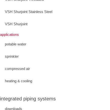
VSH Shurjoint Stainless Steel
VSH Shurjoint
applications
potable water
sprinkler
compressed air
heating & cooling
integrated piping systems
downloads