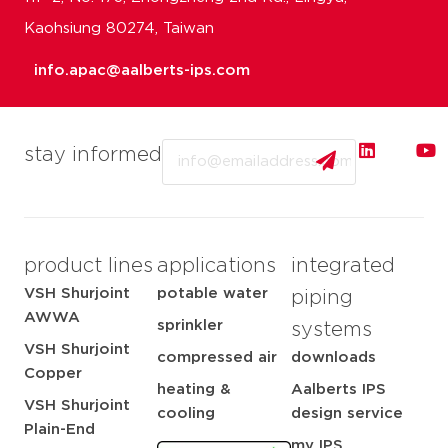
Kaohsiung 80274, Taiwan
info.apac@aalberts-ips.com
Email
stay informed
product lines
applications
integrated
VSH Shurjoint
potable water
piping
AWWA
sprinkler
systems
VSH Shurjoint
compressed air
downloads
Copper
heating &
Aalberts IPS
VSH Shurjoint
cooling
design service
Plain-End
my IPS