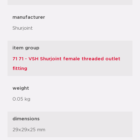
manufacturer
Shurjoint
item group
71 71 - VSH Shurjoint female threaded outlet
fitting
weight
0.05 kg
dimensions
29x29x25 mm