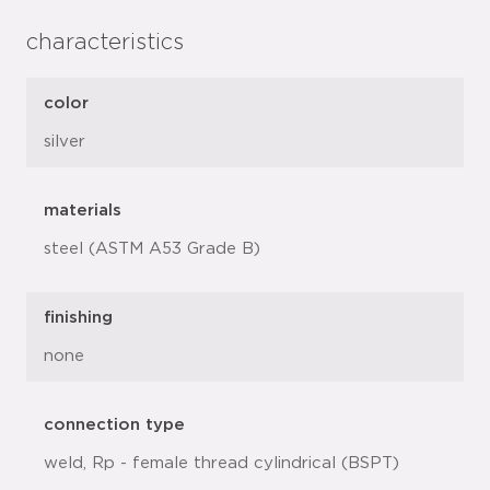
characteristics
color
silver
materials
steel (ASTM A53 Grade B)
finishing
none
connection type
weld, Rp - female thread cylindrical (BSPT)