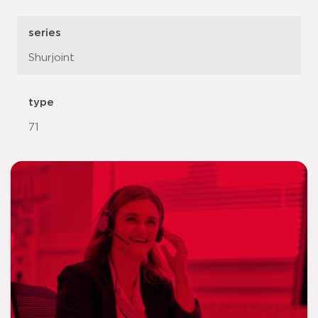
series
Shurjoint
type
71