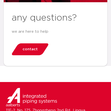
any questions?
we are here to help
contact
11F-2, No. 175, Zhongzheng 2nd Rd., Lingya,