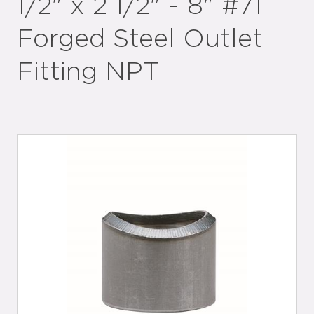
1/2" x 2 1/2" - 8" #71
Forged Steel Outlet
Fitting NPT