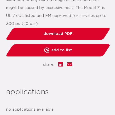
might be caused by excessive heat. The Model 71 is
UL / cUL listed and FM approved for services up to
300 psi (20 bar).
download PDF
add to list
share:
applications
no applications available