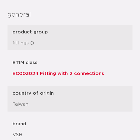
general
product group
fittings ()
ETIM class
EC003024 Fitting with 2 connections
country of origin
Taiwan
brand
VSH