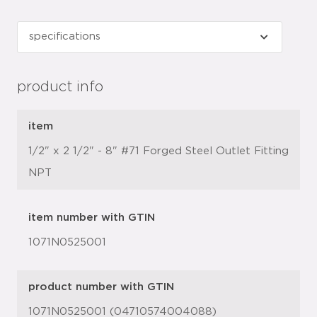
product info
item
1/2" x 2 1/2" - 8" #71 Forged Steel Outlet Fitting
NPT
item number with GTIN
1071N0525001
product number with GTIN
1071N0525001 (04710574004088)