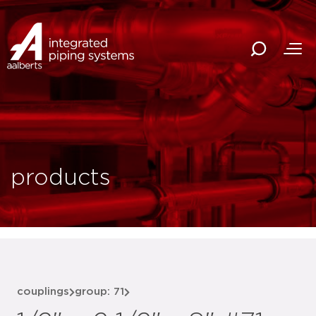
products
couplings
group: 71