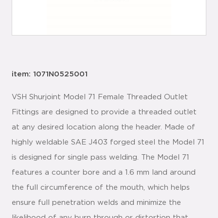
item: 1071N0525001
VSH Shurjoint Model 71 Female Threaded Outlet
Fittings are designed to provide a threaded outlet
at any desired location along the header. Made of
highly weldable SAE J403 forged steel the Model 71
is designed for single pass welding. The Model 71
features a counter bore and a 1.6 mm land around
the full circumference of the mouth, which helps
ensure full penetration welds and minimize the
likelihood of any burn through or distortion that