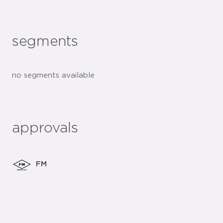
segments
no segments available
approvals
FM