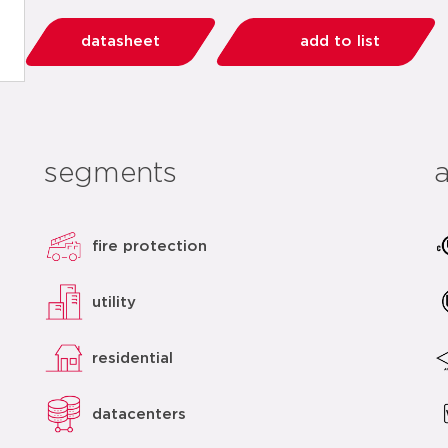
datasheet
add to list
segments
fire protection
utility
residential
datacenters