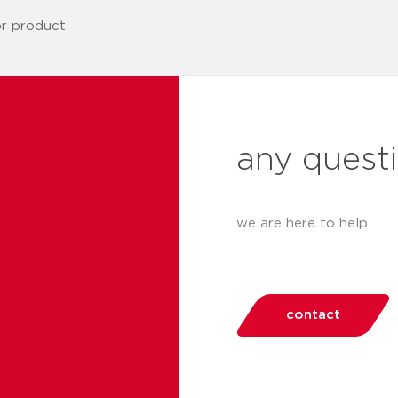
any quest
we are here to help
contact