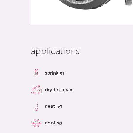
applications
sprinkler
dry fire main
heating
cooling