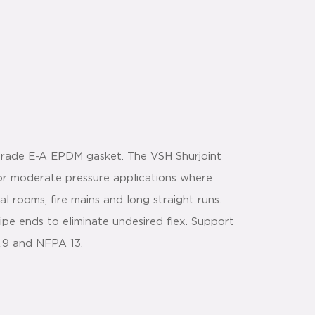
 Grade E-A EPDM gasket. The VSH Shurjoint
or moderate pressure applications where
al rooms, fire mains and long straight runs.
ipe ends to eliminate undesired flex. Support
1.9 and NFPA 13.