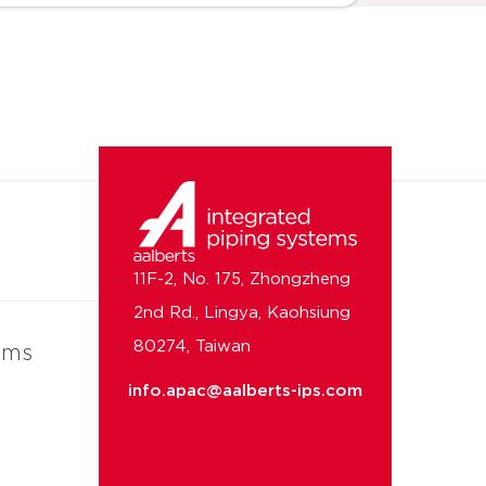
11F-2, No. 175, Zhongzheng
2nd Rd., Lingya, Kaohsiung
80274, Taiwan
ems
info.apac@aalberts-ips.com