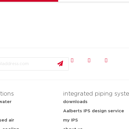
tions
integrated piping syst
water
downloads
Aalberts IPS design service
ed air
my IPS