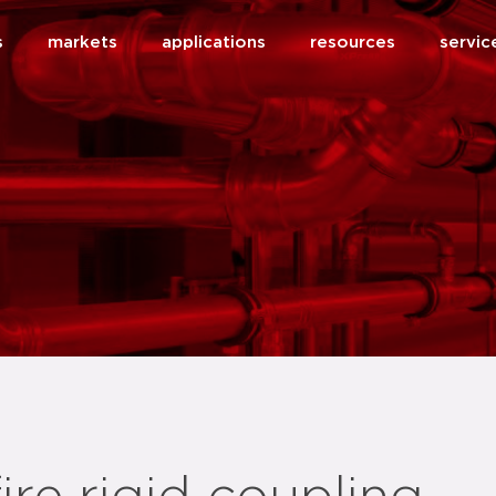
s
markets
applications
resources
servic