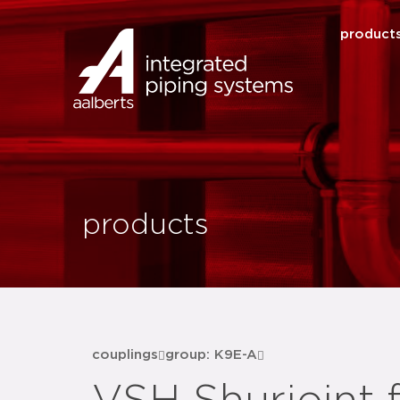
product
products
couplings
group: K9E-A