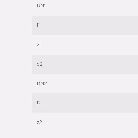
DN1
l1
z1
d2
DN2
l2
z2