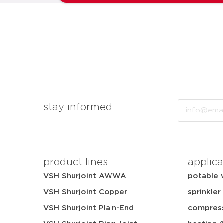
Email
stay informed
product lines
applica
VSH Shurjoint AWWA
potable 
VSH Shurjoint Copper
sprinkler
VSH Shurjoint Plain-End
compress