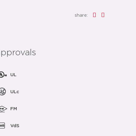
share:
approvals
UL
ULc
FM
VdS