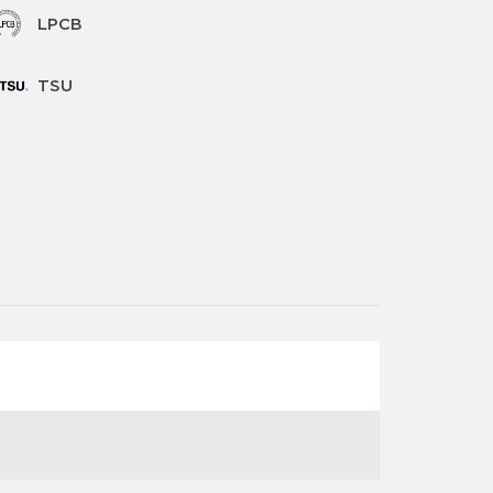
LPCB
TSU