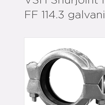
VSH Shurjoint f
FF 114.3 galvan