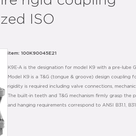
ire rigid coupling
ized ISO
item: 100K90045E21
K9E-A is the designation for model K9 with a pre-lube
Model K9 is a T&G (tongue & groove) design coupling f
rigidity is required including valve connections, mechanic
The built-in teeth and T&G mechanism firmly grasp the p
and hanging requirements correspond to ANSI B31.1, B3