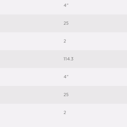
4"
25
2
114.3
4"
25
2