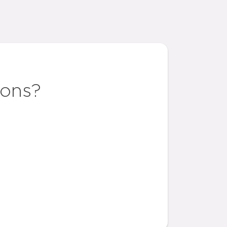
ions?