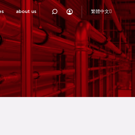
es
about us
繁體中文