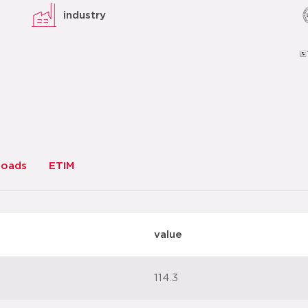
industry
loads
ETIM
value
114.3