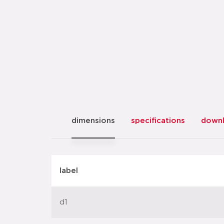
dimensions
specifications
down
label
d1