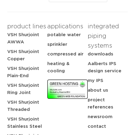
product lines
applications
integrated
VSH Shurjoint
potable water
piping
AWWA
sprinkler
systems
VSH Shurjoint
compressed air
downloads
Copper
heating &
Aalberts IPS
VSH Shurjoint
cooling
design service
Plain-End
my IPS
VSH Shurjoint
about us
Ring Joint
project
VSH Shurjoint
references
Threaded
newsroom
VSH Shurjoint
Stainless Steel
contact