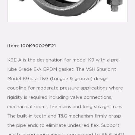
item: 100K90029E21
K9E-A is the designation for model K9 with a pre-
lube Grade E-A EPDM gasket. The VSH Shurjoint
Model K9 is a T&G (tongue & groove) design
coupling for moderate pressure applications where
rigidity is required including valve connections,
mechanical rooms, fire mains and long straight runs.
The built-in teeth and T&G mechanism firmly grasp
the pipe ends to eliminate undesired flex. Support
and hanging requirements correspond to ANSI B31.1,