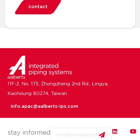
contact
11F-2, No. 175, Zhongzheng 2nd Rd., Lingya,
Kaohsiung 80274, Taiwan
info.apac@aalberts-ips.com
Email
stay informed