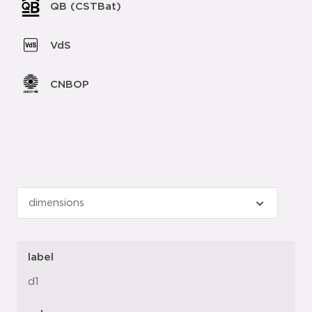
QB (CSTBat)
VdS
CNBOP
label
d1