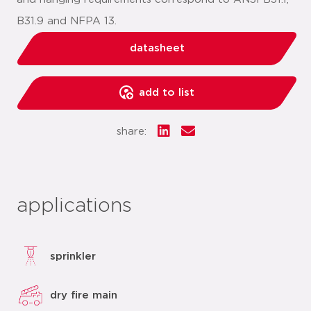
B31.9 and NFPA 13.
datasheet
add to list
share:
applications
sprinkler
dry fire main