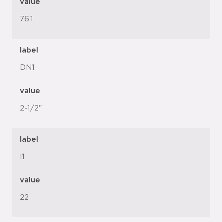
value
76.1
label
DN1
value
2-1/2"
label
l1
value
22