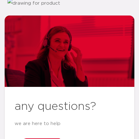
any questions?
we are here to help