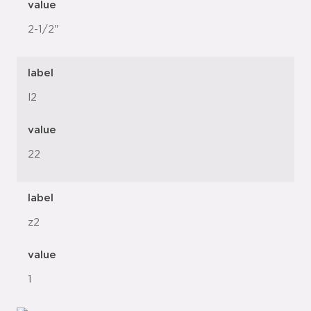
value
2-1/2"
label
l2
value
22
label
z2
value
1