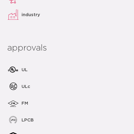
industry
approvals
UL
ULc
FM
LPCB