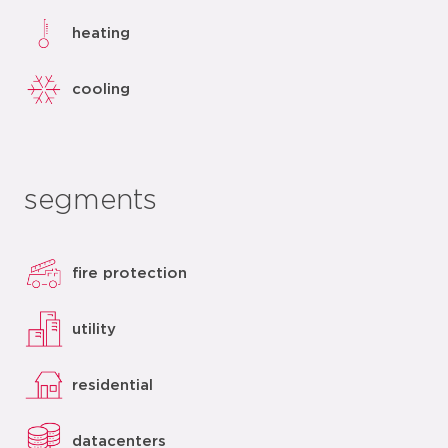
heating
cooling
segments
fire protection
utility
residential
datacenters