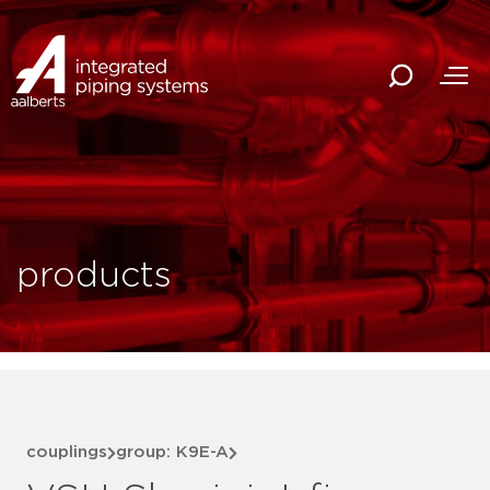
products
couplings
group: K9E-A