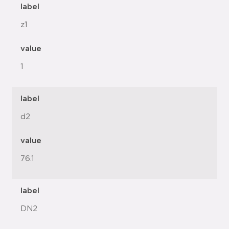
label
z1
value
1
label
d2
value
76.1
label
DN2