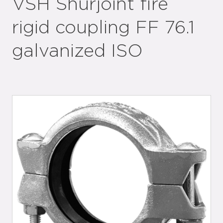
VSH Shurjoint fire
rigid coupling FF 76.1
galvanized ISO