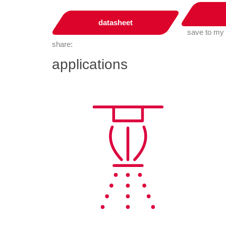
datasheet
save to my
share:
applications