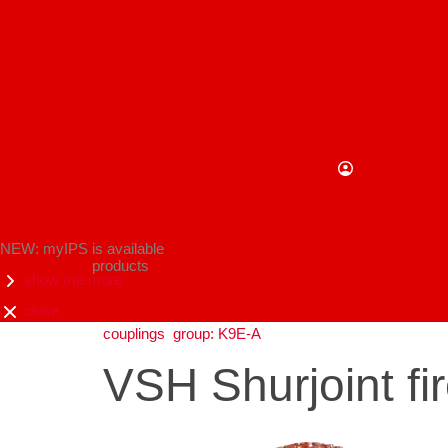
NEW: myIPS is available
products
show me more
close
couplings
group: K9E-A
VSH Shurjoint fi