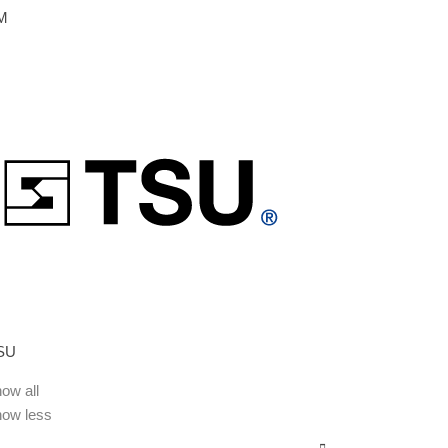
M
SU
ow all
how less