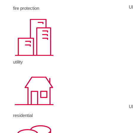
U
fire protection
utility
U
residential