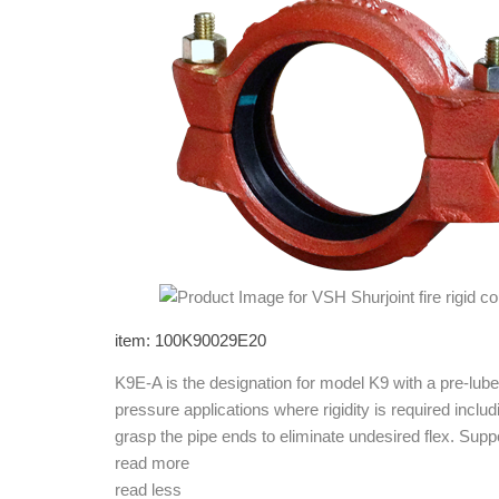
item: 100K90029E20
K9E-A is the designation for model K9 with a pre-l
pressure applications where rigidity is required incl
grasp the pipe ends to eliminate undesired flex. Su
read more
read less