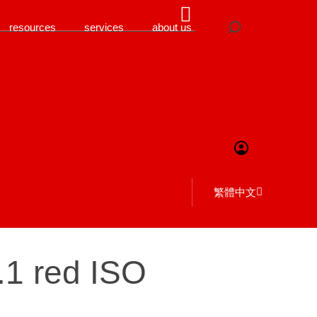
resources
services
about us
繁體中文
6.1 red ISO