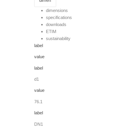
dimensions
specifications
downloads
ETIM
sustainability
label
value
label
d1
value
76.1
label
DN1