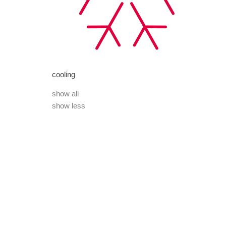
cooling
show all
show less