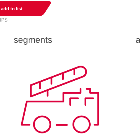
add to list
 IPS
segments
a