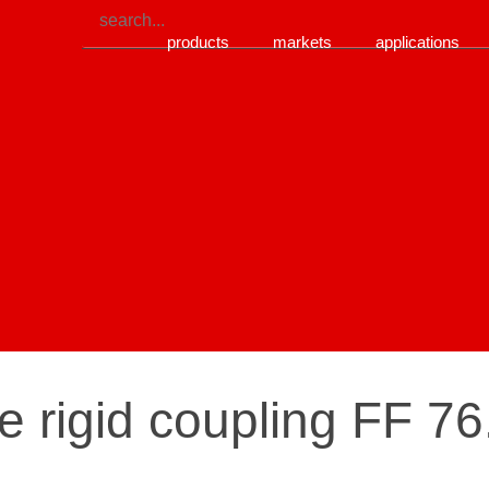
products
markets
applications
re rigid coupling FF 7