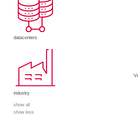
datacenters
V
industry
show all
show less