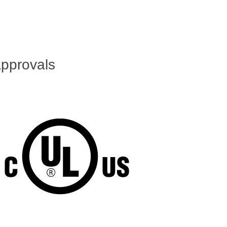
pprovals