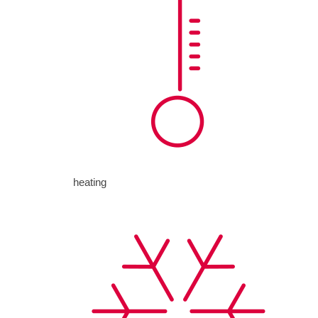
heating