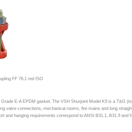
ube Grade E-A EPDM gasket. The VSH Shurjoint Model K9 is a T&G (to
uding valve connections, mechanical rooms, fire mains and long straig
pport and hanging requirements correspond to ANSI B31.1, B31.9 and