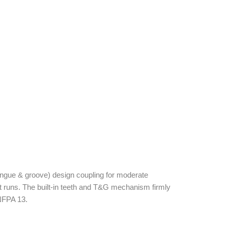
ngue & groove) design coupling for moderate
ht runs. The built-in teeth and T&G mechanism firmly
 NFPA 13.