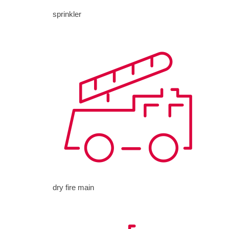
sprinkler
dry fire main