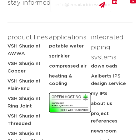
Email
stay informed
product lines
applications
integrated
VSH Shurjoint
potable water
piping
AWWA
sprinkler
systems
VSH Shurjoint
compressed air
downloads
Copper
heating &
Aalberts IPS
VSH Shurjoint
cooling
design service
Plain-End
my IPS
VSH Shurjoint
about us
Ring Joint
project
VSH Shurjoint
references
Threaded
newsroom
VSH Shurjoint