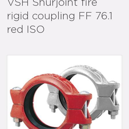
VSH Shurjoint fire
rigid coupling FF 76.1
red ISO