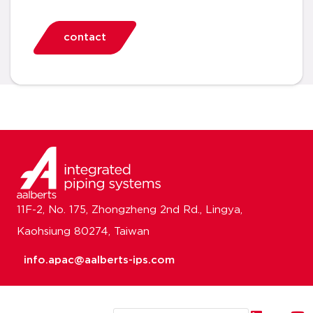
contact
11F-2, No. 175, Zhongzheng 2nd Rd., Lingya,
Kaohsiung 80274, Taiwan
info.apac@aalberts-ips.com