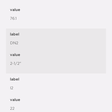
value
76.1
label
DN2
value
2-1/2"
label
l2
value
22