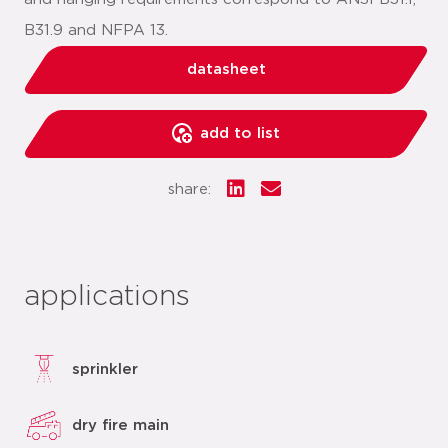
B31.9 and NFPA 13.
datasheet
add to list
share:
applications
sprinkler
dry fire main