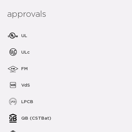
approvals
UL
ULc
FM
VdS
LPCB
QB (CSTBat)