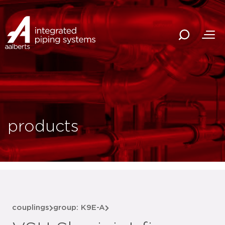
products
couplings
group: K9E-A