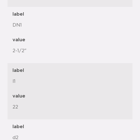
label
DN1
value
2-1/2"
label
l1
value
22
label
d2