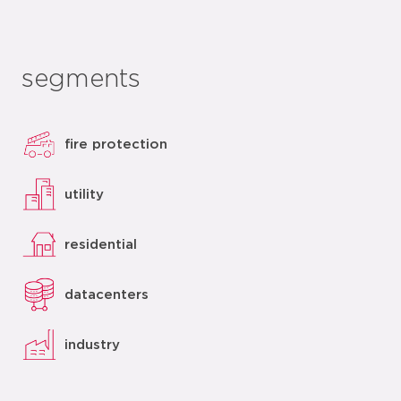
segments
fire protection
utility
residential
datacenters
industry