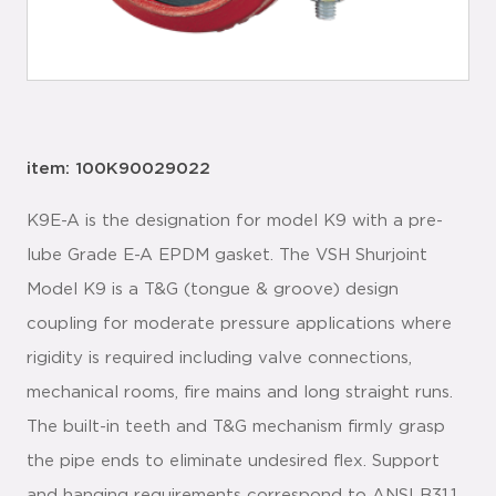
item: 100K90029022
K9E-A is the designation for model K9 with a pre-
lube Grade E-A EPDM gasket. The VSH Shurjoint
Model K9 is a T&G (tongue & groove) design
coupling for moderate pressure applications where
rigidity is required including valve connections,
mechanical rooms, fire mains and long straight runs.
The built-in teeth and T&G mechanism firmly grasp
the pipe ends to eliminate undesired flex. Support
and hanging requirements correspond to ANSI B31.1,