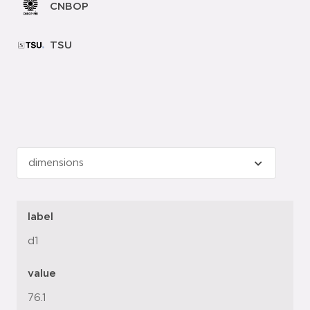
CNBOP
TSU
label
d1
value
76.1