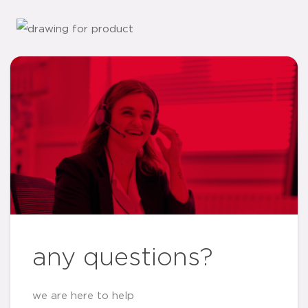
any questions?
we are here to help