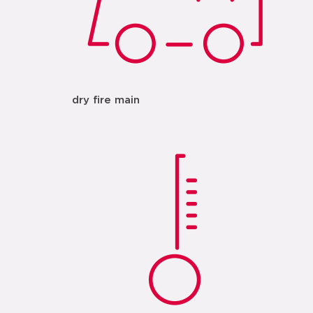
dry fire main