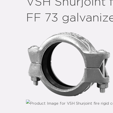
VSH Shurjoint f
FF 73 galvaniz