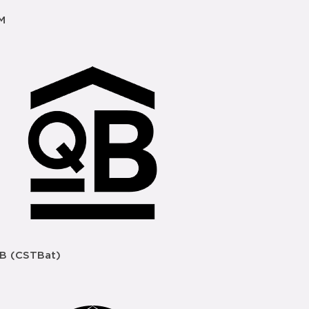
M
B (CSTBat)