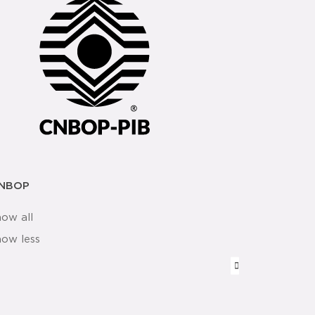
NBOP
how all
how less