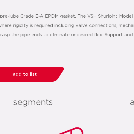
a pre-lube Grade E-A EPDM gasket. The VSH Shurjoint Model
ere rigidity is required including valve connections, mechan
grasp the pipe ends to eliminate undesired flex. Support a
add to list
segments