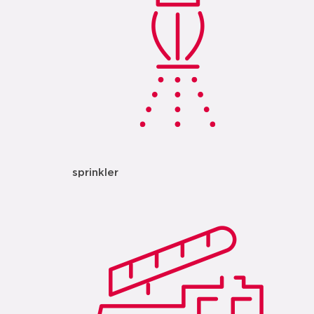
sprinkler