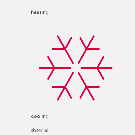
heating
cooling
show all