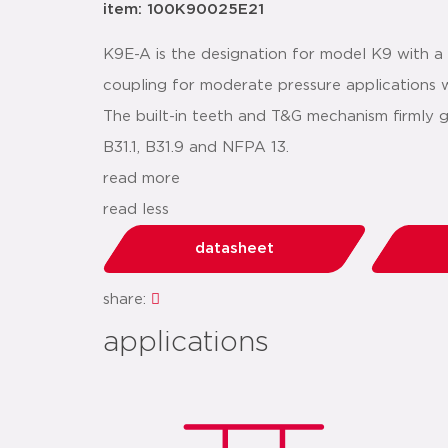
item: 100K90025E21
K9E-A is the designation for model K9 with 
coupling for moderate pressure applications wh
The built-in teeth and T&G mechanism firmly 
B31.1, B31.9 and NFPA 13.
read more
read less
datasheet
share:
applications