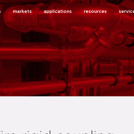
s
markets
applications
resources
servic