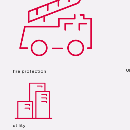
U
fire protection
utility