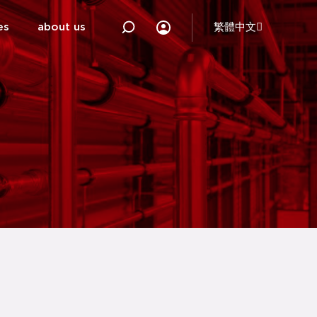
es
about us
繁體中文