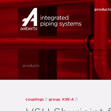
product
products
couplings
group: K9E-A