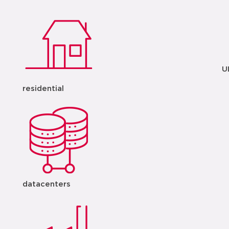
U
residential
datacenters