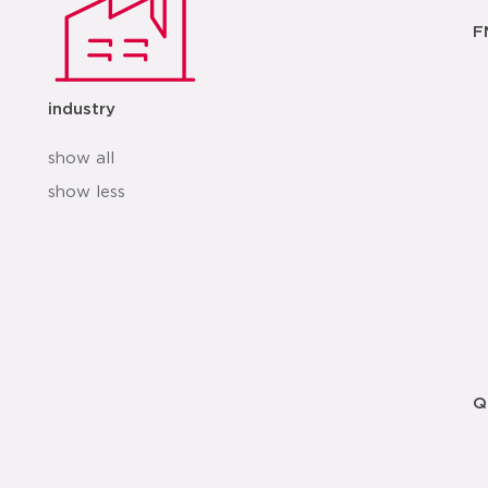
F
industry
show all
show less
Q