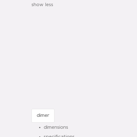
show less
dimensions
specifications