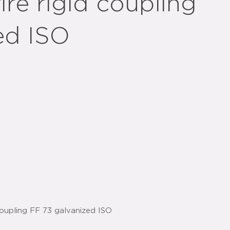
ire rigid coupling
ed ISO