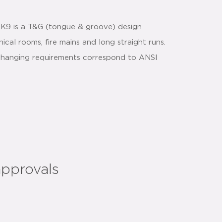
 K9 is a T&G (tongue & groove) design
ical rooms, fire mains and long straight runs.
nd hanging requirements correspond to ANSI
approvals