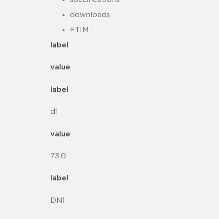
downloads
ETIM
label
value
label
d1
value
73.0
label
DN1