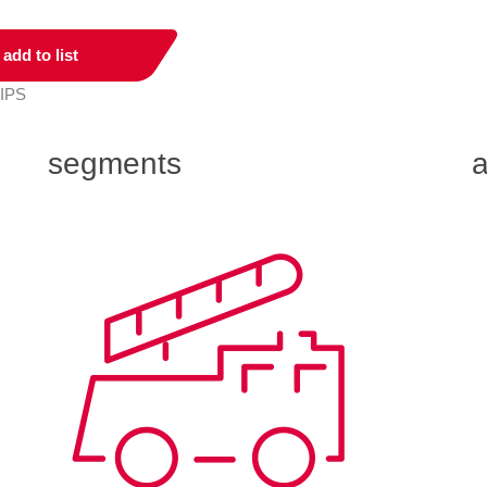
add to list
 IPS
segments
a