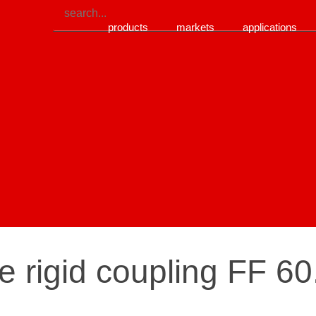
products
markets
applications
re rigid coupling FF 6