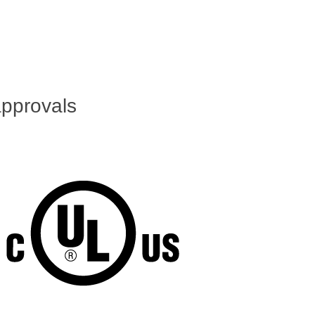
pprovals