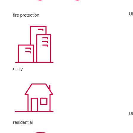
U
fire protection
utility
U
residential