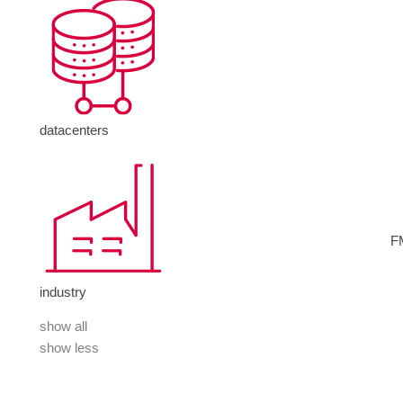
datacenters
F
industry
show all
show less