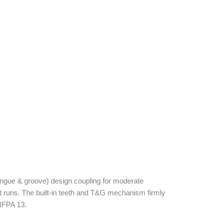
ngue & groove) design coupling for moderate
ht runs. The built-in teeth and T&G mechanism firmly
 NFPA 13.