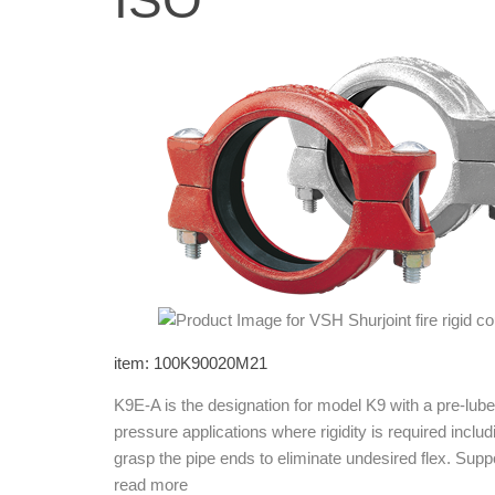
ISO
item: 100K90020M21
K9E-A is the designation for model K9 with a pre-l
pressure applications where rigidity is required incl
grasp the pipe ends to eliminate undesired flex. Su
read more