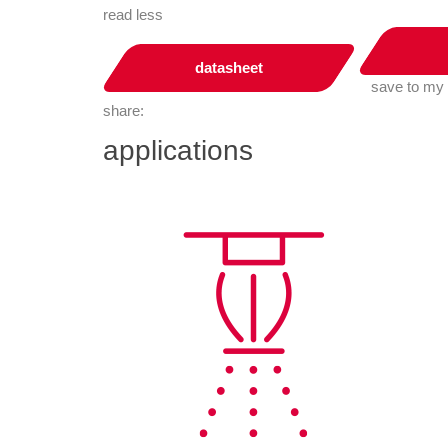
read less
datasheet
save to my
share:
applications