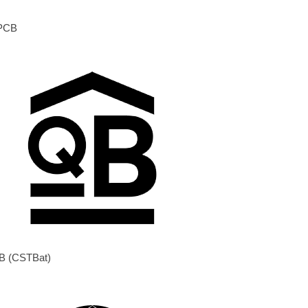
PCB
B (CSTBat)