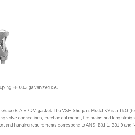
ube Grade E-A EPDM gasket. The VSH Shurjoint Model K9 is a T&G (to
uding valve connections, mechanical rooms, fire mains and long straig
pport and hanging requirements correspond to ANSI B31.1, B31.9 and