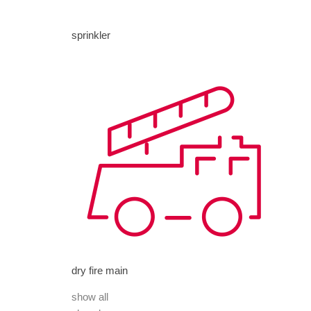
sprinkler
dry fire main
show all