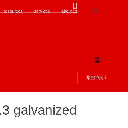
resources
services
about us
繁體中文
0.3 galvanized