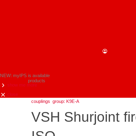
NEW: myIPS is available
products
show me more
close
couplings
group: K9E-A
VSH Shurjoint fi