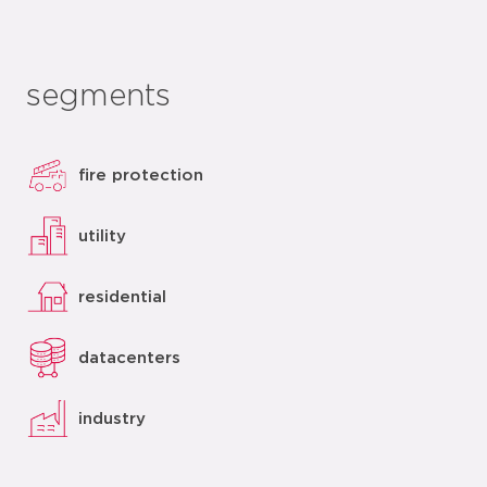
segments
fire protection
utility
residential
datacenters
industry