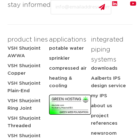
Email
stay informed
product lines
applications
integrated
VSH Shurjoint
potable water
piping
AWWA
sprinkler
systems
VSH Shurjoint
compressed air
downloads
Copper
heating &
Aalberts IPS
VSH Shurjoint
cooling
design service
Plain-End
my IPS
VSH Shurjoint
about us
Ring Joint
project
VSH Shurjoint
references
Threaded
newsroom
VSH Shurjoint