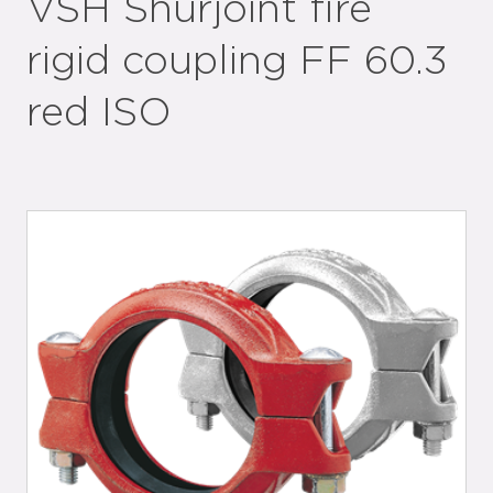
VSH Shurjoint fire
rigid coupling FF 60.3
red ISO