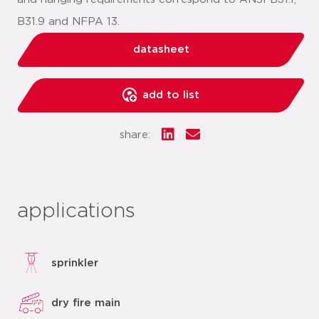
B31.9 and NFPA 13.
datasheet
add to list
share:
applications
sprinkler
dry fire main