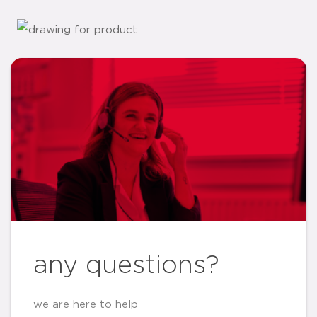
any questions?
we are here to help