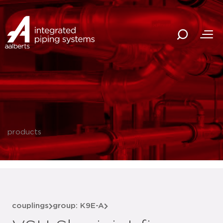
products
couplings
group: K9E-A