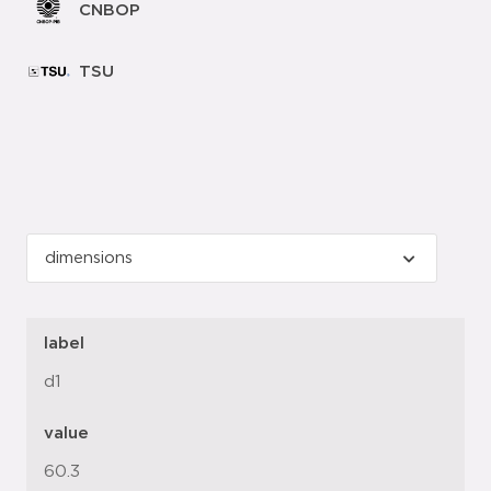
CNBOP
TSU
label
d1
value
60.3