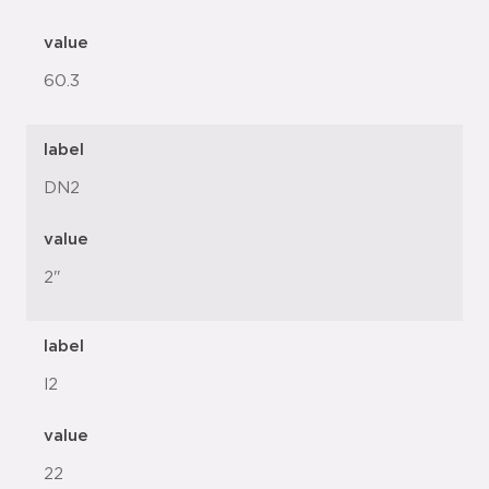
value
60.3
label
DN2
value
2"
label
l2
value
22