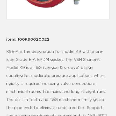
item: 100K90020022
K9E-A is the designation for model K9 with a pre-
lube Grade E-A EPDM gasket. The VSH Shurjoint
Model K9 is a T&G (tongue & groove) design
coupling for moderate pressure applications where
rigidity is required including valve connections,
mechanical rooms, fire mains and long straight runs.
The built-in teeth and T&G mechanism firmly grasp
the pipe ends to eliminate undesired flex. Support
and hanging requirements correspond to ANSI B31.1,