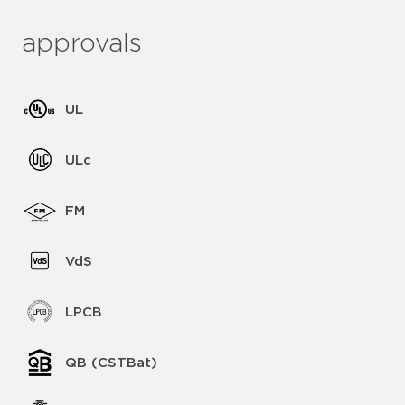
approvals
UL
ULc
FM
VdS
LPCB
QB (CSTBat)