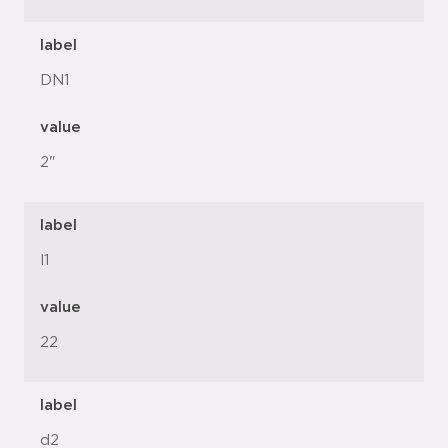
label
DN1
value
2"
label
l1
value
22
label
d2