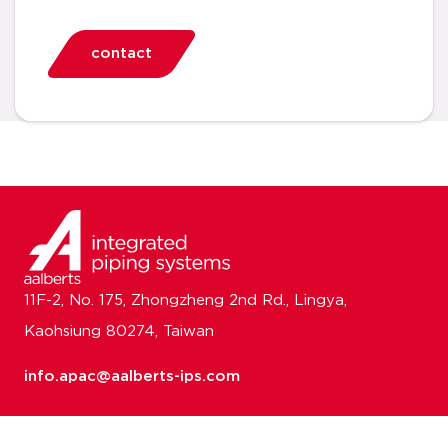
contact
11F-2, No. 175, Zhongzheng 2nd Rd., Lingya,
Kaohsiung 80274, Taiwan
info.apac@aalberts-ips.com