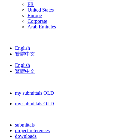
FR
United States
Europe
Corporate
Arab Emirates
English
繁體中文
English
繁體中文
my submittals OLD
my submittals OLD
submittals
project references
downloads