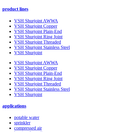
product lines
VSH Shurjoint AWWA
VSH Shurjoint Copper
VSH Shurjoint Plain-End
VSH Shurjoint Ring Joint
VSH Shurjoint Threaded
VSH Shurjoint Stainless Steel
VSH Shurjoint
VSH Shurjoint AWWA
VSH Shurjoint Copper
VSH Shurjoint Plain-End
VSH Shurjoint Ring Joint
VSH Shurjoint Threaded
VSH Shurjoint Stainless Steel
VSH Shurjoint
applications
potable water
sprinkler
compressed air