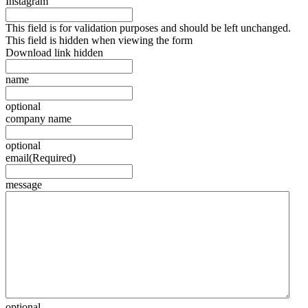
Instagram
This field is for validation purposes and should be left unchanged.
This field is hidden when viewing the form
Download link hidden
name
optional
company name
optional
email
(Required)
message
optional