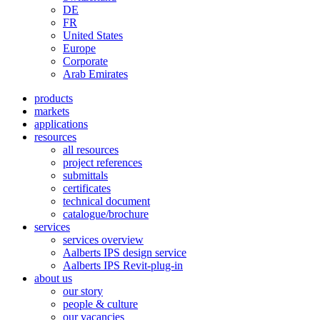
DE
FR
United States
Europe
Corporate
Arab Emirates
products
markets
applications
resources
all resources
project references
submittals
certificates
technical document
catalogue/brochure
services
services overview
Aalberts IPS design service
Aalberts IPS Revit-plug-in
about us
our story
people & culture
our vacancies