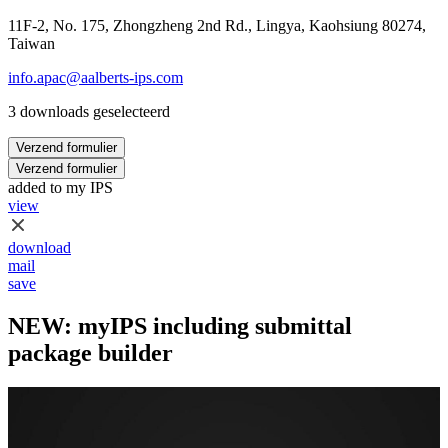
11F-2, No. 175, Zhongzheng 2nd Rd., Lingya, Kaohsiung 80274,
Taiwan
info.apac@aalberts-ips.com
3 downloads geselecteerd
Verzend formulier
Verzend formulier
added to my IPS
view
download
mail
save
NEW: myIPS including submittal
package builder