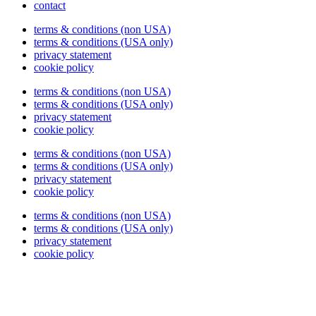
contact
terms & conditions (non USA)
terms & conditions (USA only)
privacy statement
cookie policy
terms & conditions (non USA)
terms & conditions (USA only)
privacy statement
cookie policy
terms & conditions (non USA)
terms & conditions (USA only)
privacy statement
cookie policy
terms & conditions (non USA)
terms & conditions (USA only)
privacy statement
cookie policy