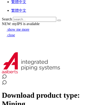
繁體中文
繁體中文
Search
NEW: myIPS is available
show me more
close
Download product type:
Mining