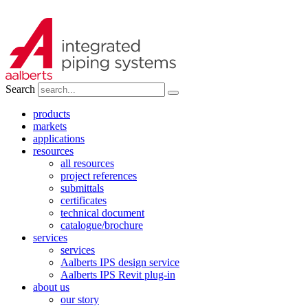
Search
products
markets
applications
resources
all resources
project references
submittals
certificates
technical document
catalogue/brochure
services
services
Aalberts IPS design service
Aalberts IPS Revit plug-in
about us
our story