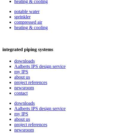
heating & cooling
potable water
sprinkler
compressed air
heating & cooling
integrated piping systems
downloads
Aalberts IPS design service
my IPS
about us
project references
newsroom
contact
downloads
Aalberts IPS design service
my IPS
about us
project references
newsroom