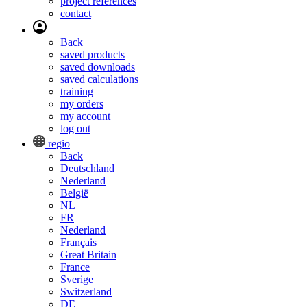
project references
contact
Back
saved products
saved downloads
saved calculations
training
my orders
my account
log out
regio
Back
Deutschland
Nederland
België
NL
FR
Nederland
Français
Great Britain
France
Sverige
Switzerland
DE