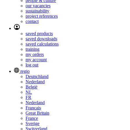
people & culture
our vacancies
sustainability
project references
contact
saved products
saved downloads
saved calculations
training
my orders
my account
log out
regio
Deutschland
Nederland
België
NL
FR
Nederland
Français
Great Britain
France
Sverige
Switzerland