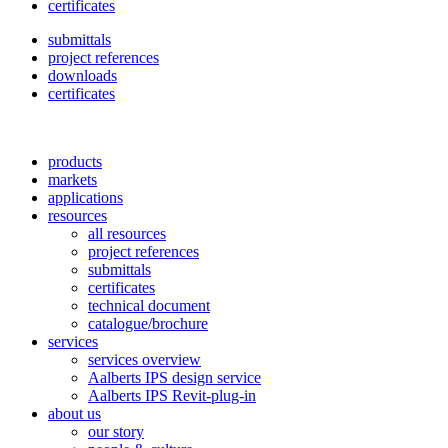
certificates
submittals
project references
downloads
certificates
products
markets
applications
resources
all resources
project references
submittals
certificates
technical document
catalogue/brochure
services
services overview
Aalberts IPS design service
Aalberts IPS Revit-plug-in
about us
our story