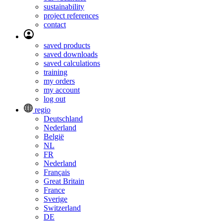
sustainability
project references
contact
saved products
saved downloads
saved calculations
training
my orders
my account
log out
regio
Deutschland
Nederland
België
NL
FR
Nederland
Français
Great Britain
France
Sverige
Switzerland
DE