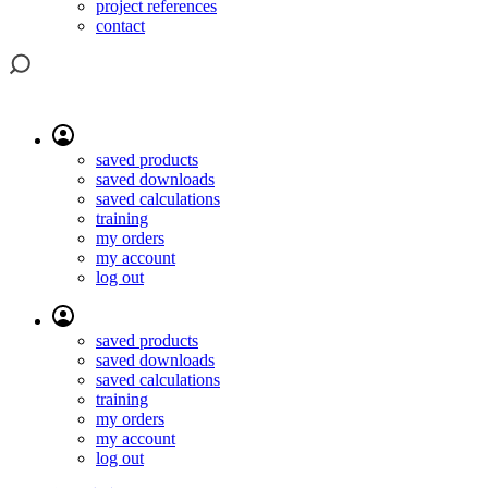
project references
contact
saved products
saved downloads
saved calculations
training
my orders
my account
log out
saved products
saved downloads
saved calculations
training
my orders
my account
log out