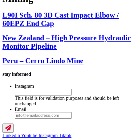
L90I Sch. 80 3D Cast Impact Elbow /
60EPZ End Cap
New Zealand – High Pressure Hydraulic
Monitor Pipeline
Peru – Cerro Lindo Mine
stay informed
Instagram
This field is for validation purposes and should be left
unchanged.
Email
Linkedin
Youtube
Instagram
Tiktok