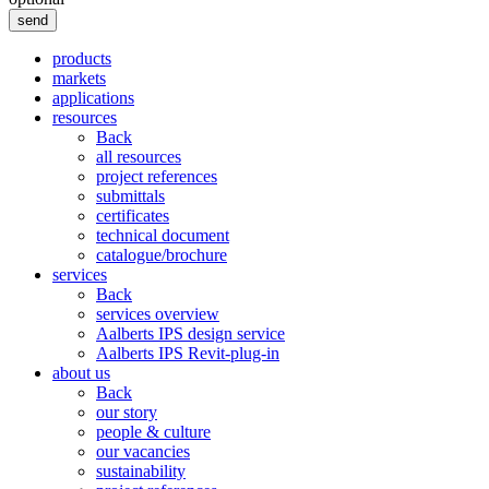
send
products
markets
applications
resources
Back
all resources
project references
submittals
certificates
technical document
catalogue/brochure
services
Back
services overview
Aalberts IPS design service
Aalberts IPS Revit-plug-in
about us
Back
our story
people & culture
our vacancies
sustainability