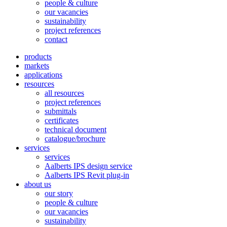
people & culture
our vacancies
sustainability
project references
contact
products
markets
applications
resources
all resources
project references
submittals
certificates
technical document
catalogue/brochure
services
services
Aalberts IPS design service
Aalberts IPS Revit plug-in
about us
our story
people & culture
our vacancies
sustainability