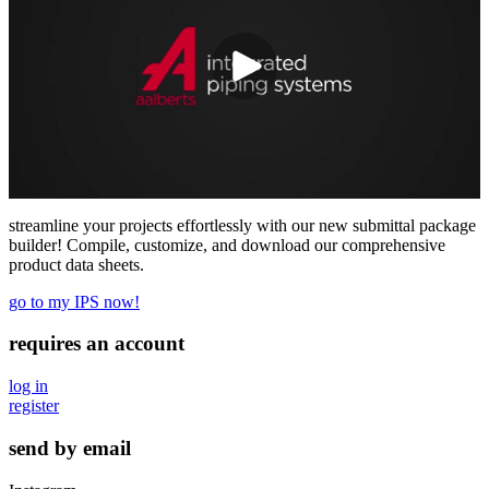
streamline your projects effortlessly with our new submittal package
builder! Compile, customize, and download our comprehensive
product data sheets.
go to my IPS now!
requires an account
log in
register
send by email