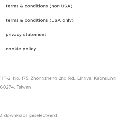
terms & conditions (non USA)
terms & conditions (USA only)
privacy statement
cookie policy
11F-2, No. 175, Zhongzheng 2nd Rd., Lingya, Kaohsiung
80274, Taiwan
info.apac@aalberts-ips.com
3 downloads geselecteerd