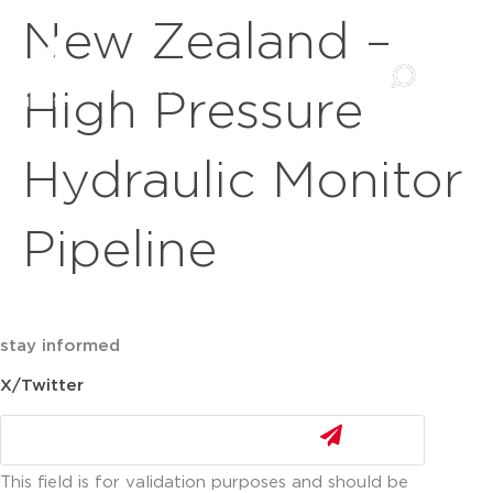
New Zealand –
High Pressure
Hydraulic Monitor
Pipeline
stay informed
X/Twitter
This field is for validation purposes and should be