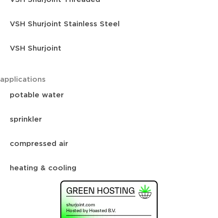
VSH Shurjoint Stainless Steel
VSH Shurjoint
applications
potable water
sprinkler
compressed air
heating & cooling