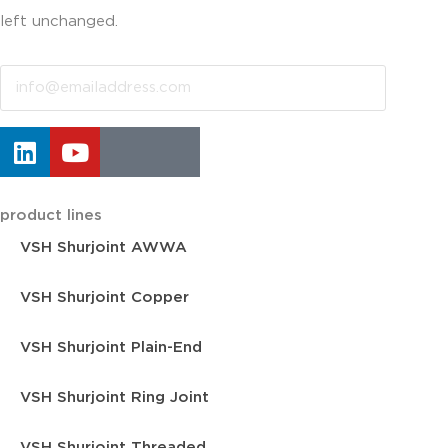
left unchanged.
Email
product lines
VSH Shurjoint AWWA
VSH Shurjoint Copper
VSH Shurjoint Plain-End
VSH Shurjoint Ring Joint
VSH Shurjoint Threaded