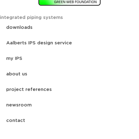
integrated piping systems
downloads
Aalberts IPS design service
my IPS
about us
project references
newsroom
contact