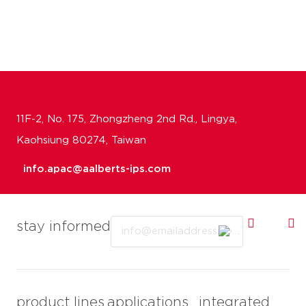
11F-2, No. 175, Zhongzheng 2nd Rd., Lingya,
Kaohsiung 80274, Taiwan
info.apac@aalberts-ips.com
Email
stay informed
product lines
applications
integrated