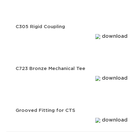
C305 Rigid Coupling
download
C723 Bronze Mechanical Tee
download
Grooved Fitting for CTS
download