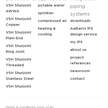
VSH Shurjoint
potable water
piping
AWWA
sprinkler
systems
VSH Shurjoint
compressed air
downloads
Copper
heating &
Aalberts IPS
VSH Shurjoint
cooling
design service
Plain-End
my IPS
VSH Shurjoint
about us
Ring Joint
project
VSH Shurjoint
references
Threaded
newsroom
VSH Shurjoint
Stainless Steel
contact
VSH Shurjoint
terms & conditions (non USA)