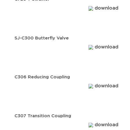
download
SJ-C300 Butterfly Valve
download
C306 Reducing Coupling
download
C307 Transition Coupling
download