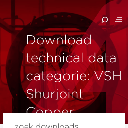
Download
technical data
categorie: VSH
Shurjoint
Copper
zoek downloads