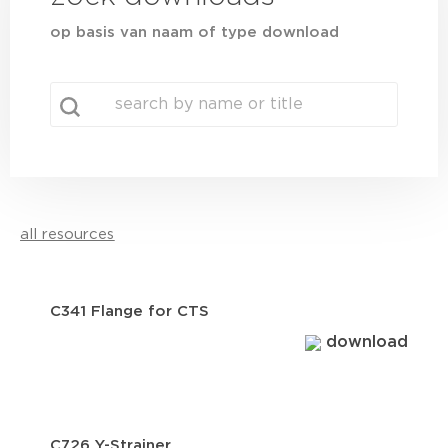
op basis van naam of type download
search
Search content
all resources
C341 Flange for CTS
download
C726 Y-Strainer