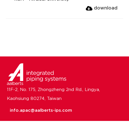
download
11F-2, No. 175, Zhongzheng 2nd Rd., Lingya,
Kaohsiung 80274, Taiwan
info.apac@aalberts-ips.com