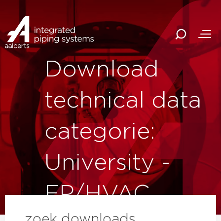
Download
technical data
categorie:
University -
FP/HVAC
zoek downloads