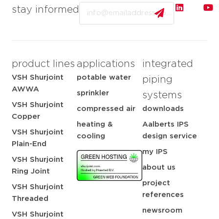
Email
stay informed
product lines
applications
integrated
VSH Shurjoint
potable water
piping
AWWA
sprinkler
systems
VSH Shurjoint
compressed air
downloads
Copper
heating &
Aalberts IPS
VSH Shurjoint
cooling
design service
Plain-End
my IPS
VSH Shurjoint
about us
Ring Joint
project
VSH Shurjoint
references
Threaded
newsroom
VSH Shurjoint