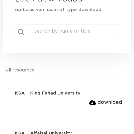
op basis van naam of type download
search
Search content
all resources
KSA – King Fahad University
download
KSA – Alfaisal University