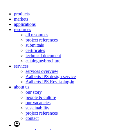
products
markets
applications
resources
all resources
project references
submittals
certificates
technical document
catalogue/brochure
services
services overview
Aalberts IPS design service
Aalberts IPS Revit-plug-in
about us
our story
people & culture
our vacancies
sustainability
project references
contact