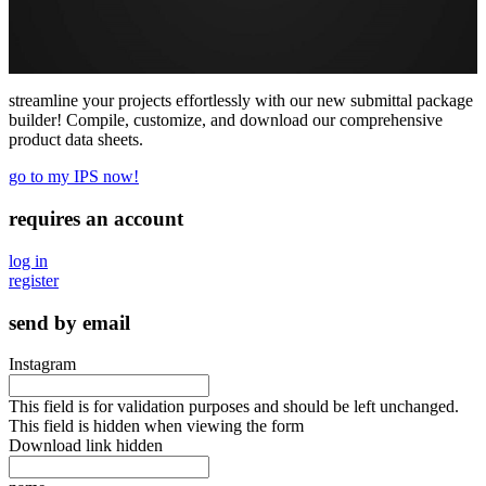
streamline your projects effortlessly with our new submittal package
builder! Compile, customize, and download our comprehensive
product data sheets.
go to my IPS now!
requires an account
log in
register
send by email
Instagram
This field is for validation purposes and should be left unchanged.
This field is hidden when viewing the form
Download link hidden