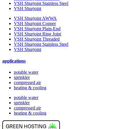
VSH Shurjoint Stainless Steel
VSH Shurjoint
VSH Shurjoint AWWA
VSH Shurjoint Copper
VSH Shurjoint Plain-End
VSH Shurjoint Ring Joint
VSH Shurjoint Threaded
VSH Shurjoint Stainless Steel
VSH Shurjoint
applications
potable water
sprinkler
compressed air
heating & cooling
potable water
sprinkler
compressed air
heating & cooling