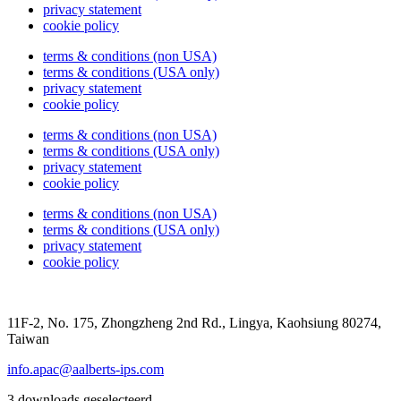
privacy statement
cookie policy
terms & conditions (non USA)
terms & conditions (USA only)
privacy statement
cookie policy
terms & conditions (non USA)
terms & conditions (USA only)
privacy statement
cookie policy
terms & conditions (non USA)
terms & conditions (USA only)
privacy statement
cookie policy
11F-2, No. 175, Zhongzheng 2nd Rd., Lingya, Kaohsiung 80274,
Taiwan
info.apac@aalberts-ips.com
3 downloads geselecteerd