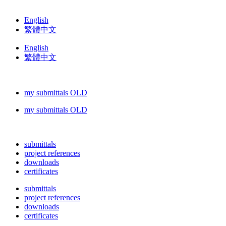
English
繁體中文
English
繁體中文
my submittals OLD
my submittals OLD
submittals
project references
downloads
certificates
submittals
project references
downloads
certificates