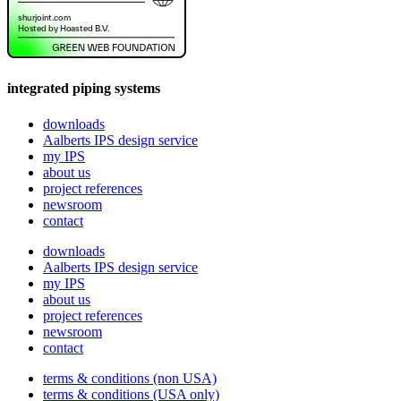
integrated piping systems
downloads
Aalberts IPS design service
my IPS
about us
project references
newsroom
contact
downloads
Aalberts IPS design service
my IPS
about us
project references
newsroom
contact
terms & conditions (non USA)
terms & conditions (USA only)