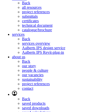
Back
all resources
project references
submittals
certificates
technical document
catalogue/brochure
services
Back
services overview
Aalberts IPS design service
Aalberts IPS Revit-plug-in
about us
Back
our story
people & culture
our vacancies
sustainability
project references
contact
Back
saved products
saved downloads