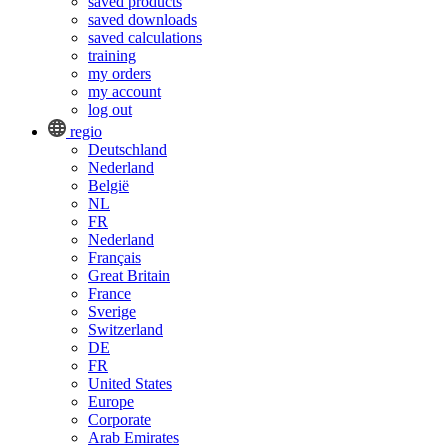
saved products
saved downloads
saved calculations
training
my orders
my account
log out
regio
Deutschland
Nederland
België
NL
FR
Nederland
Français
Great Britain
France
Sverige
Switzerland
DE
FR
United States
Europe
Corporate
Arab Emirates