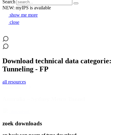
Search
NEW: myIPS is available
show me more
close
Download technical data categorie:
Tunneling - FP
all resources
Tunneling - FP
Australia – Sydney Metro Tunnel
download
zoek downloads