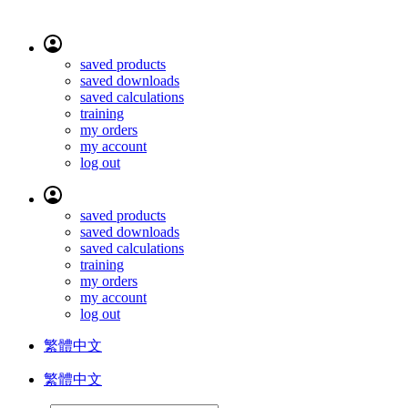
saved products
saved downloads
saved calculations
training
my orders
my account
log out
saved products
saved downloads
saved calculations
training
my orders
my account
log out
繁體中文
繁體中文