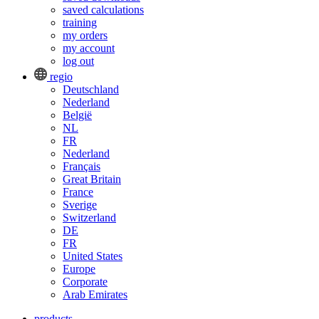
saved calculations
training
my orders
my account
log out
regio
Deutschland
Nederland
België
NL
FR
Nederland
Français
Great Britain
France
Sverige
Switzerland
DE
FR
United States
Europe
Corporate
Arab Emirates
products