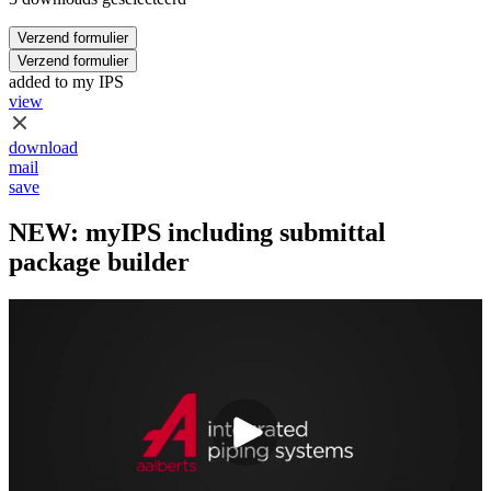
Verzend formulier
Verzend formulier
added to my IPS
view
download
mail
save
NEW: myIPS including submittal
package builder