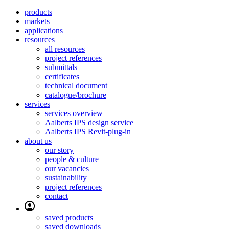
products
markets
applications
resources
all resources
project references
submittals
certificates
technical document
catalogue/brochure
services
services overview
Aalberts IPS design service
Aalberts IPS Revit-plug-in
about us
our story
people & culture
our vacancies
sustainability
project references
contact
saved products
saved downloads