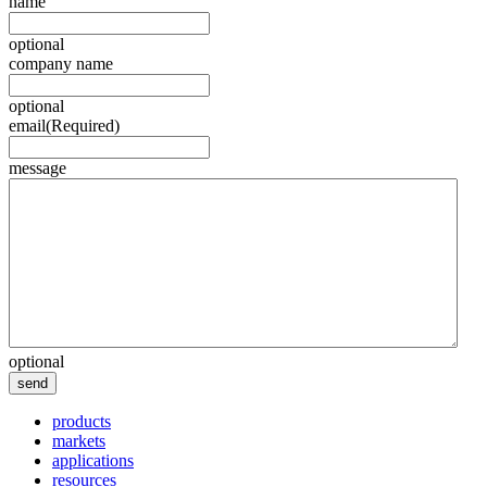
name
optional
company name
optional
email
(Required)
message
optional
send
products
markets
applications
resources