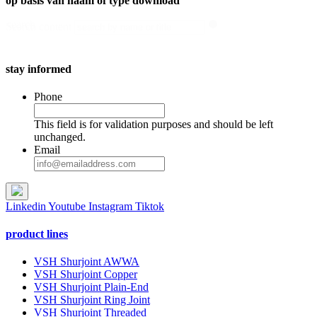
op basis van naam of type download
search
Search content
stay informed
Phone
This field is for validation purposes and should be left
unchanged.
Email
Linkedin
Youtube
Instagram
Tiktok
product lines
VSH Shurjoint AWWA
VSH Shurjoint Copper
VSH Shurjoint Plain-End
VSH Shurjoint Ring Joint
VSH Shurjoint Threaded