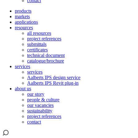
contact
products
markets
applications
resources
all resources
project references
submittals
certificates
technical document
catalogue/brochure
services
services
Aalberts IPS design service
Aalberts IPS Revit plug-in
about us
our story
people & culture
our vacancies
sustainability
project references
contact