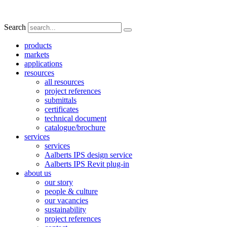
Search
products
markets
applications
resources
all resources
project references
submittals
certificates
technical document
catalogue/brochure
services
services
Aalberts IPS design service
Aalberts IPS Revit plug-in
about us
our story
people & culture
our vacancies
sustainability
project references