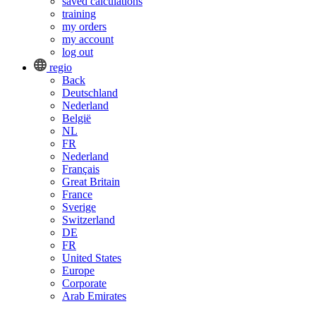
saved calculations
training
my orders
my account
log out
regio
Back
Deutschland
Nederland
België
NL
FR
Nederland
Français
Great Britain
France
Sverige
Switzerland
DE
FR
United States
Europe
Corporate
Arab Emirates