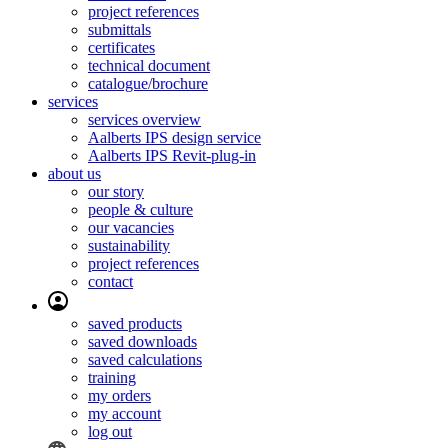
project references
submittals
certificates
technical document
catalogue/brochure
services
services overview
Aalberts IPS design service
Aalberts IPS Revit-plug-in
about us
our story
people & culture
our vacancies
sustainability
project references
contact
saved products
saved downloads
saved calculations
training
my orders
my account
log out