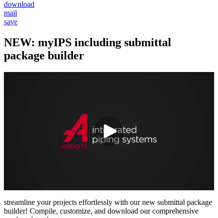
download
mail
save
NEW: myIPS including submittal
package builder
streamline your projects effortlessly with our new submittal package
builder! Compile, customize, and download our comprehensive