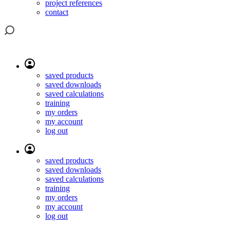
project references
contact
saved products
saved downloads
saved calculations
training
my orders
my account
log out
saved products
saved downloads
saved calculations
training
my orders
my account
log out