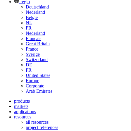
regio
Deutschland
Nederland
België
NL
FR
Nederland
Français
Great Britain
France
Sverige
Switzerland
DE
FR
United States
Europe
Corporate
Arab Emirates
products
markets
applications
resources
all resources
project references