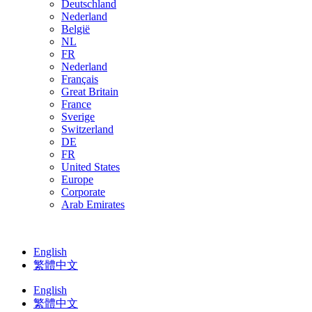
Deutschland
Nederland
België
NL
FR
Nederland
Français
Great Britain
France
Sverige
Switzerland
DE
FR
United States
Europe
Corporate
Arab Emirates
English
繁體中文
English
繁體中文