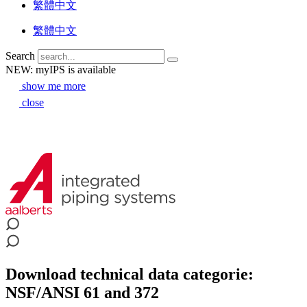
繁體中文
繁體中文
Search
NEW: myIPS is available
show me more
close
Download technical data categorie:
NSF/ANSI 61 and 372