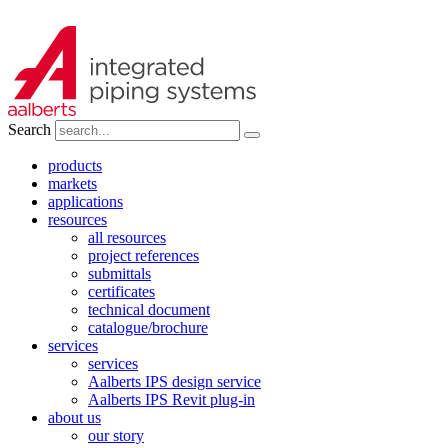
Search
products
markets
applications
resources
all resources
project references
submittals
certificates
technical document
catalogue/brochure
services
services
Aalberts IPS design service
Aalberts IPS Revit plug-in
about us
our story