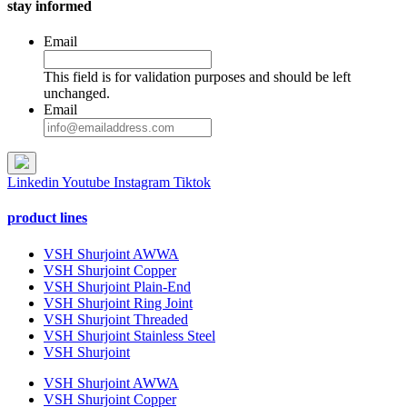
stay informed
Email
This field is for validation purposes and should be left
unchanged.
Email
Linkedin
Youtube
Instagram
Tiktok
product lines
VSH Shurjoint AWWA
VSH Shurjoint Copper
VSH Shurjoint Plain-End
VSH Shurjoint Ring Joint
VSH Shurjoint Threaded
VSH Shurjoint Stainless Steel
VSH Shurjoint
VSH Shurjoint AWWA
VSH Shurjoint Copper