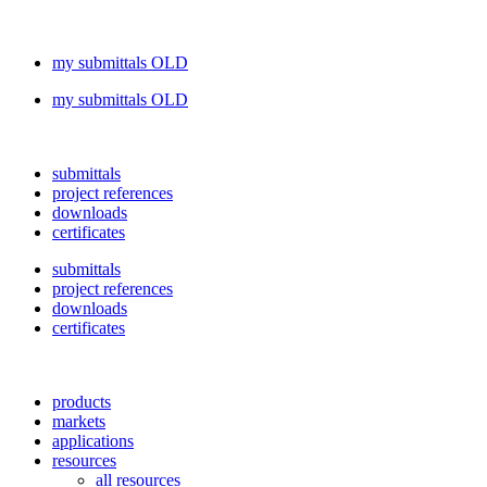
my submittals OLD
my submittals OLD
submittals
project references
downloads
certificates
submittals
project references
downloads
certificates
products
markets
applications
resources
all resources