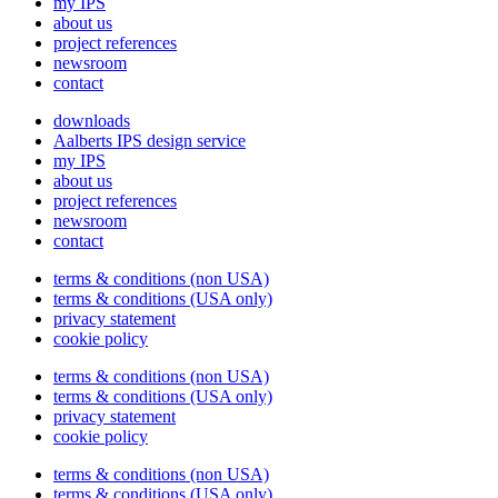
my IPS
about us
project references
newsroom
contact
downloads
Aalberts IPS design service
my IPS
about us
project references
newsroom
contact
terms & conditions (non USA)
terms & conditions (USA only)
privacy statement
cookie policy
terms & conditions (non USA)
terms & conditions (USA only)
privacy statement
cookie policy
terms & conditions (non USA)
terms & conditions (USA only)