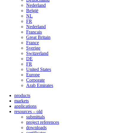
Nederland
België
NL
FR
Nederland
Français
Great Britain
France
Sverige
Switzerland
DE
FR
United States
Europe
Corporate
Arab Emirates
products
markets
applications
resources – old
submittals
project references
downloads
certificates