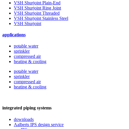
VSH Shurjoint Plain-End
VSH Shurjoint Ring Joint
VSH Shurjoint Threaded
VSH Shurjoint Stainless Steel
VSH Shurjoint
applications
potable water
sprinkler
compressed air
heating & cooling
potable water
sprinkler
compressed air
heating & cooling
integrated piping systems
downloads
Aalberts IPS design service