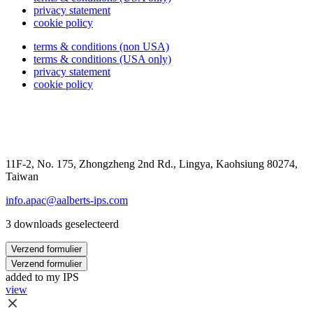
privacy statement
cookie policy
terms & conditions (non USA)
terms & conditions (USA only)
privacy statement
cookie policy
11F-2, No. 175, Zhongzheng 2nd Rd., Lingya, Kaohsiung 80274,
Taiwan
info.apac@aalberts-ips.com
3 downloads geselecteerd
Verzend formulier
Verzend formulier
added to my IPS
view