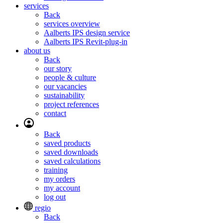
services
Back
services overview
Aalberts IPS design service
Aalberts IPS Revit-plug-in
about us
Back
our story
people & culture
our vacancies
sustainability
project references
contact
Back
saved products
saved downloads
saved calculations
training
my orders
my account
log out
regio
Back