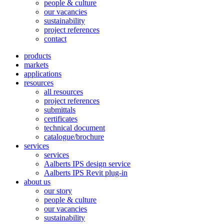
people & culture
our vacancies
sustainability
project references
contact
products
markets
applications
resources
all resources
project references
submittals
certificates
technical document
catalogue/brochure
services
services
Aalberts IPS design service
Aalberts IPS Revit plug-in
about us
our story
people & culture
our vacancies
sustainability