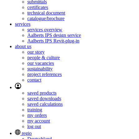
submittals
certificates
technical document
catalogue/brochure
services
services overview
Aalberts IPS design service
Aalberts IPS Revit-plug-in
about us
our story
people & culture
our vacancies
sustainability
project references
contact
saved products
saved downloads
saved calculations
training
my orders
my account
log out
regio
Deutschland