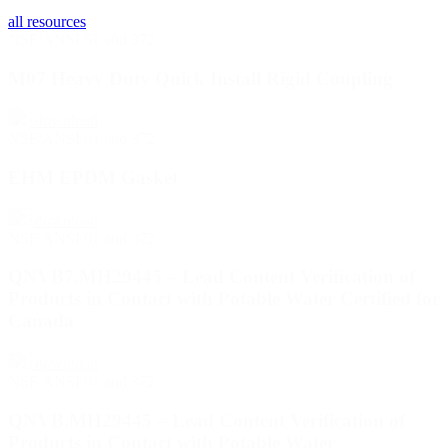
all resources
NSF/ANSI 61 and 372
M07 Heavy Duty Quick Install Rigid Coupling
download
NSF/ANSI 61 and 372
EHM EPDM Gasket
download
NSF/ANSI 61 and 372
QNVB7.MH29445 – Lead Content Verification of
Products in Contact with Potable Water Certified for
Canada
download
NSF/ANSI 61 and 372
QNVB.MH29445 – Lead Content Verification of
Products in Contact with Potable Water