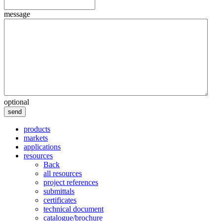
message
optional
send
products
markets
applications
resources
Back
all resources
project references
submittals
certificates
technical document
catalogue/brochure