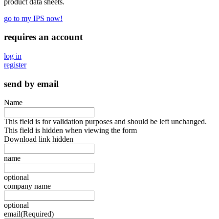
product data sheets.
go to my IPS now!
requires an account
log in
register
send by email
Name
This field is for validation purposes and should be left unchanged.
This field is hidden when viewing the form
Download link hidden
name
optional
company name
optional
email
(Required)