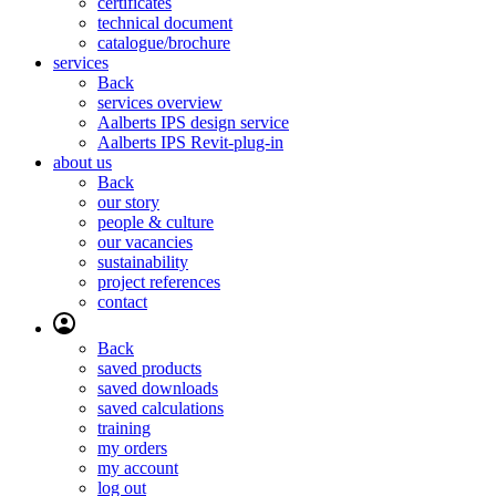
certificates
technical document
catalogue/brochure
services
Back
services overview
Aalberts IPS design service
Aalberts IPS Revit-plug-in
about us
Back
our story
people & culture
our vacancies
sustainability
project references
contact
Back
saved products
saved downloads
saved calculations
training
my orders
my account
log out