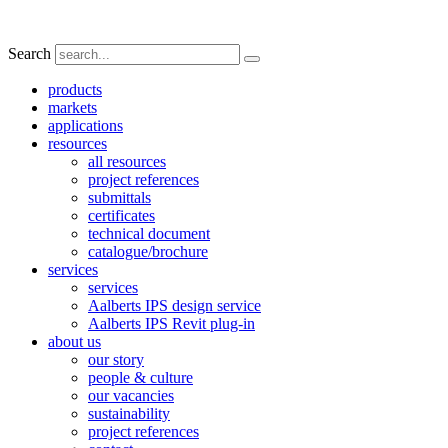
Search
products
markets
applications
resources
all resources
project references
submittals
certificates
technical document
catalogue/brochure
services
services
Aalberts IPS design service
Aalberts IPS Revit plug-in
about us
our story
people & culture
our vacancies
sustainability
project references