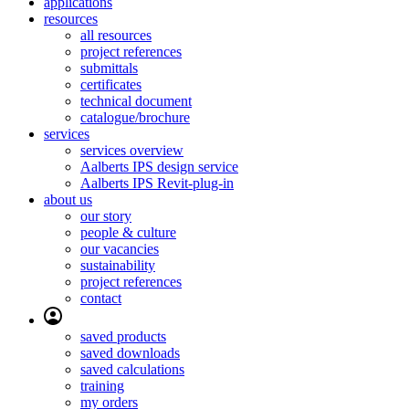
applications
resources
all resources
project references
submittals
certificates
technical document
catalogue/brochure
services
services overview
Aalberts IPS design service
Aalberts IPS Revit-plug-in
about us
our story
people & culture
our vacancies
sustainability
project references
contact
saved products
saved downloads
saved calculations
training
my orders