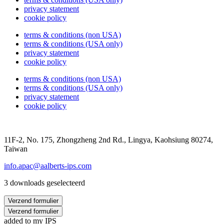
privacy statement
cookie policy
terms & conditions (non USA)
terms & conditions (USA only)
privacy statement
cookie policy
terms & conditions (non USA)
terms & conditions (USA only)
privacy statement
cookie policy
11F-2, No. 175, Zhongzheng 2nd Rd., Lingya, Kaohsiung 80274,
Taiwan
info.apac@aalberts-ips.com
3 downloads geselecteerd
Verzend formulier
Verzend formulier
added to my IPS