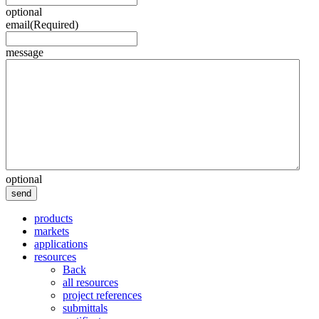
optional
email
(Required)
message
optional
send
products
markets
applications
resources
Back
all resources
project references
submittals