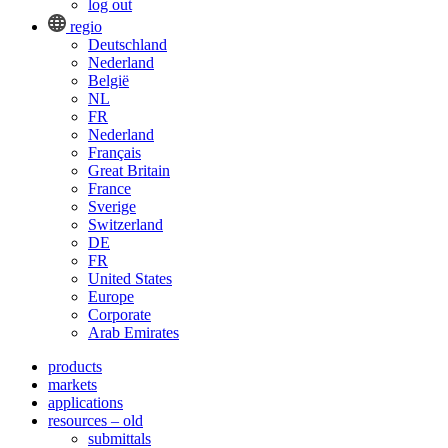
log out
regio
Deutschland
Nederland
België
NL
FR
Nederland
Français
Great Britain
France
Sverige
Switzerland
DE
FR
United States
Europe
Corporate
Arab Emirates
products
markets
applications
resources – old
submittals