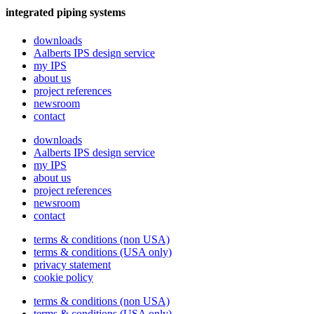
integrated piping systems
downloads
Aalberts IPS design service
my IPS
about us
project references
newsroom
contact
downloads
Aalberts IPS design service
my IPS
about us
project references
newsroom
contact
terms & conditions (non USA)
terms & conditions (USA only)
privacy statement
cookie policy
terms & conditions (non USA)
terms & conditions (USA only)