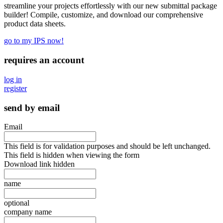
streamline your projects effortlessly with our new submittal package
builder! Compile, customize, and download our comprehensive
product data sheets.
go to my IPS now!
requires an account
log in
register
send by email
Email
This field is for validation purposes and should be left unchanged.
This field is hidden when viewing the form
Download link hidden
name
optional
company name