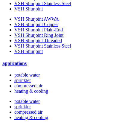
VSH Shurjoint Stainless Steel
VSH Shurjoint
VSH Shurjoint AWWA
VSH Shurjoint Copper
VSH Shurjoint Plain-End
VSH Shurjoint Ring Joint
VSH Shurjoint Threaded
VSH Shurjoint Stainless Steel
VSH Shurjoint
applications
potable water
sprinkler
compressed air
heating & cooling
potable water
sprinkler
compressed air
heating & cooling