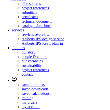
all resources
project references
submittals
certificates
technical document
catalogue/brochure
services
services overview
Aalberts IPS design service
Aalberts IPS Revit-plug-in
about us
our story
people & culture
our vacancies
sustainability
project references
contact
saved products
saved downloads
saved calculations
training
my orders
my account