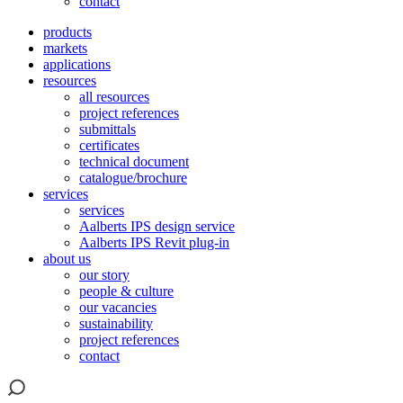
contact
products
markets
applications
resources
all resources
project references
submittals
certificates
technical document
catalogue/brochure
services
services
Aalberts IPS design service
Aalberts IPS Revit plug-in
about us
our story
people & culture
our vacancies
sustainability
project references
contact