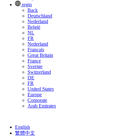
regio
Back
Deutschland
Nederland
België
NL
FR
Nederland
Français
Great Britain
France
Sverige
Switzerland
DE
FR
United States
Europe
Corporate
Arab Emirates
English
繁體中文