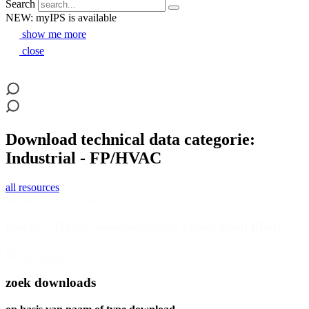
Search
NEW: myIPS is available
show me more
close
Download technical data categorie:
Industrial - FP/HVAC
all resources
Industrial - FP/HVAC
Korea – Hynix Semiconductor Fabrication Plant
download
zoek downloads