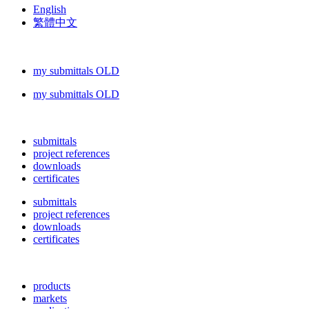
English
繁體中文
my submittals OLD
my submittals OLD
submittals
project references
downloads
certificates
submittals
project references
downloads
certificates
products
markets