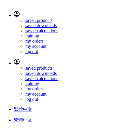
saved products
saved downloads
saved calculations
training
my orders
my account
log out
saved products
saved downloads
saved calculations
training
my orders
my account
log out
繁體中文
繁體中文