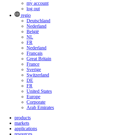
my account
log out
regio
Deutschland
Nederland
België
NL
FR
Nederland
Français
Great Britain
France
Sverige
Switzerland
DE
FR
United States
Europe
Corporate
Arab Emirates
products
markets
applications
resources