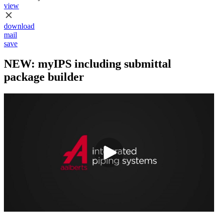
view
download
mail
save
NEW: myIPS including submittal
package builder