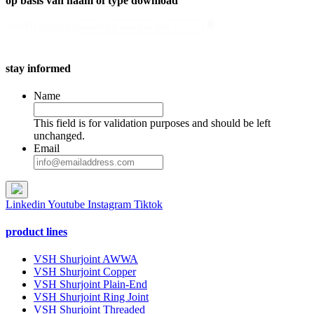
op basis van naam of type download
search
Search content
stay informed
Name
This field is for validation purposes and should be left
unchanged.
Email
Linkedin
Youtube
Instagram
Tiktok
product lines
VSH Shurjoint AWWA
VSH Shurjoint Copper
VSH Shurjoint Plain-End
VSH Shurjoint Ring Joint
VSH Shurjoint Threaded