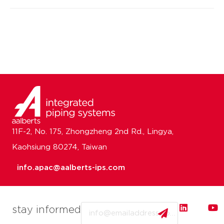
11F-2, No. 175, Zhongzheng 2nd Rd., Lingya,
Kaohsiung 80274, Taiwan
info.apac@aalberts-ips.com
Email
stay informed