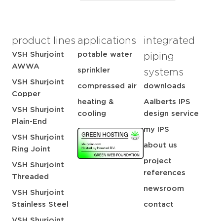
product lines
applications
integrated
VSH Shurjoint
potable water
piping
AWWA
sprinkler
systems
VSH Shurjoint
compressed air
downloads
Copper
heating &
Aalberts IPS
VSH Shurjoint
cooling
design service
Plain-End
my IPS
VSH Shurjoint
about us
Ring Joint
project
VSH Shurjoint
references
Threaded
newsroom
VSH Shurjoint
Stainless Steel
contact
VSH Shurjoint