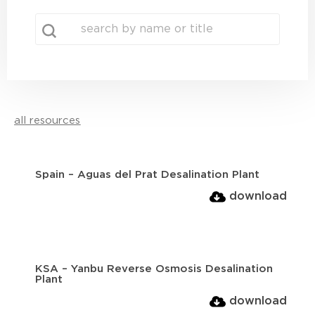
search
Search content
all resources
Spain – Aguas del Prat Desalination Plant
download
KSA – Yanbu Reverse Osmosis Desalination
Plant
download