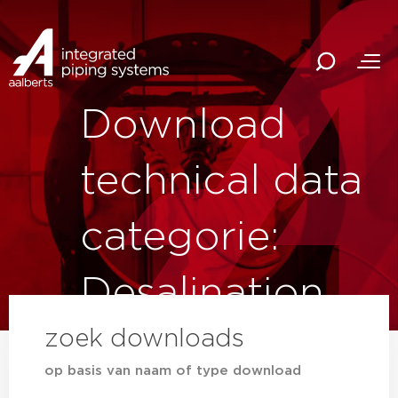
Download
technical data
categorie:
Desalination
zoek downloads
op basis van naam of type download