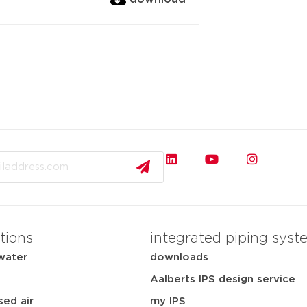
tions
integrated piping syst
water
downloads
Aalberts IPS design service
ed air
my IPS