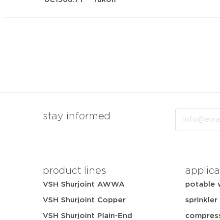
Email
stay informed
product lines
applica
VSH Shurjoint AWWA
potable 
VSH Shurjoint Copper
sprinkler
VSH Shurjoint Plain-End
compress