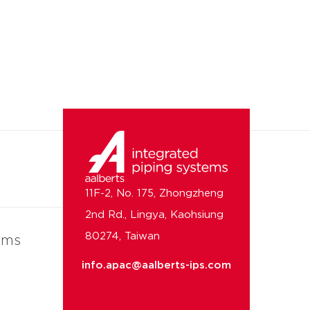
11F-2, No. 175, Zhongzheng
2nd Rd., Lingya, Kaohsiung
80274, Taiwan
ems
info.apac@aalberts-ips.com