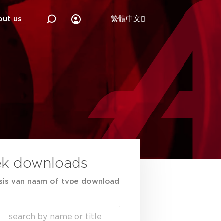
out us
繁體中文
ek downloads
sis van naam of type download
ch
h content