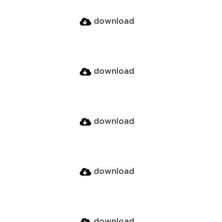
download
download
download
download
download