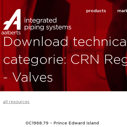
products
mar
Download technica
categorie: CRN Reg
- Valves
all resources
0C1968.79 – Prince Edward Island