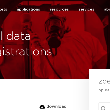
kets
applications
resources
services
ab
l data
istrations
zo
op ba
sear
Searc
download