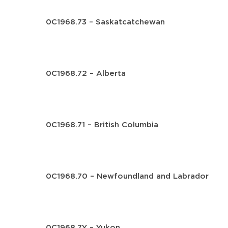
0C1968.73 – Saskatcatchewan
0C1968.72 – Alberta
0C1968.71 – British Columbia
0C1968.70 – Newfoundland and Labrador
0C1968.7Y – Yukon