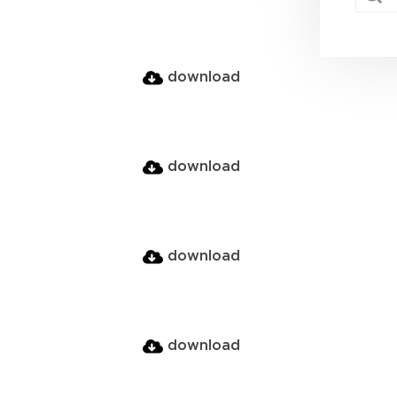
download
download
download
download