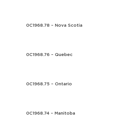
0C1968.78 – Nova Scotia
0C1968.76 – Quebec
0C1968.75 – Ontario
0C1968.74 – Manitoba