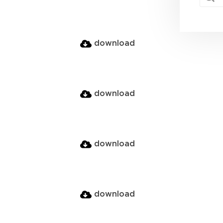
download
download
download
download