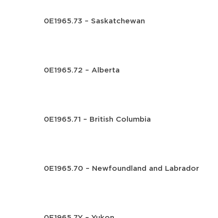
0E1965.73 – Saskatchewan
0E1965.72 – Alberta
0E1965.71 – British Columbia
0E1965.70 – Newfoundland and Labrador
0E1965.7Y – Yukon