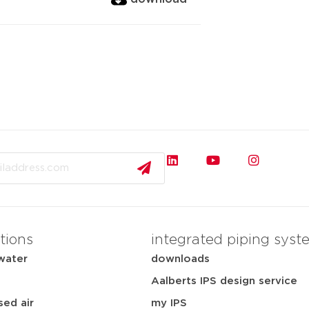
tions
integrated piping syst
water
downloads
Aalberts IPS design service
ed air
my IPS