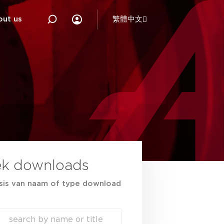
out us
繁體中文
ek downloads
sis van naam of type download
ch
h content