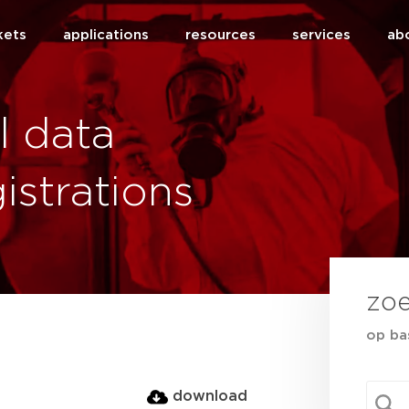
kets
applications
resources
services
ab
l data
istrations
zo
op ba
sear
Searc
download