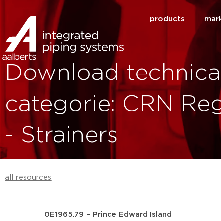
products
mar
Download technica
categorie: CRN Reg
- Strainers
all resources
0E1965.79 – Prince Edward Island