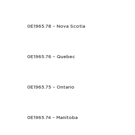
0E1965.78 – Nova Scotia
0E1965.76 – Quebec
0E1965.75 – Ontario
0E1965.74 – Manitoba