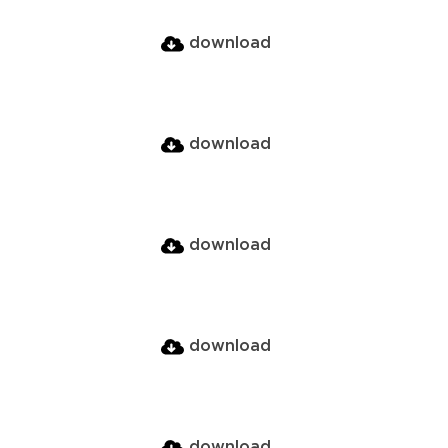
download
download
download
download
download