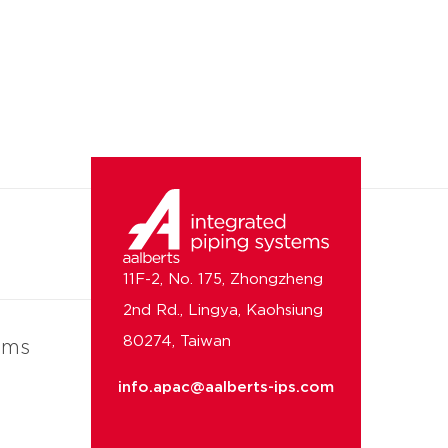
11F-2, No. 175, Zhongzheng
2nd Rd., Lingya, Kaohsiung
80274, Taiwan
ems
info.apac@aalberts-ips.com