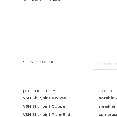
Email
stay informed
product lines
applica
VSH Shurjoint AWWA
potable 
VSH Shurjoint Copper
sprinkler
VSH Shurjoint Plain-End
compress