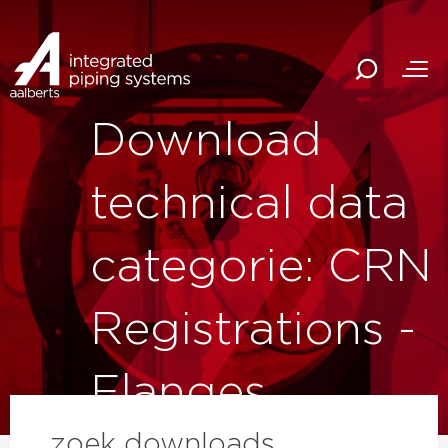
Download
technical data
categorie: CRN
Registrations -
Flanges
zoek downloads