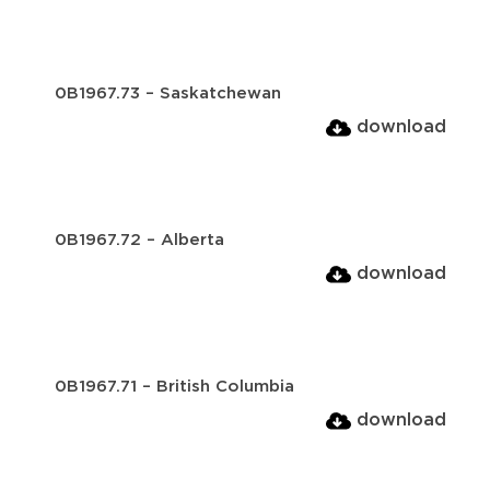
0B1967.73 – Saskatchewan
download
0B1967.72 – Alberta
download
0B1967.71 – British Columbia
download