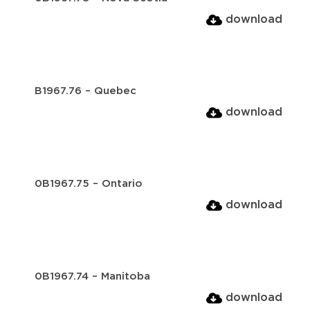
download
B1967.76 – Quebec
download
0B1967.75 – Ontario
download
0B1967.74 – Manitoba
download