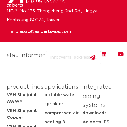
11F-2, No. 175, Zhongzheng 2nd Rd., Lingya,
Kaohsiung 80274, Taiwan
info.apac@aalberts-ips.com
Email
stay informed
product lines
applications
integrated
VSH Shurjoint
potable water
piping
AWWA
sprinkler
systems
VSH Shurjoint
compressed air
downloads
Copper
heating &
Aalberts IPS
VSH Shurjoint