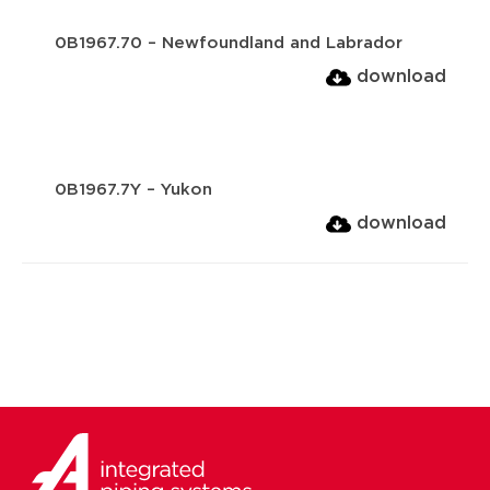
0B1967.70 – Newfoundland and Labrador
download
0B1967.7Y – Yukon
download