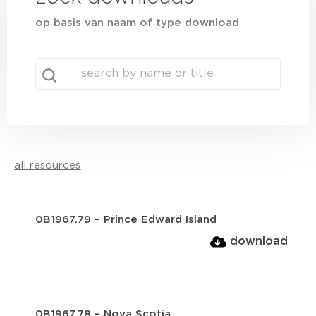
op basis van naam of type download
search
Search content
all resources
0B1967.79 – Prince Edward Island
download
0B1967.78 – Nova Scotia