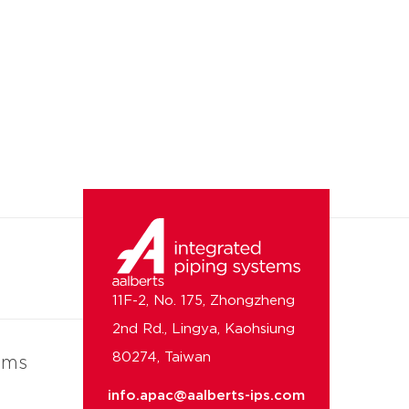
11F-2, No. 175, Zhongzheng
2nd Rd., Lingya, Kaohsiung
80274, Taiwan
ems
info.apac@aalberts-ips.com