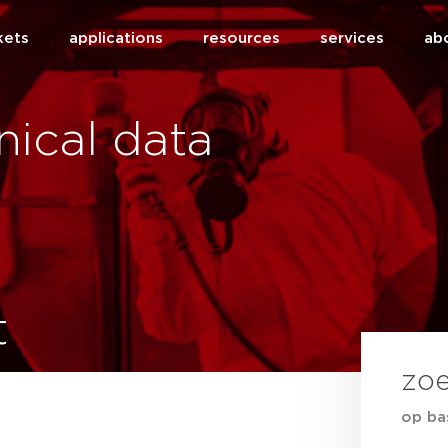
kets
applications
resources
services
ab
ical data
t
zo
op ba