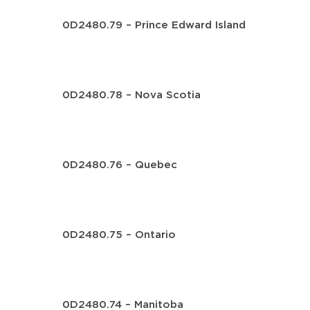
0D2480.79 – Prince Edward Island
0D2480.78 – Nova Scotia
0D2480.76 – Quebec
0D2480.75 – Ontario
0D2480.74 – Manitoba