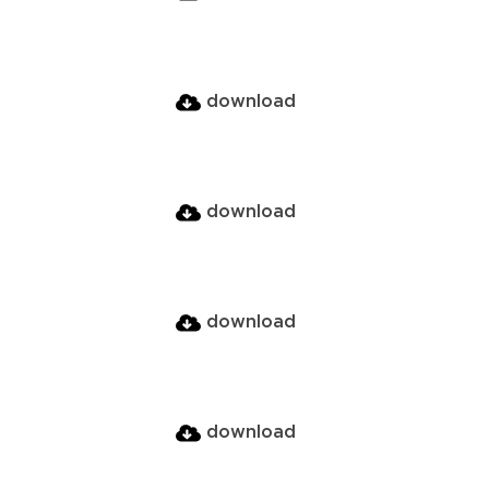
download
download
download
download