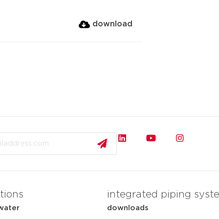
download
tions
integrated piping syst
water
downloads