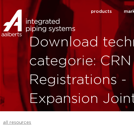
products
mar
Download techn
categorie: CRN
Registrations -
Expansion Join
all resources