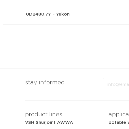
0D2480.7Y – Yukon
Email
stay informed
product lines
applica
VSH Shurjoint AWWA
potable 