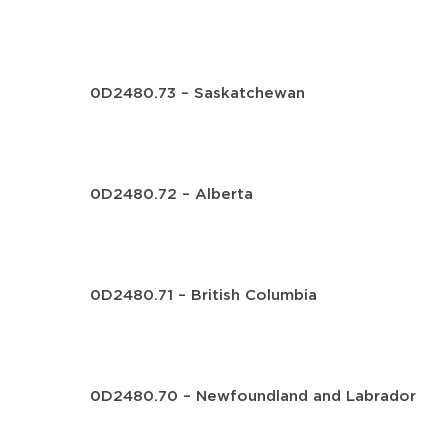
0D2480.73 – Saskatchewan
0D2480.72 – Alberta
0D2480.71 – British Columbia
0D2480.70 – Newfoundland and Labrador