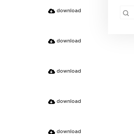
sear
Searc
download
download
download
download
download