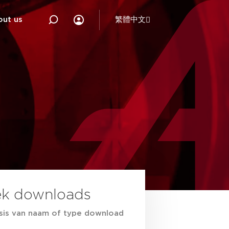
out us
繁體中文
ek downloads
sis van naam of type download