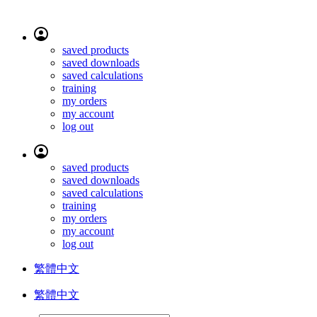
saved products
saved downloads
saved calculations
training
my orders
my account
log out
saved products
saved downloads
saved calculations
training
my orders
my account
log out
繁體中文
繁體中文