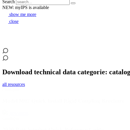
Search
NEW: myIPS is available
show me more
close
Download technical data categorie: catalo
all resources
catalogue
Model M07 Quick Install Rigid Coupling Brochure
download
catalogue
2020 Part Number Quick Reference Guide