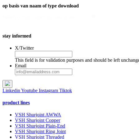
op basis van naam of type download
search
Search content
stay informed
X/Twitter
This field is for validation purposes and should be left unchang
Email
Linkedin
Youtube
Instagram
Tiktok
product lines
VSH Shurjoint AWWA
VSH Shurjoint Copper
VSH Shurjoint Plain-End
VSH Shurjoint Ring Joint
VSH Shurjoint Threaded