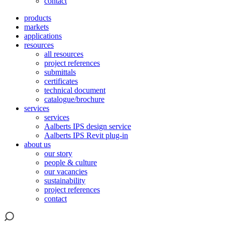
contact
products
markets
applications
resources
all resources
project references
submittals
certificates
technical document
catalogue/brochure
services
services
Aalberts IPS design service
Aalberts IPS Revit plug-in
about us
our story
people & culture
our vacancies
sustainability
project references
contact