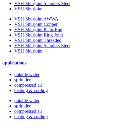
VSH Shurjoint Stainless Steel
VSH Shurjoint
VSH Shurjoint AWWA
VSH Shurjoint Copper
VSH Shurjoint Plain-End
VSH Shurjoint Ring Joint
VSH Shurjoint Threaded
VSH Shurjoint Stainless Steel
VSH Shurjoint
applications
potable water
sprinkler
compressed air
heating & cooling
potable water
sprinkler
compressed air
heating & cooling