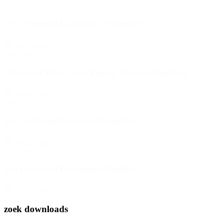
catalogue
2012 General Catalogue (Spanish)
download
catalogue
Shurjoint Ring Joint Piping System (English)
download
catalogue
2017 Mining Brochure (English)
download
catalogue
2021 General Catalogue (English)
download
zoek downloads