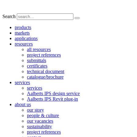
Search
products
markets
applications
resources
all resources
project references
submittals
certificates
technical document
catalogue/brochure
services
services
Aalberts IPS design service
Aalberts IPS Revit plug-in
about us
our story
people & culture
our vacancies
sustainability
project references