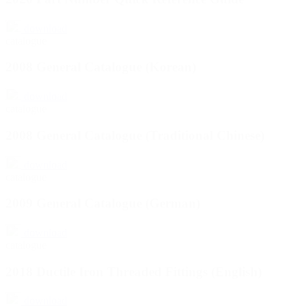
download
catalogue
2008 General Catalogue (Korean)
download
catalogue
2008 General Catalogue (Traditional Chinese)
download
catalogue
2009 General Catalogue (German)
download
catalogue
2018 Ductile Iron Threaded Fittings (English)
download