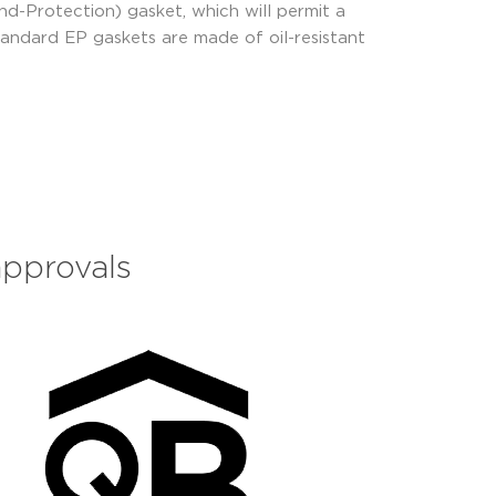
d-Protection) gasket, which will permit a
tandard EP gaskets are made of oil-resistant
approvals