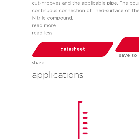
cut-grooves and the applicable pipe. The coup
continuous connection of lined-surface of the
Nitrile compound.
read more
read less
datasheet
save to
share:
applications