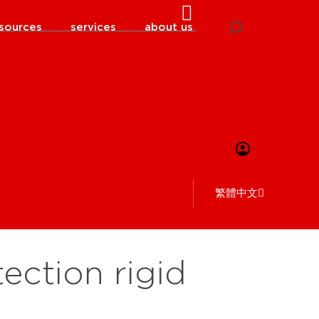
sources
services
about us
繁體中文
ection rigid