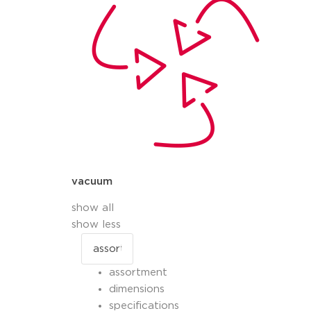
vacuum
show all
show less
assortment
dimensions
specifications