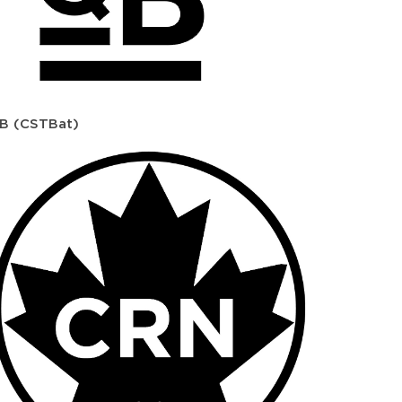
B (CSTBat)