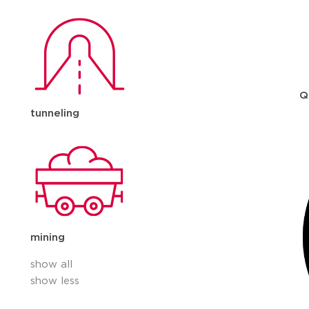
Q
tunneling
mining
show all
show less