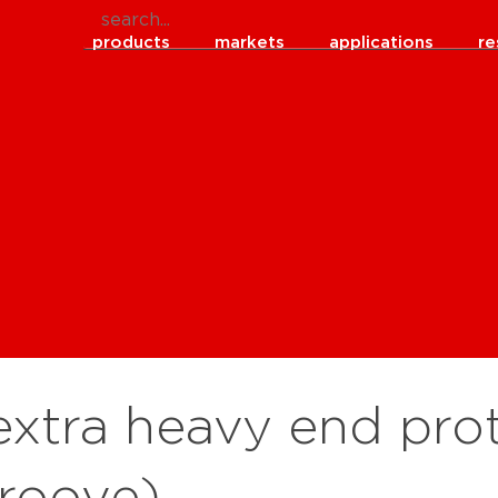
products
markets
applications
re
xtra heavy end prot