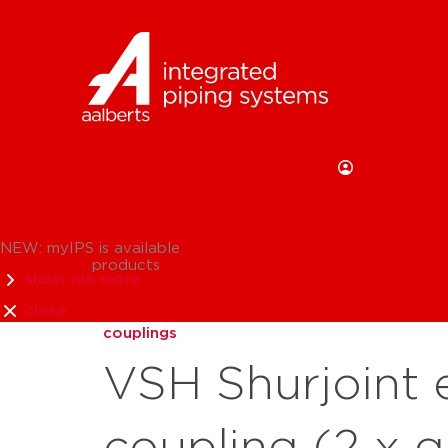
NEW: myIPS is available
products
show me more
close
couplings
VSH Shurjoint e