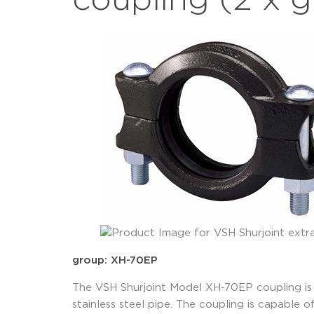
coupling (2 x 
group: XH-70EP
The VSH Shurjoint Model XH-70EP coupling is a
stainless steel pipe. The coupling is capable