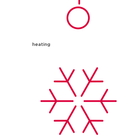
heating