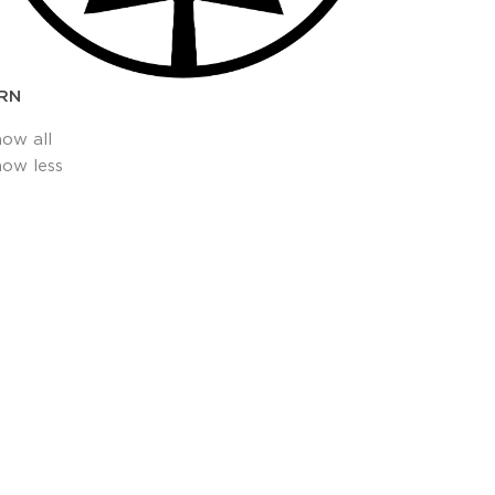
RN
how all
how less