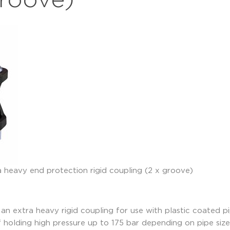
groove)
n extra heavy rigid coupling for use with plastic coated p
 of holding high pressure up to 175 bar depending on pipe s