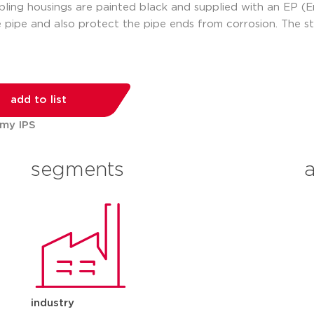
ling housings are painted black and supplied with an EP (En
 pipe and also protect the pipe ends from corrosion. The s
add to list
 my IPS
segments
industry