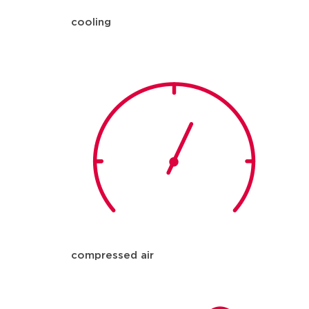
cooling
compressed air