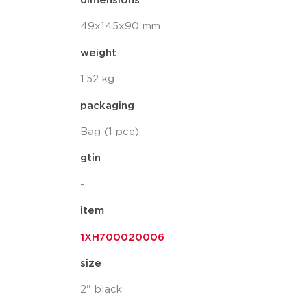
dimensions
49x145x90 mm
weight
1.52 kg
packaging
Bag (1 pce)
gtin
-
item
1XH700020006
size
2" black