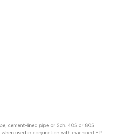
ipe, cement-lined pipe or Sch. 40S or 80S
ize when used in conjunction with machined EP