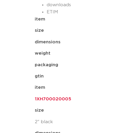
downloads
ETIM
item
size
dimensions
weight
packaging
gtin
item
1XH700020005
size
2" black