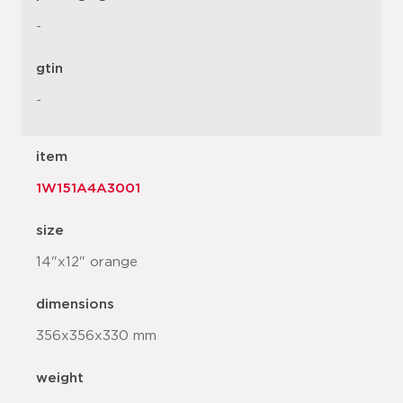
-
gtin
-
item
1W151A4A3001
size
14"x12" orange
dimensions
356x356x330 mm
weight