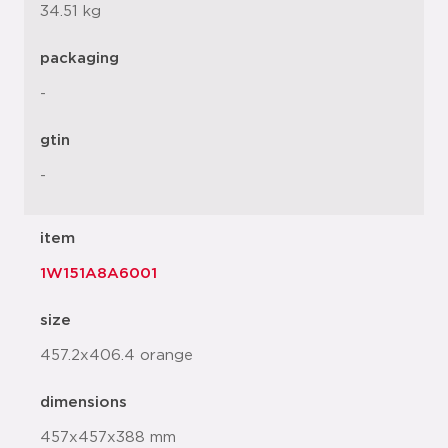
34.51 kg
packaging
-
gtin
-
item
1W151A8A6001
size
457.2x406.4 orange
dimensions
457x457x388 mm