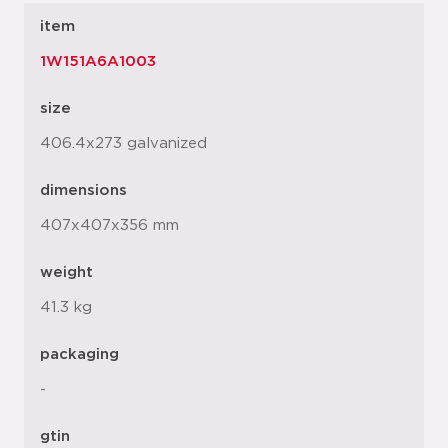
item
1W151A6A1003
size
406.4x273 galvanized
dimensions
407x407x356 mm
weight
41.3 kg
packaging
-
gtin