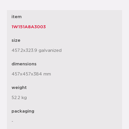
item
1W151A8A3003
size
457.2x323.9 galvanized
dimensions
457x457x384 mm
weight
52.2 kg
packaging
-