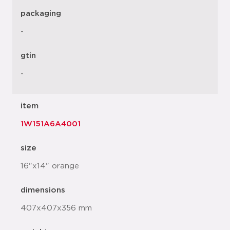
packaging
-
gtin
-
item
1W151A6A4001
size
16"x14" orange
dimensions
407x407x356 mm