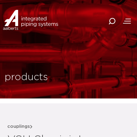
products
couplings