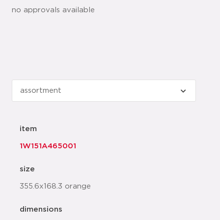
no approvals available
item
1W151A465001
size
355.6x168.3 orange
dimensions