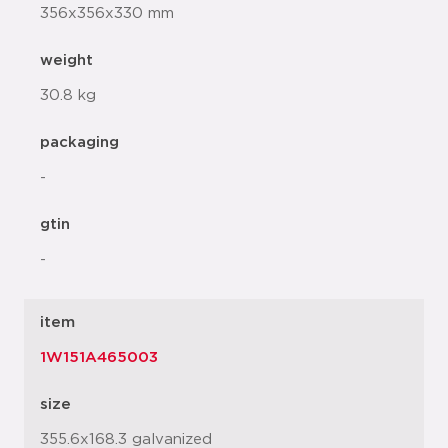
356x356x330 mm
weight
30.8 kg
packaging
-
gtin
-
item
1W151A465003
size
355.6x168.3 galvanized