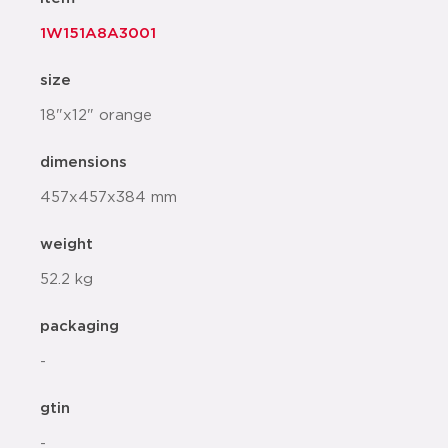
1W151A8A3001
size
18"x12" orange
dimensions
457x457x384 mm
weight
52.2 kg
packaging
-
gtin
-