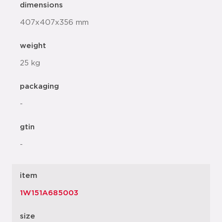
dimensions
407x407x356 mm
weight
25 kg
packaging
-
gtin
-
item
1W151A685003
size