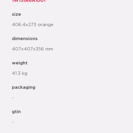
1W151A6A1001
size
406.4x273 orange
dimensions
407x407x356 mm
weight
41.3 kg
packaging
-
gtin
-