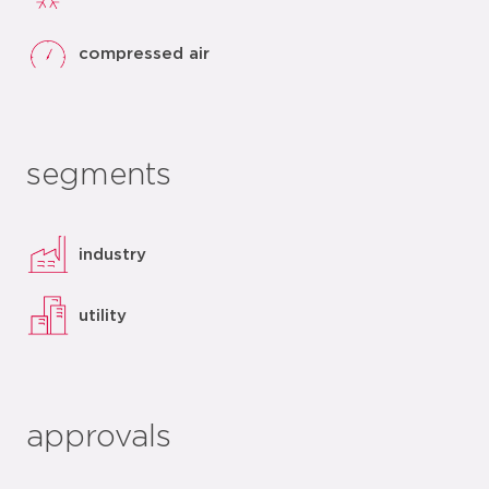
compressed air
segments
industry
utility
approvals