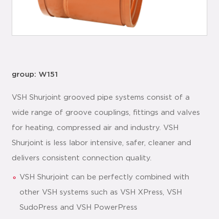
group: W151
VSH Shurjoint grooved pipe systems consist of a
wide range of groove couplings, fittings and valves
for heating, compressed air and industry. VSH
Shurjoint is less labor intensive, safer, cleaner and
delivers consistent connection quality.
VSH Shurjoint can be perfectly combined with
other VSH systems such as VSH XPress, VSH
SudoPress and VSH PowerPress