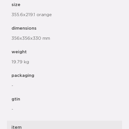
size
355.6x219.1 orange
dimensions
356x356x330 mm
weight
19.79 kg
packaging
-
gtin
-
item