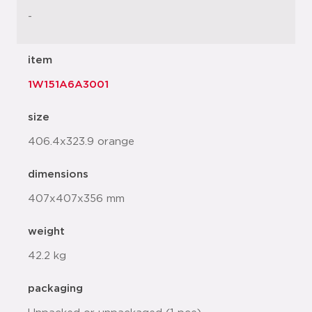
-
item
1W151A6A3001
size
406.4x323.9 orange
dimensions
407x407x356 mm
weight
42.2 kg
packaging