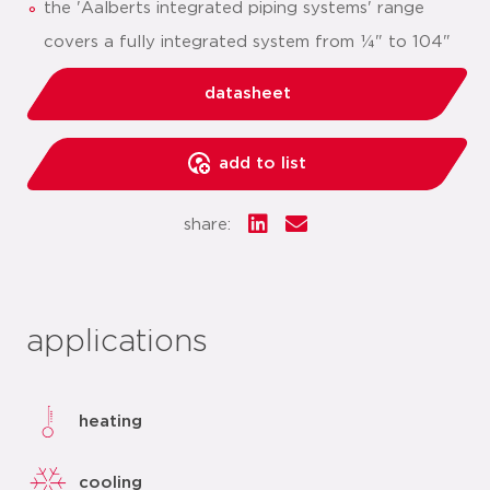
the 'Aalberts integrated piping systems' range
covers a fully integrated system from ¼" to 104"
datasheet
add to list
share:
applications
heating
cooling