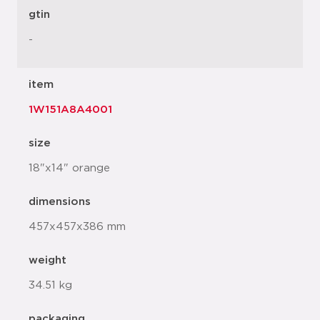
gtin
-
item
1W151A8A4001
size
18"x14" orange
dimensions
457x457x386 mm
weight
34.51 kg
packaging