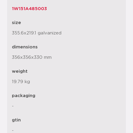
1W151A485003
size
355.6x219.1 galvanized
dimensions
356x356x330 mm
weight
19.79 kg
packaging
-
gtin
-