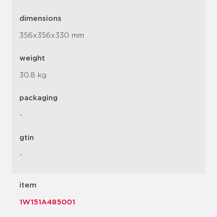
dimensions
356x356x330 mm
weight
30.8 kg
packaging
-
gtin
-
item
1W151A485001