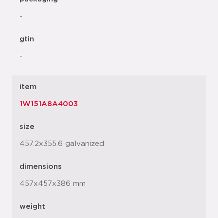
-
gtin
-
item
1W151A8A4003
size
457.2x355.6 galvanized
dimensions
457x457x386 mm
weight