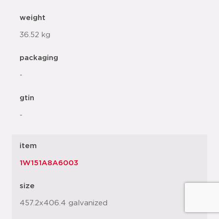
weight
36.52 kg
packaging
-
gtin
-
item
1W151A8A6003
size
457.2x406.4 galvanized