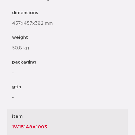
dimensions
457x457x382 mm
weight
50.8 kg
packaging
-
gtin
-
item
1W151A8A1003