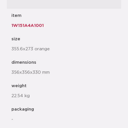
item
1W151A4A1001
size
355.6x273 orange
dimensions
356x356x330 mm
weight
22.54 kg
packaging
-