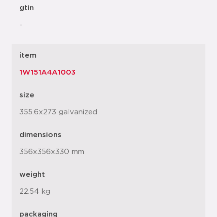
gtin
-
item
1W151A4A1003
size
355.6x273 galvanized
dimensions
356x356x330 mm
weight
22.54 kg
packaging