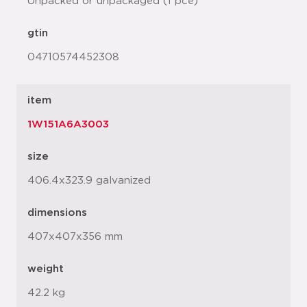
Unpacked or unpackaged (1 pce)
gtin
04710574452308
item
1W151A6A3003
size
406.4x323.9 galvanized
dimensions
407x407x356 mm
weight
42.2 kg