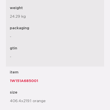
weight
24.29 kg
packaging
-
gtin
-
item
1W151A685001
size
406.4x219.1 orange