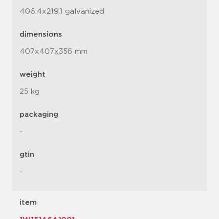
406.4x219.1 galvanized
dimensions
407x407x356 mm
weight
25 kg
packaging
-
gtin
-
item