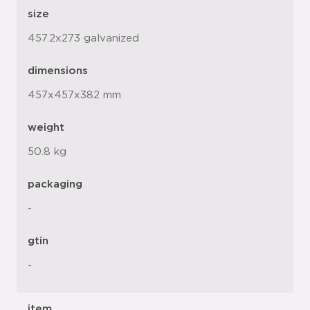
size
457.2x273 galvanized
dimensions
457x457x382 mm
weight
50.8 kg
packaging
-
gtin
-
item