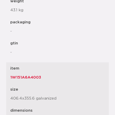
weight
43.1 kg
packaging
-
gtin
-
item
1W151A6A4003
size
406.4x355.6 galvanized
dimensions