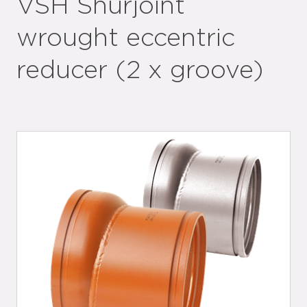
VSH Shurjoint
wrought eccentric
reducer (2 x groove)