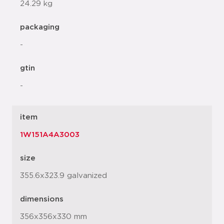
24.29 kg
packaging
-
gtin
-
item
1W151A4A3003
size
355.6x323.9 galvanized
dimensions
356x356x330 mm