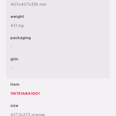
407x407x356 mm
weight
43.1 kg
packaging
-
gtin
-
item
1W151A8A1001
size
457.2x273 orange