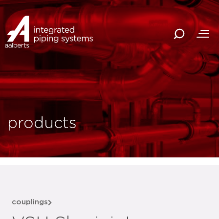
products
couplings