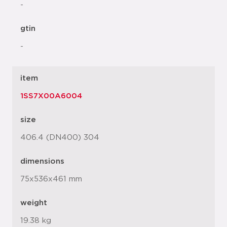
-
gtin
-
item
1SS7X00A6004
size
406.4 (DN400) 304
dimensions
75x536x461 mm
weight
19.38 kg