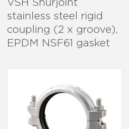
VSH Shurjoint
stainless steel rigid
coupling (2 x groove),
EPDM NSF61 gasket