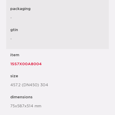
packaging
-
gtin
-
item
1SS7X00A8004
size
457.2 (DN450) 304
dimensions
75x587x514 mm