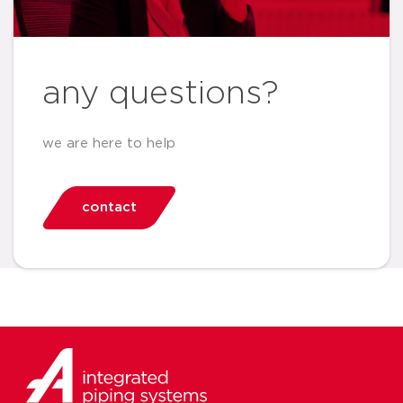
any questions?
we are here to help
contact