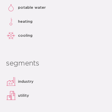
potable water
heating
cooling
segments
industry
utility