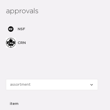
approvals
NSF
CRN
item