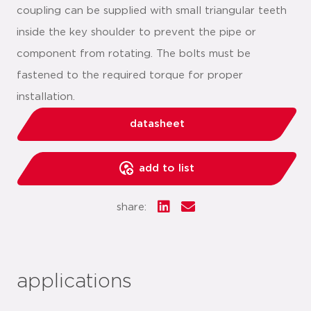
coupling can be supplied with small triangular teeth
inside the key shoulder to prevent the pipe or
component from rotating. The bolts must be
fastened to the required torque for proper
installation.
datasheet
add to list
share:
applications