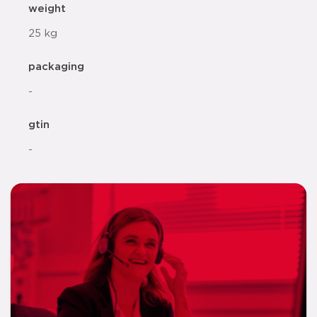
weight
25 kg
packaging
-
gtin
-