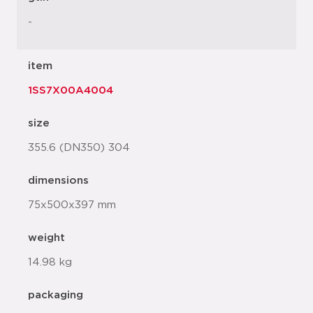
-
item
1SS7X00A4004
size
355.6 (DN350) 304
dimensions
75x500x397 mm
weight
14.98 kg
packaging