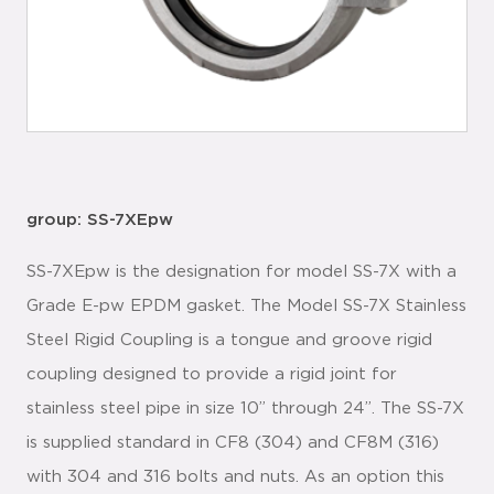
group: SS-7XEpw
SS-7XEpw is the designation for model SS-7X with a
Grade E-pw EPDM gasket. The Model SS-7X Stainless
Steel Rigid Coupling is a tongue and groove rigid
coupling designed to provide a rigid joint for
stainless steel pipe in size 10” through 24”. The SS-7X
is supplied standard in CF8 (304) and CF8M (316)
with 304 and 316 bolts and nuts. As an option this