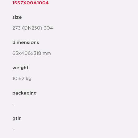
1SS7X00A1004
size
273 (DN250) 304
dimensions
65x406x318 mm
weight
10.62 kg
packaging
-
gtin
-