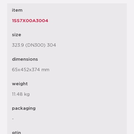
item
1SS7X00A3004
size
323.9 (DN300) 304
dimensions
65x452x374 mm
weight
11.48 kg
packaging
-
gtin