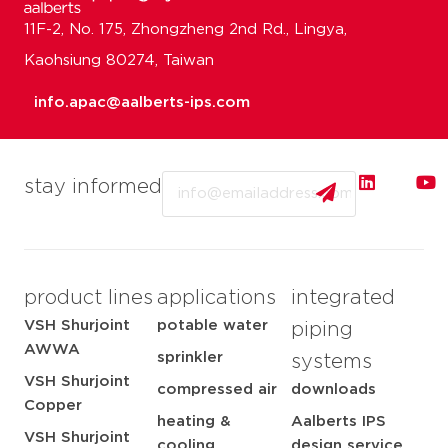
11F-2, No. 175, Zhongzheng 2nd Rd., Lingya,
Kaohsiung 80274, Taiwan
info.apac@aalberts-ips.com
Email
stay informed
product lines
applications
integrated
VSH Shurjoint
potable water
piping
AWWA
sprinkler
systems
VSH Shurjoint
compressed air
downloads
Copper
heating &
Aalberts IPS
VSH Shurjoint
cooling
design service