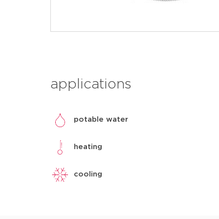
applications
potable water
heating
cooling