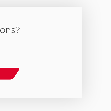
ions?