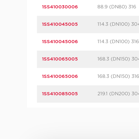
1SS410030006
88.9 (DN80) 316
1SS410045005
114.3 (DN100) 30
1SS410045006
114.3 (DN100) 316
1SS410065005
168.3 (DN150) 30
1SS410065006
168.3 (DN150) 31
1SS410085005
219.1 (DN200) 30