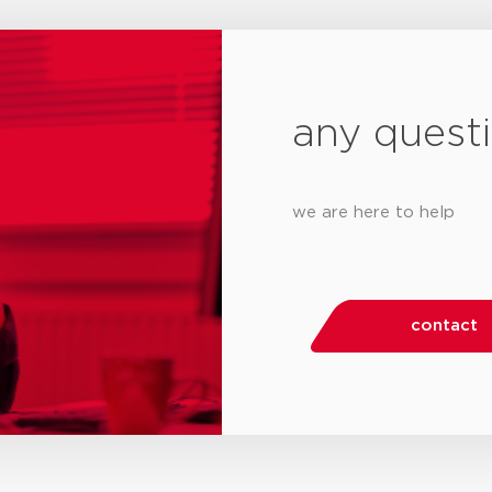
any quest
we are here to help
contact