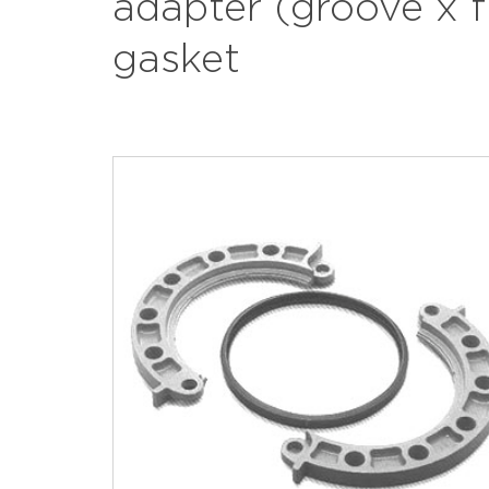
adapter (groove x 
gasket