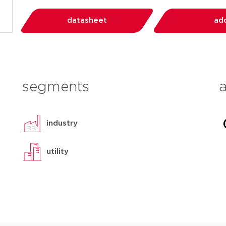
datasheet
add
segments
industry
utility