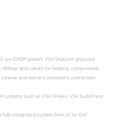
e E-pw EPDM gasket. VSH Shurjoint grooved
, fittings and valves for heating, compressed
er, cleaner and delivers consistent connection
VSH systems such as VSH XPress, VSH SudoPress
 fully integrated system from ¼" to 104"