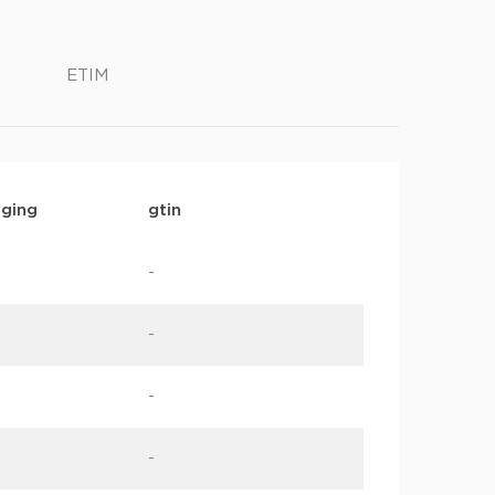
ETIM
ging
gtin
-
-
-
-