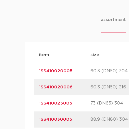
assortment
item
size
1SS410020005
60.3 (DN50) 304
1SS410020006
60.3 (DN50) 316
1SS410025005
73 (DN65) 304
1SS410030005
88.9 (DN80) 304