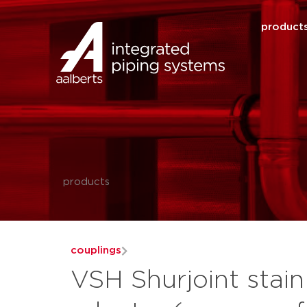
product
products
couplings
VSH Shurjoint stain