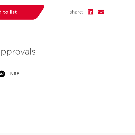
 to list
share:
approvals
NSF