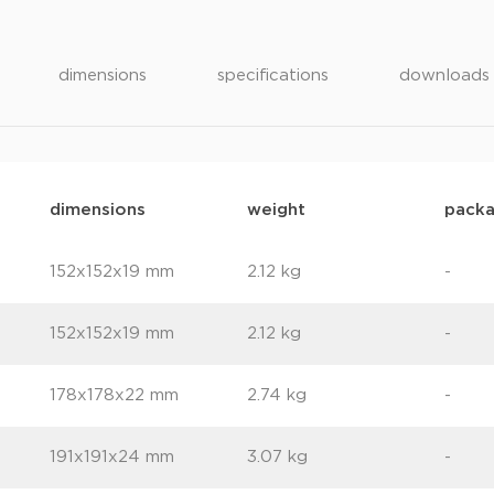
dimensions
specifications
downloads
dimensions
weight
packa
152x152x19 mm
2.12 kg
-
152x152x19 mm
2.12 kg
-
178x178x22 mm
2.74 kg
-
191x191x24 mm
3.07 kg
-