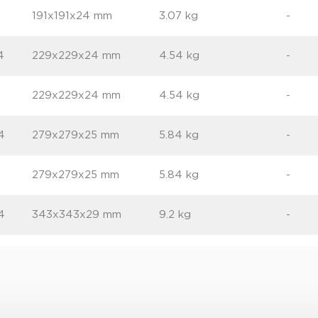
191x191x24 mm
3.07 kg
-
4
229x229x24 mm
4.54 kg
-
229x229x24 mm
4.54 kg
-
4
279x279x25 mm
5.84 kg
-
6
279x279x25 mm
5.84 kg
-
4
343x343x29 mm
9.2 kg
-