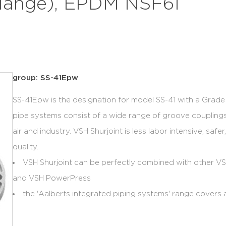
flange), EPDM NSF61
group: SS-41Epw
SS-41Epw is the designation for model SS-41 with a Grad
pipe systems consist of a wide range of groove couplings
air and industry. VSH Shurjoint is less labor intensive, saf
quality.
VSH Shurjoint can be perfectly combined with other 
and VSH PowerPress
the 'Aalberts integrated piping systems' range covers a