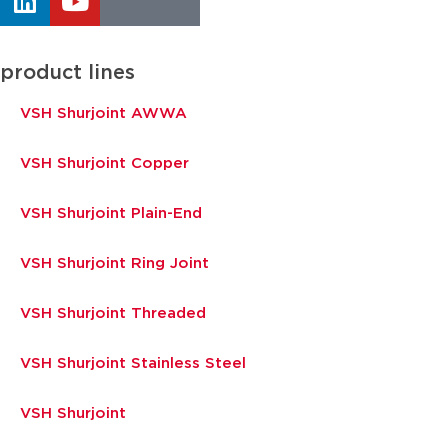
product lines
VSH Shurjoint AWWA
VSH Shurjoint Copper
VSH Shurjoint Plain-End
VSH Shurjoint Ring Joint
VSH Shurjoint Threaded
VSH Shurjoint Stainless Steel
VSH Shurjoint