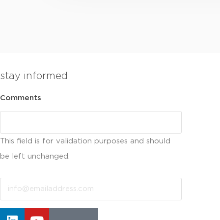
stay informed
Comments
This field is for validation purposes and should
be left unchanged.
Email