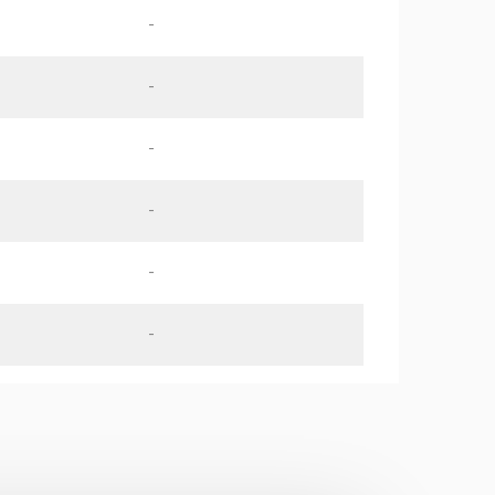
-
-
-
-
-
-