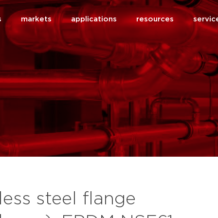
s
markets
applications
resources
servic
less steel flange