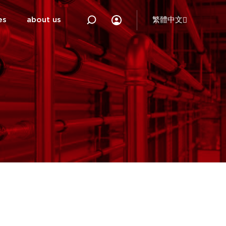
es
about us
繁體中文