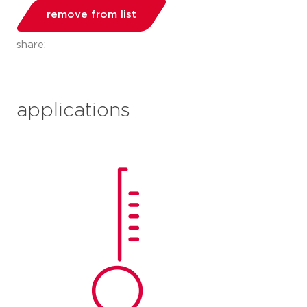
remove from list
share:
applications