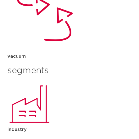
vacuum
segments
industry