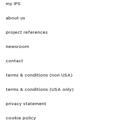
my IPS
about us
project references
newsroom
contact
terms & conditions (non USA)
terms & conditions (USA only)
privacy statement
cookie policy