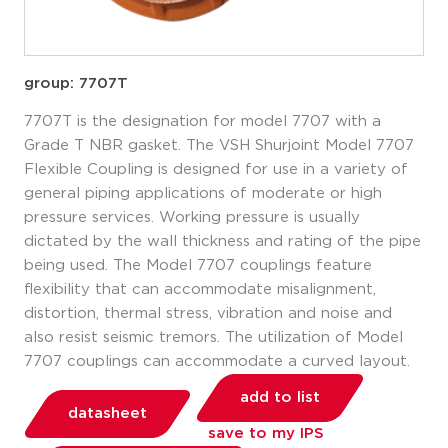
group: 7707T
7707T is the designation for model 7707 with a
Grade T NBR gasket. The VSH Shurjoint Model 7707
Flexible Coupling is designed for use in a variety of
general piping applications of moderate or high
pressure services. Working pressure is usually
dictated by the wall thickness and rating of the pipe
being used. The Model 7707 couplings feature
flexibility that can accommodate misalignment,
distortion, thermal stress, vibration and noise and
also resist seismic tremors. The utilization of Model
7707 couplings can accommodate a curved layout.
add to list
datasheet
save to my IPS