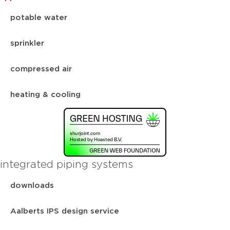
potable water
sprinkler
compressed air
heating & cooling
integrated piping systems
downloads
Aalberts IPS design service