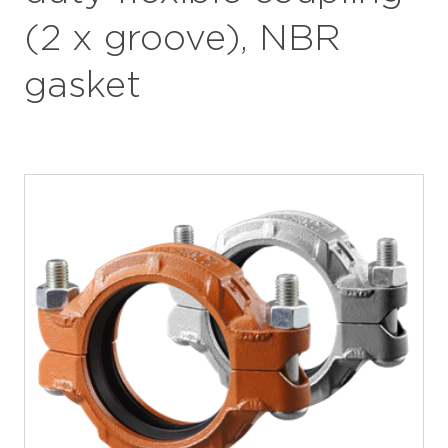
(2 x groove), NBR
gasket