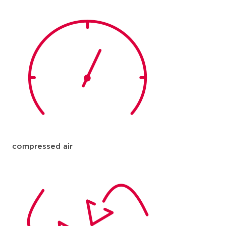
compressed air