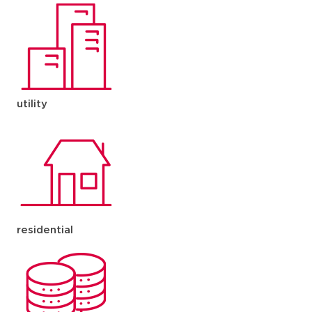
utility
residential