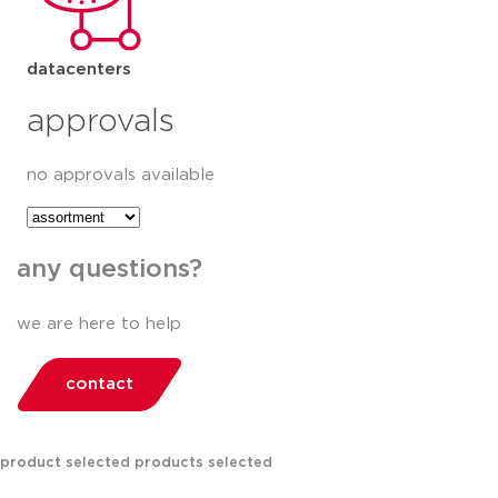
datacenters
approvals
no approvals available
any questions?
we are here to help
contact
product selected
products selected