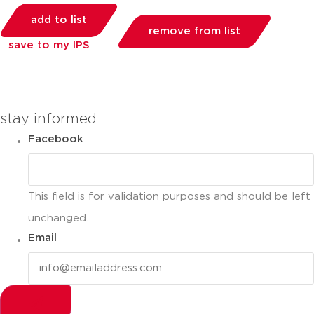
add to list
remove from list
save to my IPS
you can compare up to 2 products
stay informed
Facebook
This field is for validation purposes and should be left
unchanged.
Email