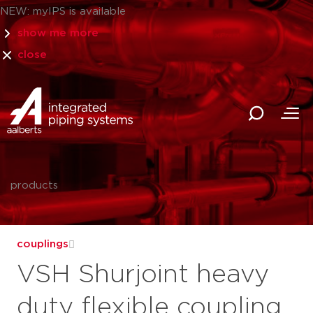
NEW: myIPS is available
show me more
close
products
couplings
VSH Shurjoint heavy
duty flexible coupling