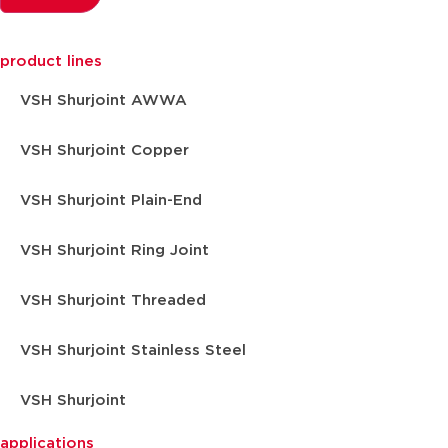
product lines
VSH Shurjoint AWWA
VSH Shurjoint Copper
VSH Shurjoint Plain-End
VSH Shurjoint Ring Joint
VSH Shurjoint Threaded
VSH Shurjoint Stainless Steel
VSH Shurjoint
applications