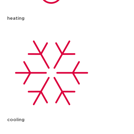
heating
cooling