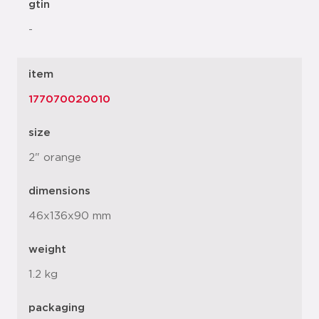
gtin
-
item
177070020010
size
2" orange
dimensions
46x136x90 mm
weight
1.2 kg
packaging