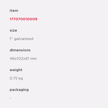
item
177070010009
size
1" galvanized
dimensions
46x102x61 mm
weight
0.75 kg
packaging
-