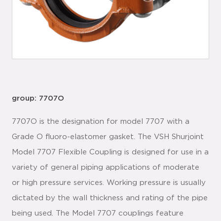
group: 7707O
7707O is the designation for model 7707 with a
Grade O fluoro-elastomer gasket. The VSH Shurjoint
Model 7707 Flexible Coupling is designed for use in a
variety of general piping applications of moderate
or high pressure services. Working pressure is usually
dictated by the wall thickness and rating of the pipe
being used. The Model 7707 couplings feature