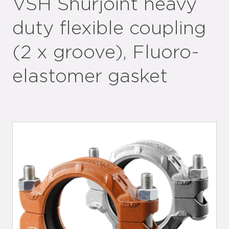
VSH Shurjoint heavy
duty flexible coupling
(2 x groove), Fluoro-
elastomer gasket