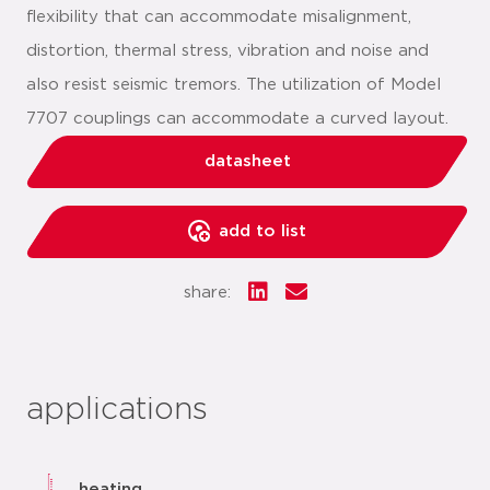
flexibility that can accommodate misalignment,
distortion, thermal stress, vibration and noise and
also resist seismic tremors. The utilization of Model
7707 couplings can accommodate a curved layout.
datasheet
add to list
share:
applications
heating