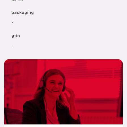
packaging
-
gtin
-