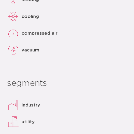
cooling
compressed air
vacuum
segments
industry
utility