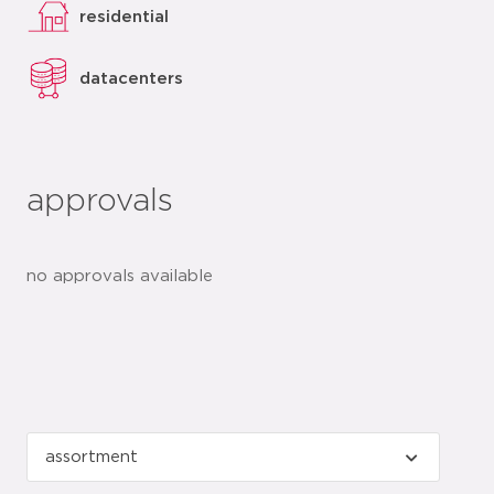
residential
datacenters
approvals
no approvals available