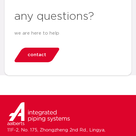
any questions?
we are here to help
contact
11F-2, No. 175, Zhongzheng 2nd Rd., Lingya,