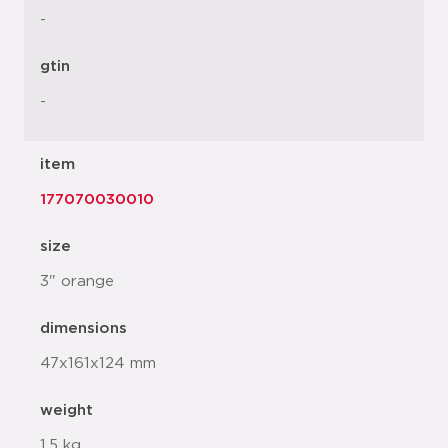
-
gtin
-
item
177070030010
size
3" orange
dimensions
47x161x124 mm
weight
1.5 kg