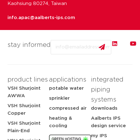
Kaohsiung 80274, Taiwan
info.apac@aalberts-ips.com
Email
stay informed
product lines
applications
integrated
VSH Shurjoint
potable water
piping
AWWA
sprinkler
systems
VSH Shurjoint
compressed air
downloads
Copper
heating &
Aalberts IPS
VSH Shurjoint
cooling
design service
Plain-End
my IPS