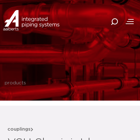
products
couplings