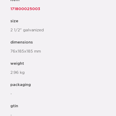
171800025003
size
2 1/2" galvanized
dimensions
76x185x185 mm
weight
2.96 kg
packaging
-
gtin
-