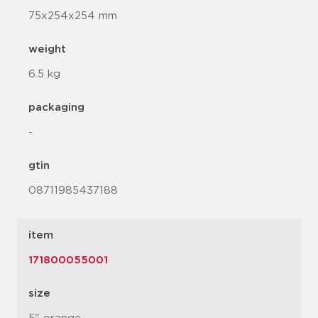
75x254x254 mm
weight
6.5 kg
packaging
-
gtin
08711985437188
item
171800055001
size