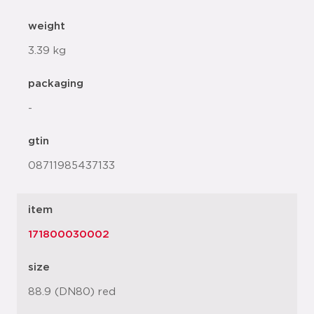
weight
3.39 kg
packaging
-
gtin
08711985437133
item
171800030002
size
88.9 (DN80) red