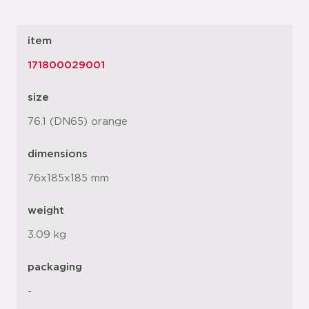
item
171800029001
size
76.1 (DN65) orange
dimensions
76x185x185 mm
weight
3.09 kg
packaging
-