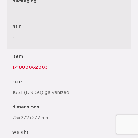
packaging
-
gtin
-
item
171800062003
size
165.1 (DN150) galvanized
dimensions
75x272x272 mm
weight