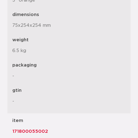
5" orange
dimensions
75x254x254 mm
weight
6.5 kg
packaging
-
gtin
-
item
171800055002