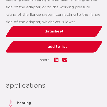
side of the adapter, or to the working pressure
rating of the flange system connecting to the flange
side of the adapter, whichever is lower.
datasheet
add to list
share:
applications
heating