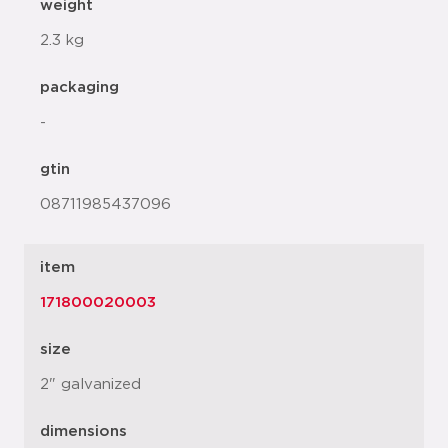
weight
2.3 kg
packaging
-
gtin
08711985437096
item
171800020003
size
2" galvanized
dimensions