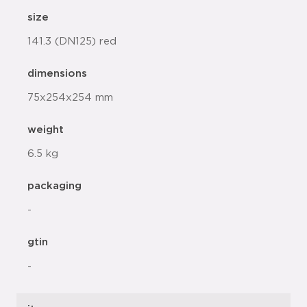
size
141.3 (DN125) red
dimensions
75x254x254 mm
weight
6.5 kg
packaging
-
gtin
-