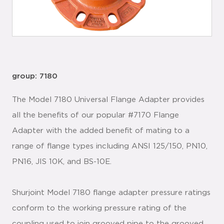
group: 7180
The Model 7180 Universal Flange Adapter provides
all the benefits of our popular #7170 Flange
Adapter with the added benefit of mating to a
range of flange types including ANSI 125/150, PN10,
PN16, JIS 10K, and BS-10E.
Shurjoint Model 7180 flange adapter pressure ratings
conform to the working pressure rating of the
coupling used to join grooved pipe to the grooved