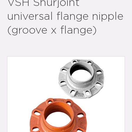
VSH Shurjoint
universal flange nipple
(groove x flange)