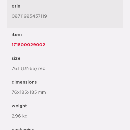
gtin
08711985437119
item
171800029002
size
76.1 (DN65) red
dimensions
76x185x185 mm
weight
2.96 kg
packaging