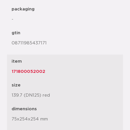
packaging
-
gtin
08711985437171
item
171800052002
size
139.7 (DN125) red
dimensions
75x254x254 mm