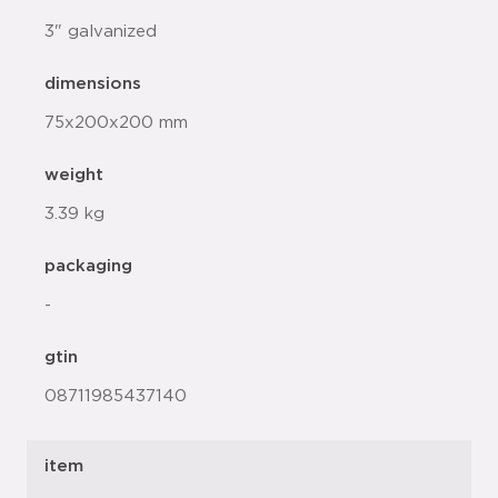
3" galvanized
dimensions
75x200x200 mm
weight
3.39 kg
packaging
-
gtin
08711985437140
item