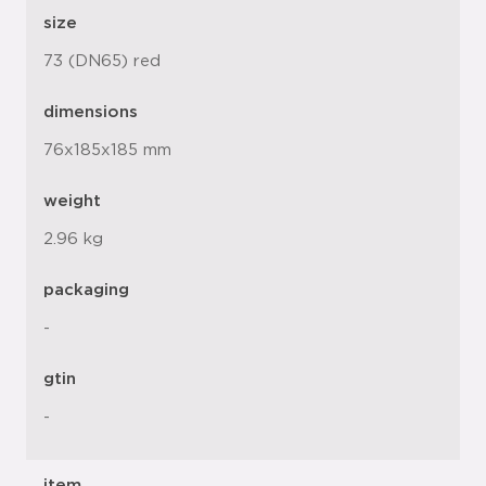
size
73 (DN65) red
dimensions
76x185x185 mm
weight
2.96 kg
packaging
-
gtin
-
item