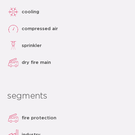
cooling
compressed air
sprinkler
dry fire main
segments
fire protection
industry