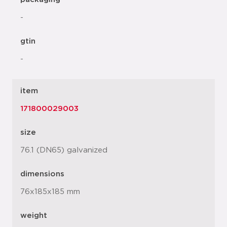
-
gtin
-
item
171800029003
size
76.1 (DN65) galvanized
dimensions
76x185x185 mm
weight