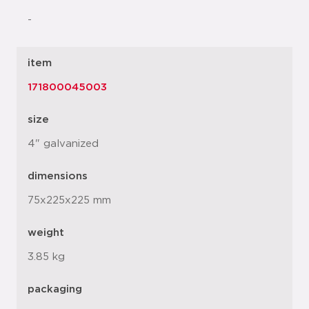
-
item
171800045003
size
4" galvanized
dimensions
75x225x225 mm
weight
3.85 kg
packaging