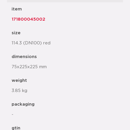
item
171800045002
size
114.3 (DN100) red
dimensions
75x225x225 mm
weight
3.85 kg
packaging
-
gtin