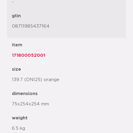
-
gtin
08711985437164
item
171800052001
size
139.7 (DN125) orange
dimensions
75x254x254 mm
weight
6.5 kg