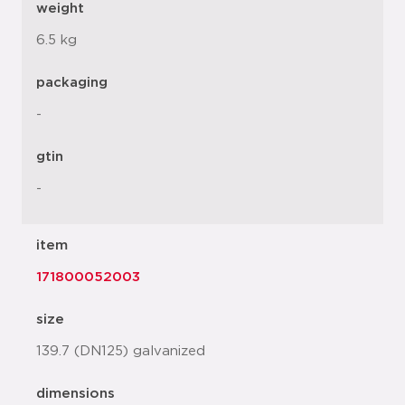
weight
6.5 kg
packaging
-
gtin
-
item
171800052003
size
139.7 (DN125) galvanized
dimensions