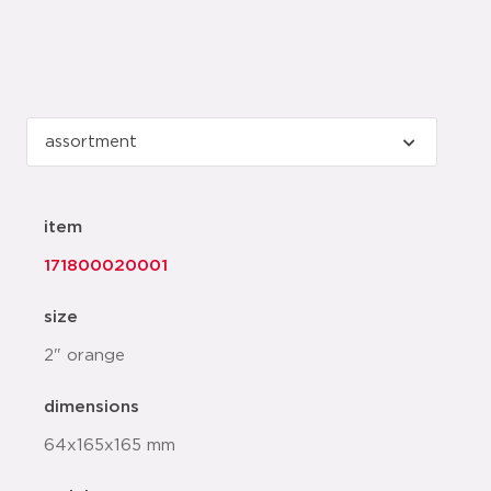
item
171800020001
size
2" orange
dimensions
64x165x165 mm