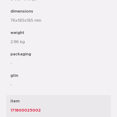
dimensions
76x185x185 mm
weight
2.96 kg
packaging
-
gtin
-
item
171800025002