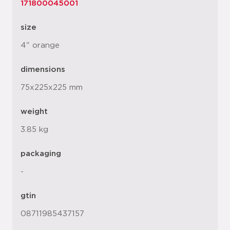
171800045001
size
4" orange
dimensions
75x225x225 mm
weight
3.85 kg
packaging
-
gtin
08711985437157