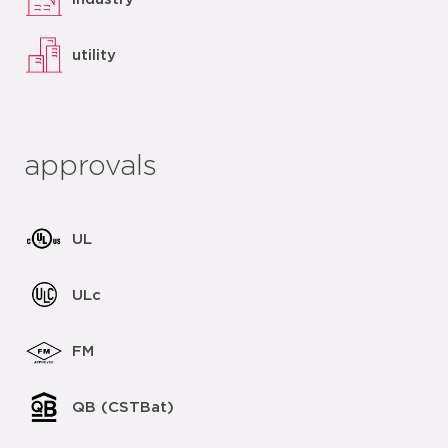
utility
approvals
UL
ULc
FM
QB (CSTBat)