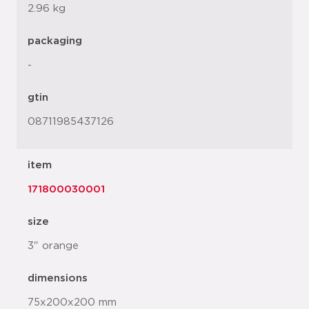
2.96 kg
packaging
-
gtin
08711985437126
item
171800030001
size
3" orange
dimensions
75x200x200 mm