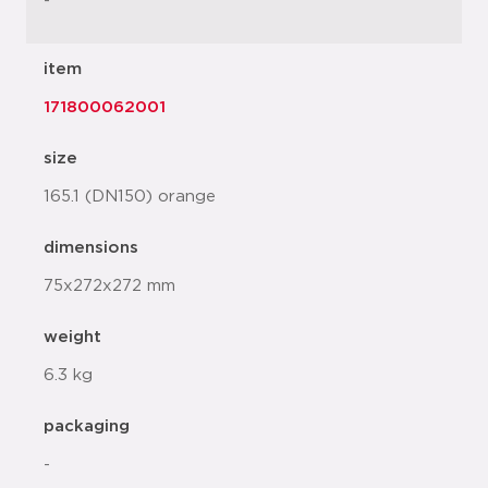
-
item
171800062001
size
165.1 (DN150) orange
dimensions
75x272x272 mm
weight
6.3 kg
packaging
-