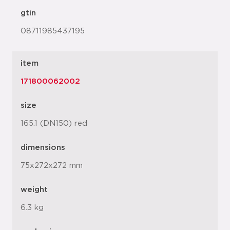
gtin
08711985437195
item
171800062002
size
165.1 (DN150) red
dimensions
75x272x272 mm
weight
6.3 kg