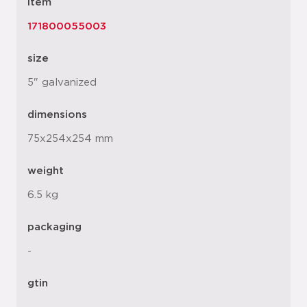
item
171800055003
size
5" galvanized
dimensions
75x254x254 mm
weight
6.5 kg
packaging
-
gtin