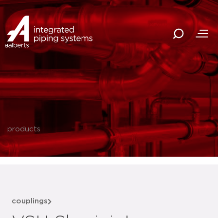
products
couplings