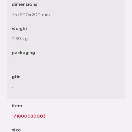
dimensions
75x200x200 mm
weight
3.39 kg
packaging
-
gtin
-
item
171800030003
size