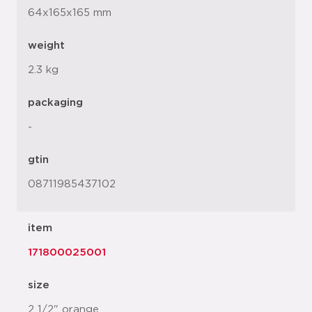
64x165x165 mm
weight
2.3 kg
packaging
-
gtin
08711985437102
item
171800025001
size
2 1/2" orange