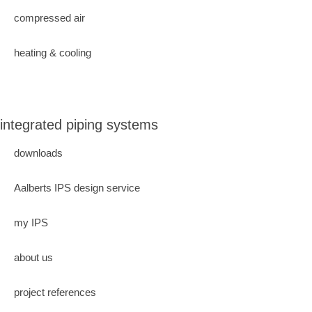
compressed air
heating & cooling
integrated piping systems
downloads
Aalberts IPS design service
my IPS
about us
project references