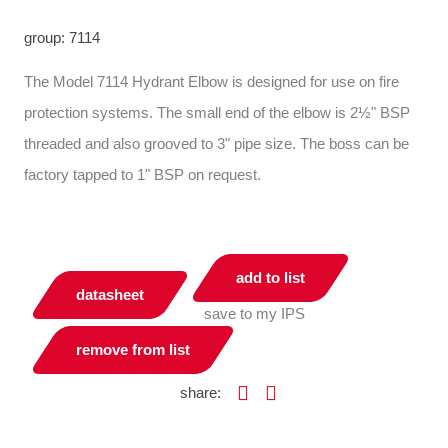
group: 7114
The Model 7114 Hydrant Elbow is designed for use on fire
protection systems. The small end of the elbow is 2½" BSP
threaded and also grooved to 3" pipe size. The boss can be
factory tapped to 1" BSP on request.
add to list
datasheet
save to my IPS
remove from list
share: