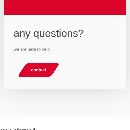
any questions?
we are here to help
contact