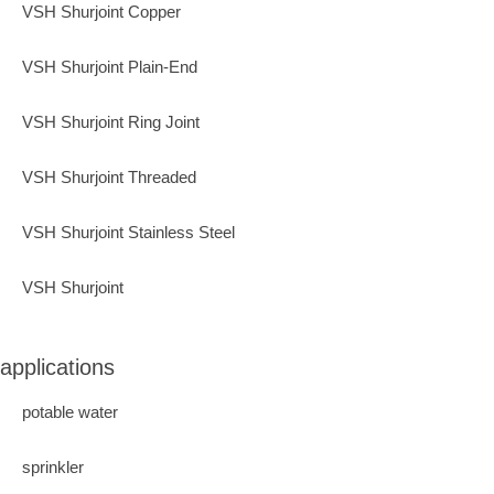
VSH Shurjoint Copper
VSH Shurjoint Plain-End
VSH Shurjoint Ring Joint
VSH Shurjoint Threaded
VSH Shurjoint Stainless Steel
VSH Shurjoint
applications
potable water
sprinkler