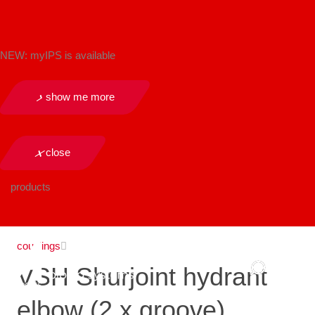
NEW: myIPS is available
show me more
close
products
couplings
VSH Shurjoint hydrant
elbow (2 x groove)