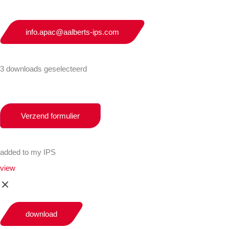
info.apac@aalberts-ips.com
3 downloads geselecteerd
Verzend formulier
added to my IPS
view
download