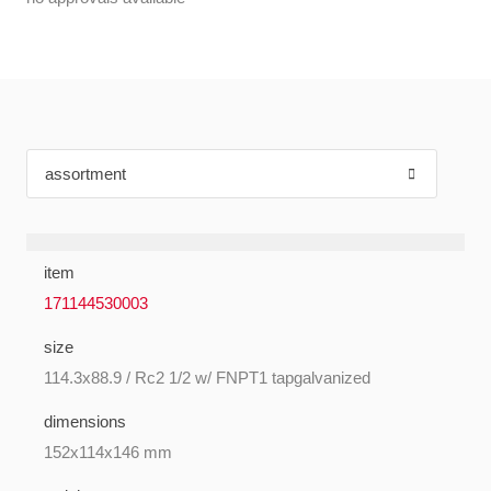
item
171144530003
size
114.3x88.9 / Rc2 1/2 w/ FNPT1 tapgalvanized
dimensions
152x114x146 mm