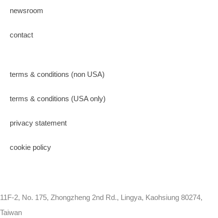
newsroom
contact
terms & conditions (non USA)
terms & conditions (USA only)
privacy statement
cookie policy
11F-2, No. 175, Zhongzheng 2nd Rd., Lingya, Kaohsiung 80274,
Taiwan