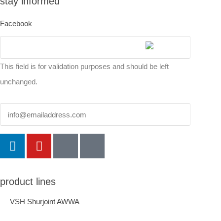
stay informed
Facebook
This field is for validation purposes and should be left
unchanged.
Email
product lines
VSH Shurjoint AWWA