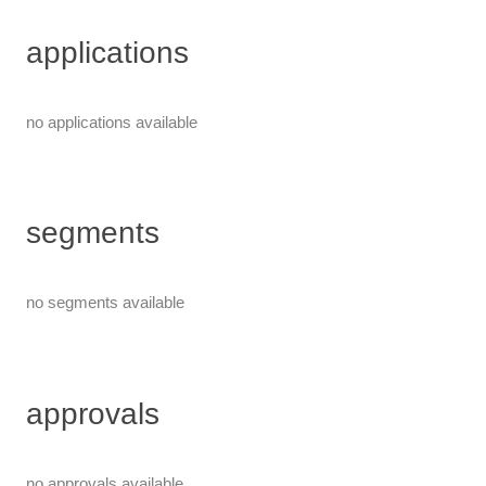
applications
no applications available
segments
no segments available
approvals
no approvals available