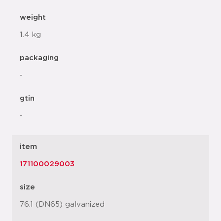
weight
1.4 kg
packaging
-
gtin
-
item
171100029003
size
76.1 (DN65) galvanized