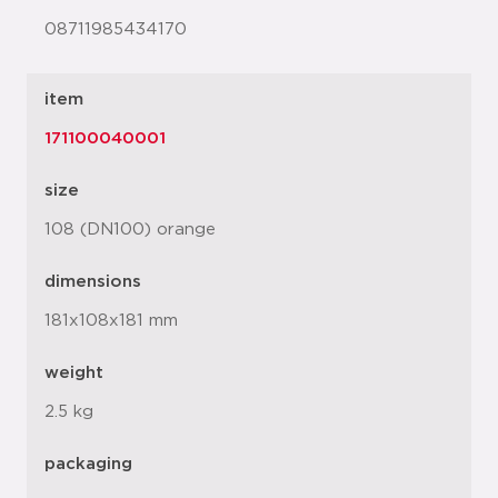
08711985434170
item
171100040001
size
108 (DN100) orange
dimensions
181x108x181 mm
weight
2.5 kg
packaging