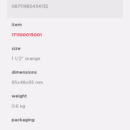
08711985434132
item
171100015001
size
1 1/2" orange
dimensions
95x48x95 mm
weight
0.6 kg
packaging