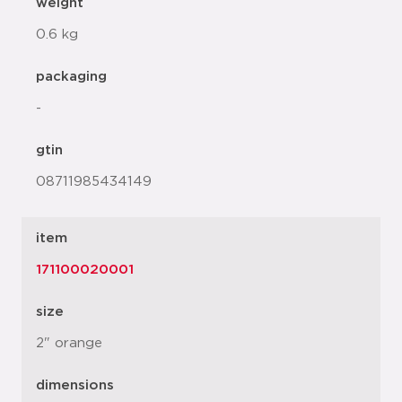
weight
0.6 kg
packaging
-
gtin
08711985434149
item
171100020001
size
2" orange
dimensions