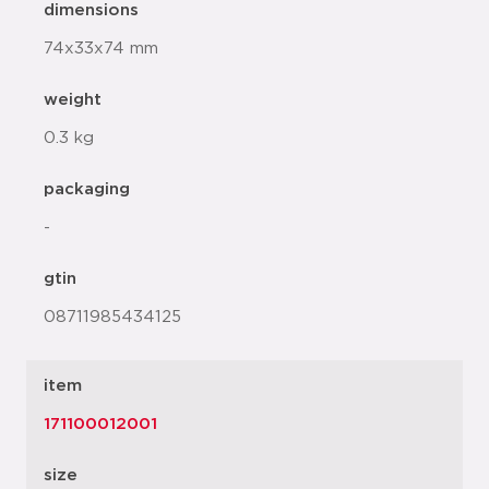
dimensions
74x33x74 mm
weight
0.3 kg
packaging
-
gtin
08711985434125
item
171100012001
size