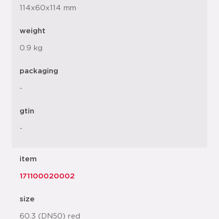
114x60x114 mm
weight
0.9 kg
packaging
-
gtin
-
item
171100020002
size
60.3 (DN50) red