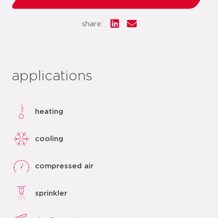
share:
applications
heating
cooling
compressed air
sprinkler