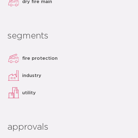
dry fire main
segments
fire protection
industry
utility
approvals