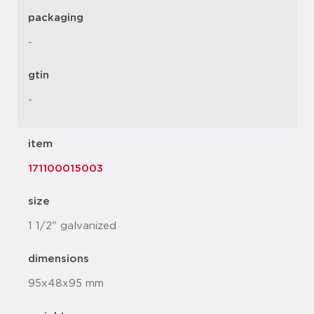
packaging
-
gtin
-
item
171100015003
size
1 1/2" galvanized
dimensions
95x48x95 mm