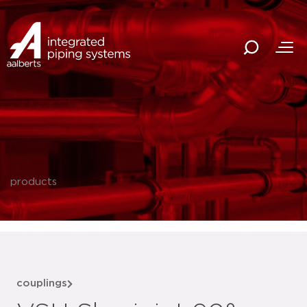
products
couplings