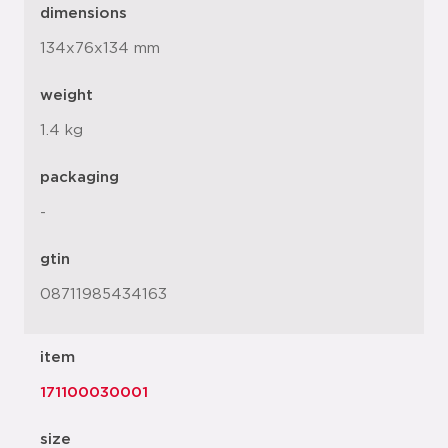
dimensions
134x76x134 mm
weight
1.4 kg
packaging
-
gtin
08711985434163
item
171100030001
size