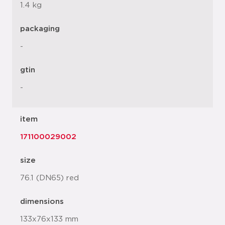
1.4 kg
packaging
-
gtin
-
item
171100029002
size
76.1 (DN65) red
dimensions
133x76x133 mm