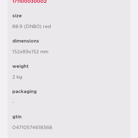
171100030002
size
88.9 (DN80) red
dimensions
152x89x152 mm
weight
2 kg
packaging
-
gtin
04710574618568