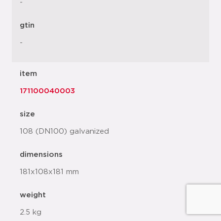
-
gtin
-
item
171100040003
size
108 (DN100) galvanized
dimensions
181x108x181 mm
weight
2.5 kg