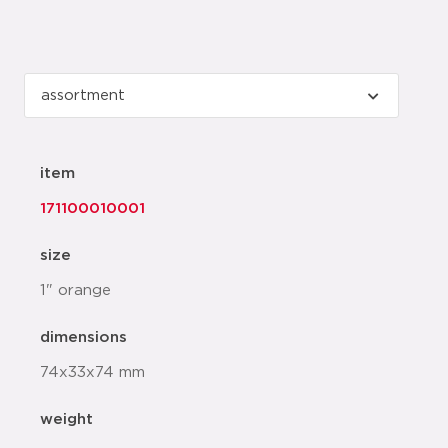
item
171100010001
size
1" orange
dimensions
74x33x74 mm
weight