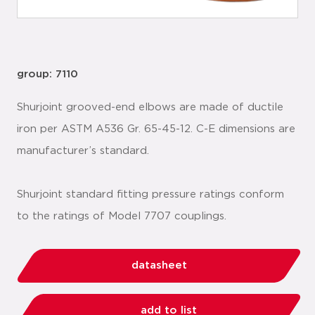
group: 7110
Shurjoint grooved-end elbows are made of ductile
iron per ASTM A536 Gr. 65-45-12. C-E dimensions are
manufacturer’s standard.
Shurjoint standard fitting pressure ratings conform
to the ratings of Model 7707 couplings.
datasheet
add to list