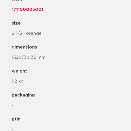
171100025001
size
2 1/2" orange
dimensions
132x73x132 mm
weight
1.2 kg
packaging
-
gtin
-