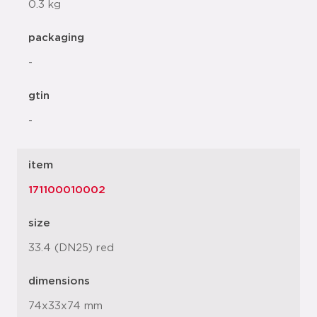
0.3 kg
packaging
-
gtin
-
item
171100010002
size
33.4 (DN25) red
dimensions
74x33x74 mm