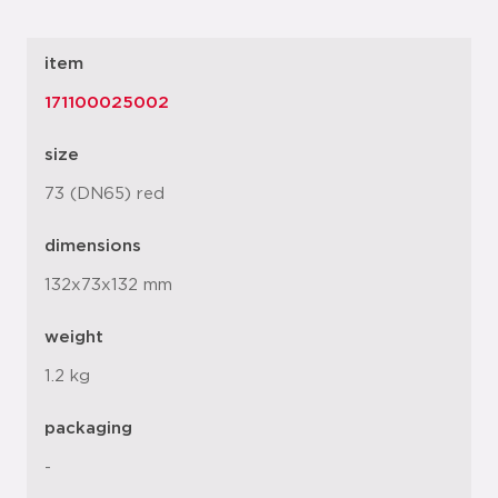
item
171100025002
size
73 (DN65) red
dimensions
132x73x132 mm
weight
1.2 kg
packaging
-