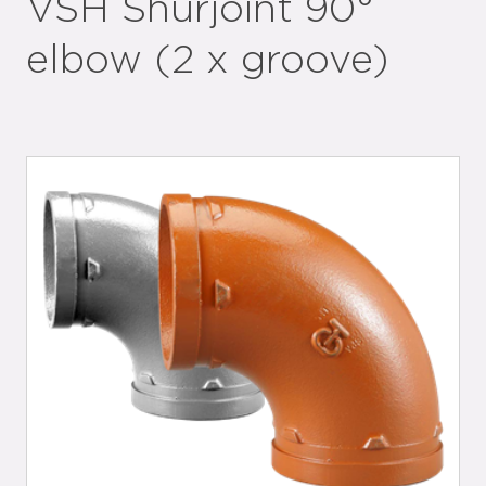
VSH Shurjoint 90°
elbow (2 x groove)