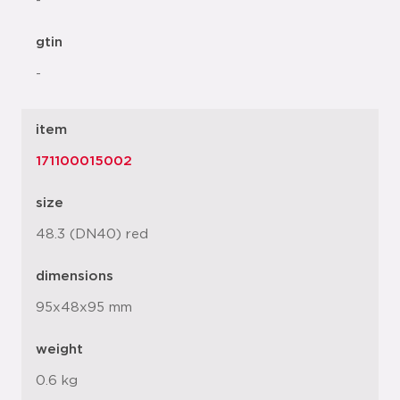
-
gtin
-
item
171100015002
size
48.3 (DN40) red
dimensions
95x48x95 mm
weight
0.6 kg