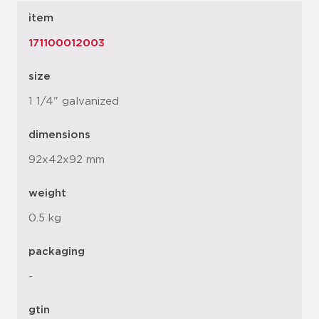
item
171100012003
size
1 1/4" galvanized
dimensions
92x42x92 mm
weight
0.5 kg
packaging
-
gtin