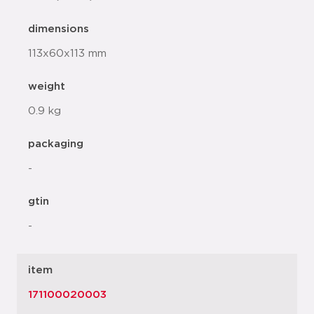
dimensions
113x60x113 mm
weight
0.9 kg
packaging
-
gtin
-
item
171100020003