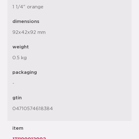
1 1/4" orange
dimensions
92x42x92 mm
weight
0.5 kg
packaging
-
gtin
04710574618384
item