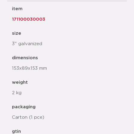
item
171100030003
size
3" galvanized
dimensions
153x89x153 mm
weight
2 kg
packaging
Carton (1 pce)
gtin