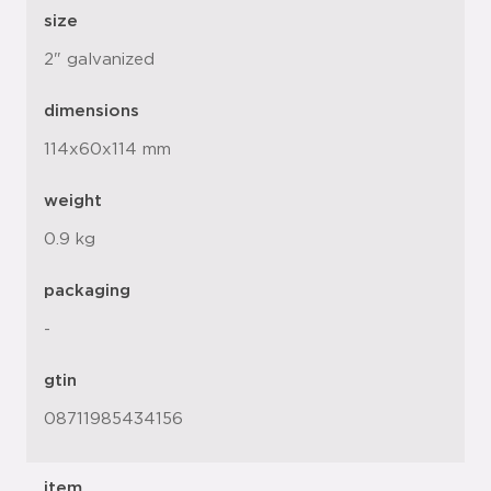
size
2" galvanized
dimensions
114x60x114 mm
weight
0.9 kg
packaging
-
gtin
08711985434156
item