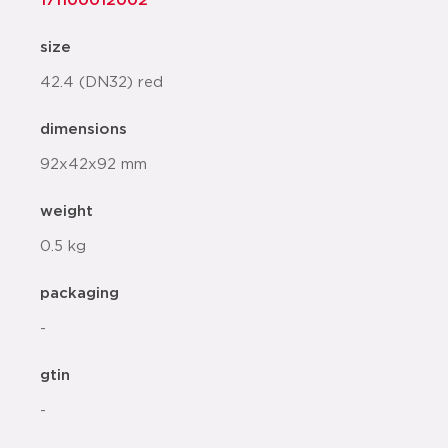
171100012002
size
42.4 (DN32) red
dimensions
92x42x92 mm
weight
0.5 kg
packaging
-
gtin
-