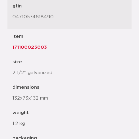
gtin
04710574618490
item
171100025003
size
2 1/2" galvanized
dimensions
132x73x132 mm
weight
1.2 kg
packaging