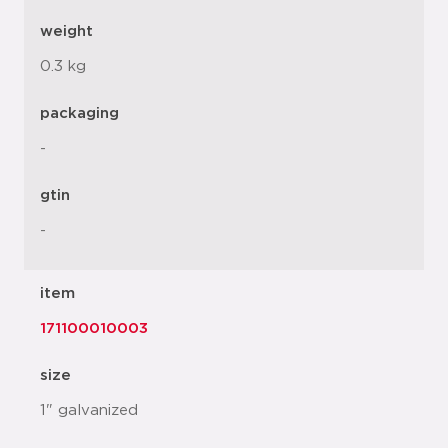
weight
0.3 kg
packaging
-
gtin
-
item
171100010003
size
1" galvanized