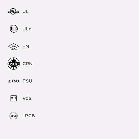
UL
ULc
FM
CRN
TSU
VdS
LPCB