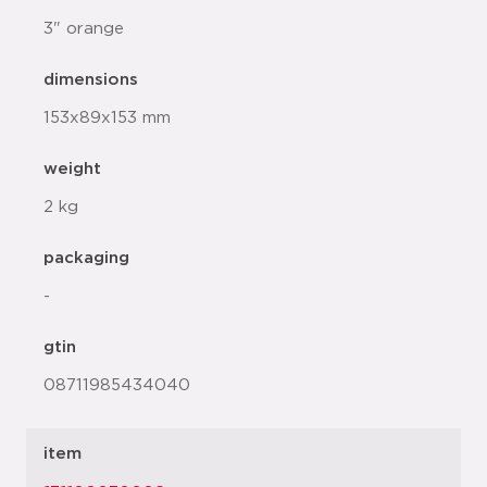
3" orange
dimensions
153x89x153 mm
weight
2 kg
packaging
-
gtin
08711985434040
item