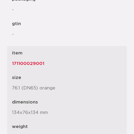
-
gtin
-
item
171100029001
size
76.1 (DN65) orange
dimensions
134x76x134 mm
weight