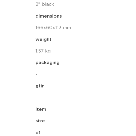
2" black
dimensions
166x60x113 mm
weight
1.57 kg
packaging
-
gtin
-
item
size
d1