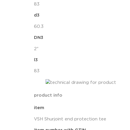
83
d3
60.3
DN3
2"
l3
83
product info
item
VSH Shurjoint end protection tee