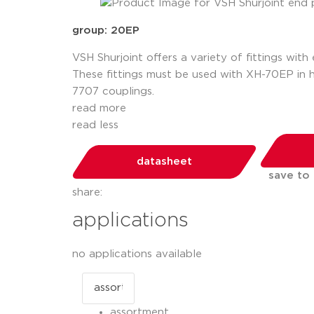
group: 20EP
VSH Shurjoint offers a variety of fittings wit
These fittings must be used with XH-70EP in 
7707 couplings.
read more
read less
datasheet
save to
share:
applications
no applications available
assortment