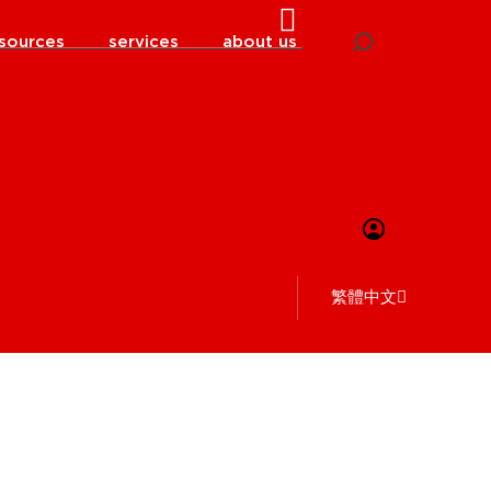
sources
services
about us
繁體中文