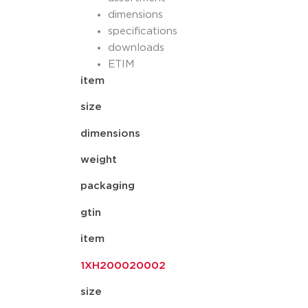
dimensions
specifications
downloads
ETIM
item
size
dimensions
weight
packaging
gtin
item
1XH200020002
size