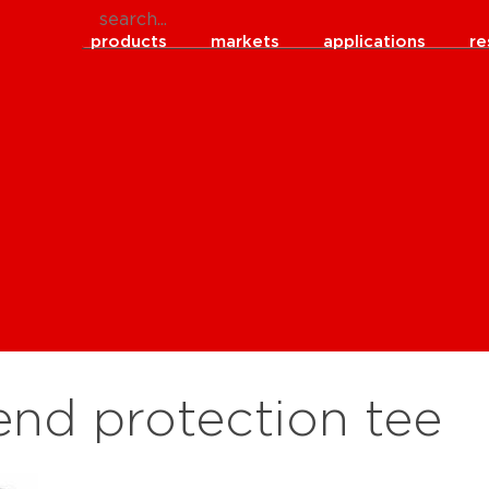
products
markets
applications
re
end protection tee