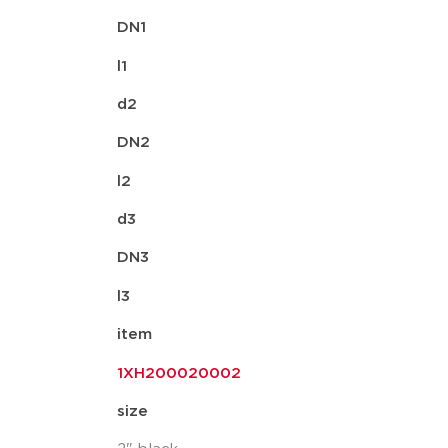
DN1
l1
d2
DN2
l2
d3
DN3
l3
item
1XH200020002
size