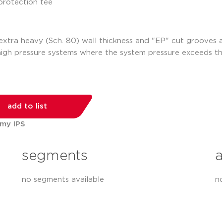
h extra heavy (Sch. 80) wall thickness and "EP" cut grooves
high pressure systems where the system pressure exceeds t
add to list
 my IPS
segments
no segments available
n