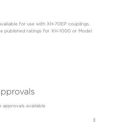
 available for use with XH-70EP couplings.
he published ratings for XH-1000 or Model
approvals
o approvals available