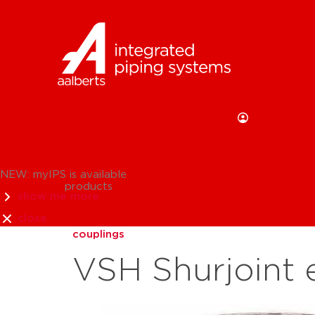
NEW: myIPS is available
products
show me more
close
couplings
VSH Shurjoint 