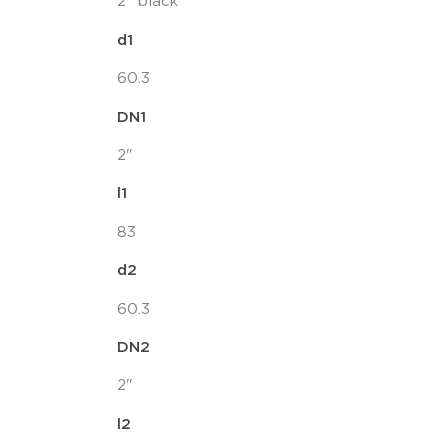
2" black
d1
60.3
DN1
2"
l1
83
d2
60.3
DN2
2"
l2