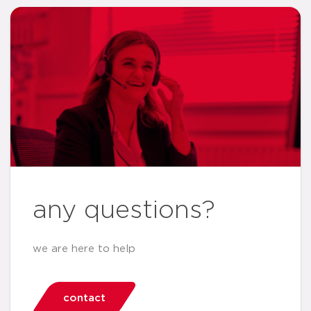
any questions?
we are here to help
contact