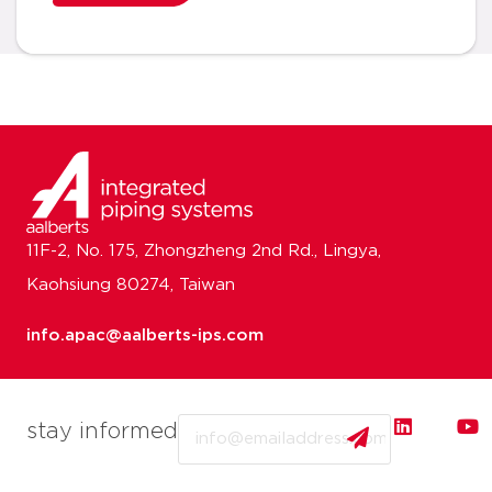
11F-2, No. 175, Zhongzheng 2nd Rd., Lingya,
Kaohsiung 80274, Taiwan
info.apac@aalberts-ips.com
Email
stay informed