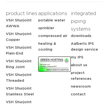
product lines
applications
integrated
VSH Shurjoint
potable water
piping
AWWA
sprinkler
systems
VSH Shurjoint
compressed air
downloads
Copper
heating &
Aalberts IPS
VSH Shurjoint
cooling
design service
Plain-End
my IPS
VSH Shurjoint
about us
Ring Joint
project
VSH Shurjoint
references
Threaded
newsroom
VSH Shurjoint
Stainless Steel
contact
VSH Shurjoint