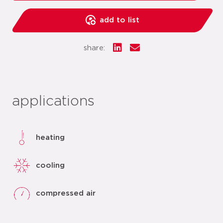
add to list
share:
applications
heating
cooling
compressed air