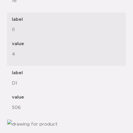
16"
label
l1
value
4
label
D1
value
506