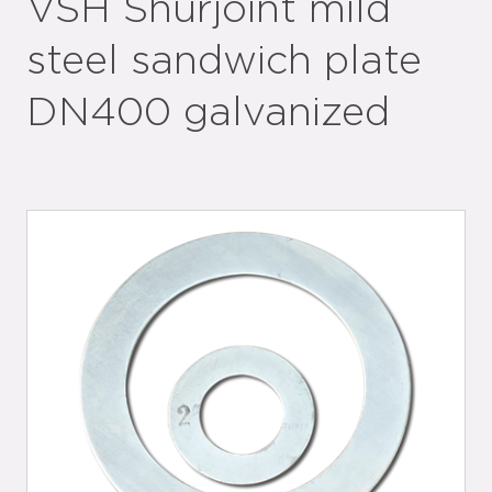
VSH Shurjoint mild
steel sandwich plate
DN400 galvanized