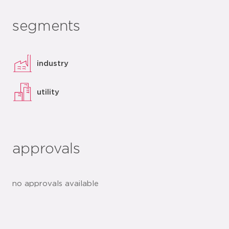
segments
industry
utility
approvals
no approvals available