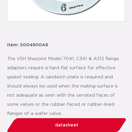
item: S004900A6
The VSH Shurjoint Model 7041, C341 & A512 flange
adapters require a hard flat surface for effective
gasket sealing. A sandwich plate is required and
should always be used when the mating surface is
not adequate as seen with the serrated faces of
some valves or the rubber-faced or rubber-lined
flanges of a wafer valve.
datasheet