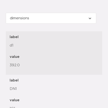
label
d1
value
392.0
label
DN1
value