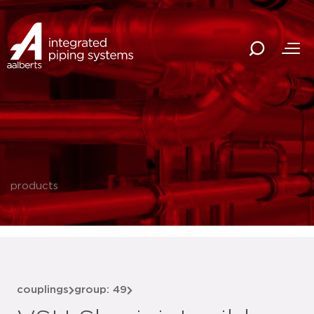
products
couplings
group: 49