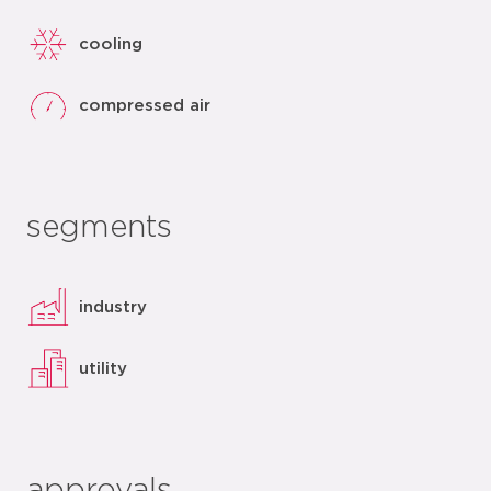
cooling
compressed air
segments
industry
utility