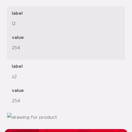
label
l2
value
254
label
z2
value
254