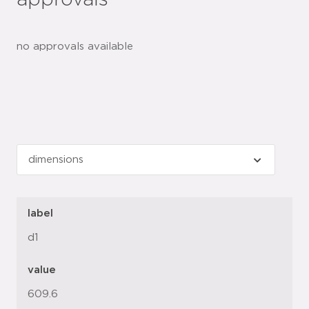
approvals
no approvals available
label
d1
value
609.6