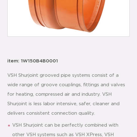
item: 1W150B4B0001
VSH Shurjoint grooved pipe systems consist of a
wide range of groove couplings, fittings and valves
for heating, compressed air and industry. VSH
Shurjoint is less labor intensive, safer, cleaner and
delivers consistent connection quality.
VSH Shurjoint can be perfectly combined with
other VSH systems such as VSH XPress, VSH