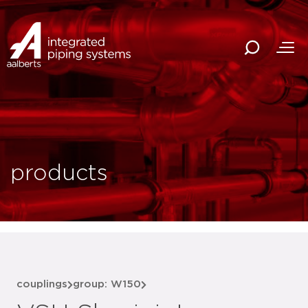
products
couplings
group: W150