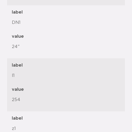
label
DN1
value
24"
label
l1
value
254
label
z1