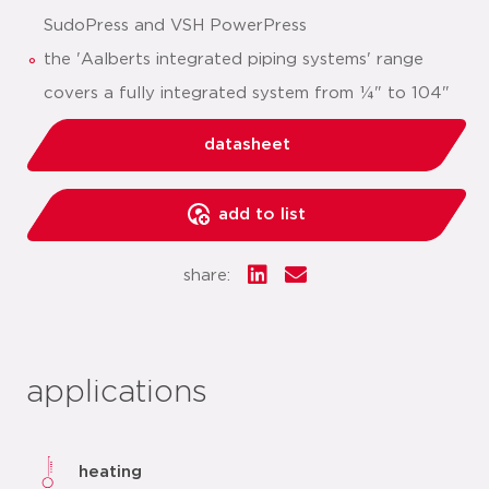
SudoPress and VSH PowerPress
the 'Aalberts integrated piping systems' range
covers a fully integrated system from ¼" to 104"
datasheet
add to list
share:
applications
heating