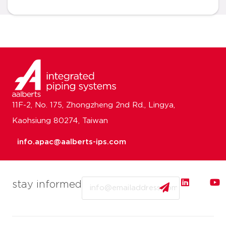
11F-2, No. 175, Zhongzheng 2nd Rd., Lingya,
Kaohsiung 80274, Taiwan
info.apac@aalberts-ips.com
Email
stay informed