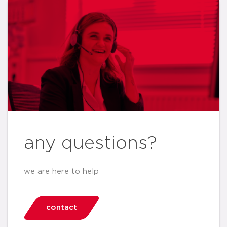
any questions?
we are here to help
contact