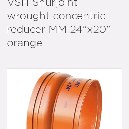
VSH Shurjoint
wrought concentric
reducer MM 24"x20"
orange