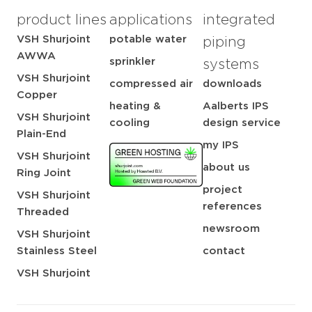
product lines
applications
integrated
VSH Shurjoint
potable water
piping
AWWA
sprinkler
systems
VSH Shurjoint
compressed air
downloads
Copper
heating &
Aalberts IPS
VSH Shurjoint
cooling
design service
Plain-End
my IPS
VSH Shurjoint
about us
Ring Joint
project
VSH Shurjoint
references
Threaded
newsroom
VSH Shurjoint
Stainless Steel
contact
VSH Shurjoint