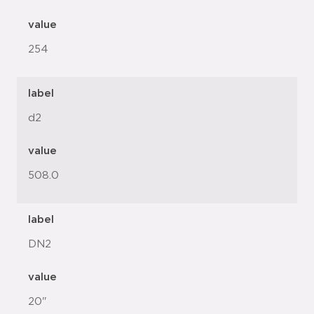
value
254
label
d2
value
508.0
label
DN2
value
20"