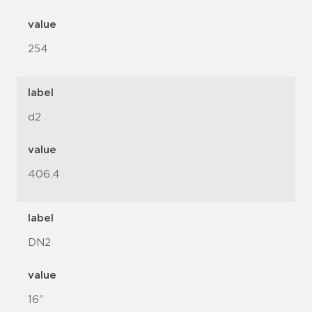
value
254
label
d2
value
406.4
label
DN2
value
16"