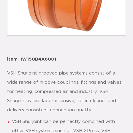
item: 1W150B4A6001
VSH Shurjoint grooved pipe systems consist of a
wide range of groove couplings, fittings and valves
for heating, compressed air and industry. VSH
Shurjoint is less labor intensive, safer, cleaner and
delivers consistent connection quality.
VSH Shurjoint can be perfectly combined with
other VSH systems such as VSH XPress, VSH