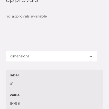
approvals
no approvals available
label
d1
value
609.6