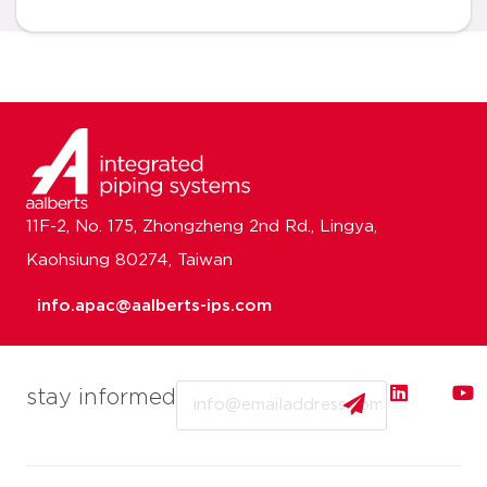
11F-2, No. 175, Zhongzheng 2nd Rd., Lingya,
Kaohsiung 80274, Taiwan
info.apac@aalberts-ips.com
Email
stay informed