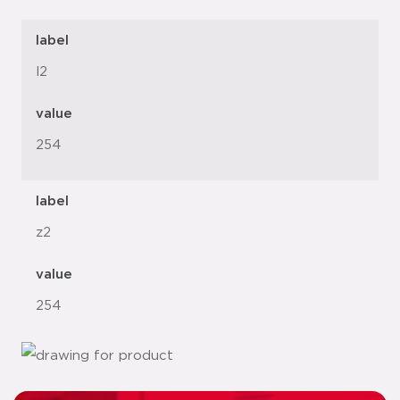
label
l2
value
254
label
z2
value
254