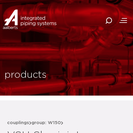
products
couplings
group: W150