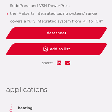
SudoPress and VSH PowerPress
the 'Aalberts integrated piping systems' range
covers a fully integrated system from ¼" to 104"
datasheet
add to list
share:
applications
heating