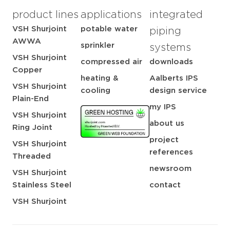
product lines
applications
integrated
VSH Shurjoint
potable water
piping
AWWA
sprinkler
systems
VSH Shurjoint
compressed air
downloads
Copper
heating &
Aalberts IPS
VSH Shurjoint
cooling
design service
Plain-End
my IPS
VSH Shurjoint
about us
Ring Joint
project
VSH Shurjoint
references
Threaded
newsroom
VSH Shurjoint
Stainless Steel
contact
VSH Shurjoint