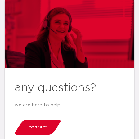
any questions?
we are here to help
contact