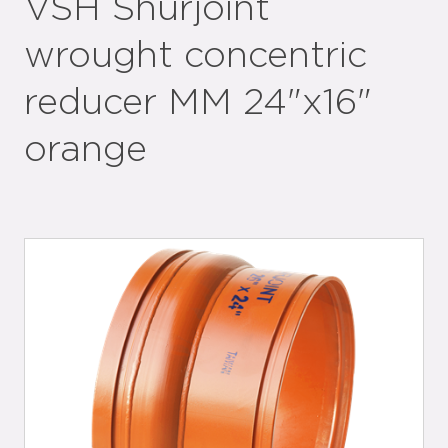
VSH Shurjoint
wrought concentric
reducer MM 24"x16"
orange