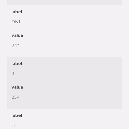
label
DN1
value
24"
label
l1
value
254
label
z1