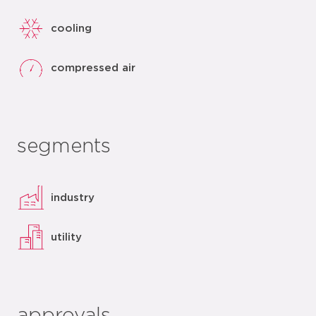
cooling
compressed air
segments
industry
utility