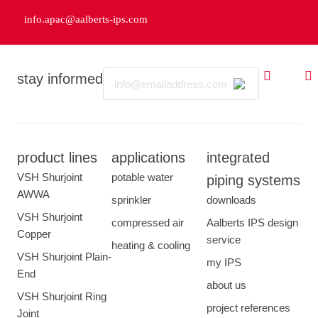
info.apac@aalberts-ips.com
Email
stay informed
product lines
applications
integrated
VSH Shurjoint
potable water
piping systems
AWWA
sprinkler
downloads
VSH Shurjoint
compressed air
Aalberts IPS design
Copper
service
heating & cooling
VSH Shurjoint Plain-
my IPS
End
about us
VSH Shurjoint Ring
project references
Joint