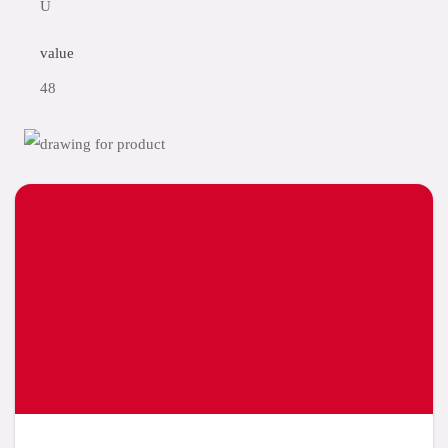
U
value
48