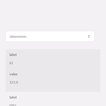
label
d1
value
323.9
label
DN1