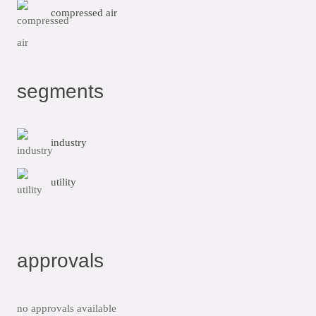
compressed air
segments
industry
utility
approvals
no approvals available