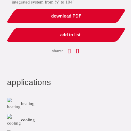
integrated system from ¼" to 104"
download PDF
add to list
share:
applications
heating
cooling