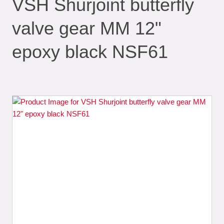
VSH Shurjoint butterfly
valve gear MM 12"
epoxy black NSF61