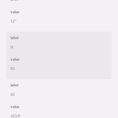
value
12"
label
l1
value
83
label
d2
value
323.9