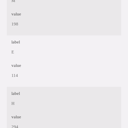
M
value
198
label
E
value
114
label
H
value
294