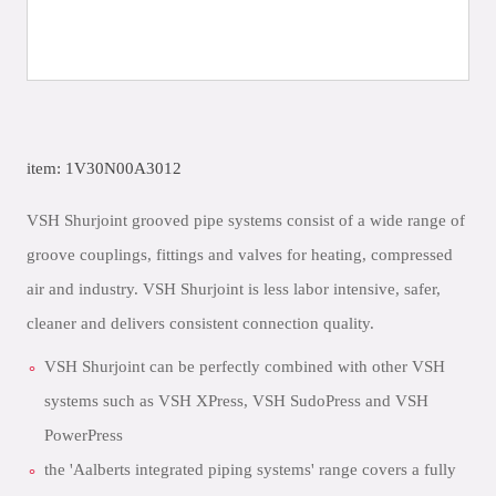
item: 1V30N00A3012
VSH Shurjoint grooved pipe systems consist of a wide range of
groove couplings, fittings and valves for heating, compressed
air and industry. VSH Shurjoint is less labor intensive, safer,
cleaner and delivers consistent connection quality.
VSH Shurjoint can be perfectly combined with other VSH
systems such as VSH XPress, VSH SudoPress and VSH
PowerPress
the 'Aalberts integrated piping systems' range covers a fully