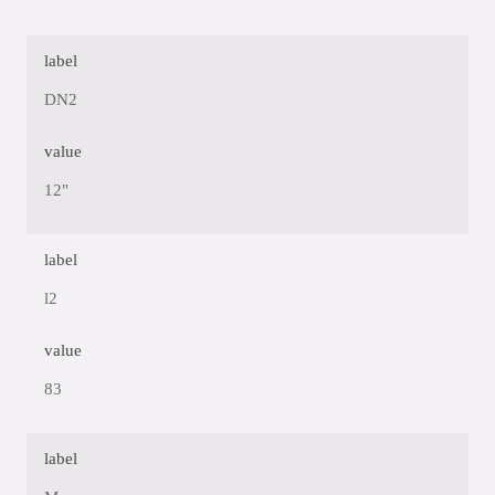
label
DN2
value
12"
label
l2
value
83
label