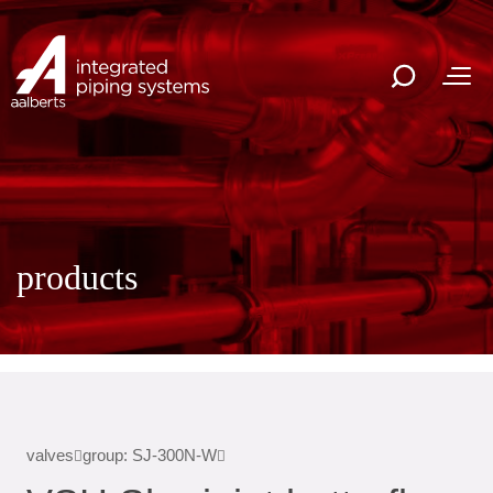
products
valves
group: SJ-300N-W