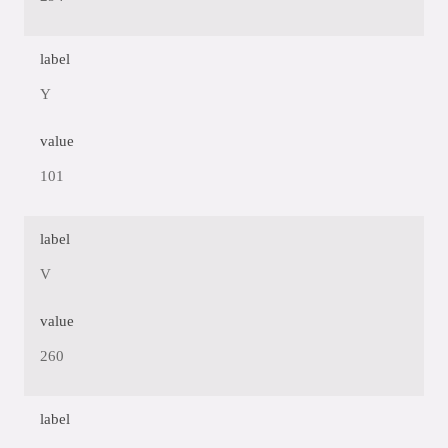
label
Y
value
101
label
V
value
260
label