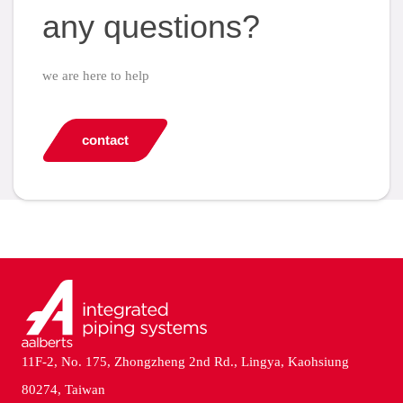
any questions?
we are here to help
contact
11F-2, No. 175, Zhongzheng 2nd Rd., Lingya, Kaohsiung
80274, Taiwan