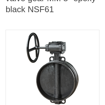
black NSF61