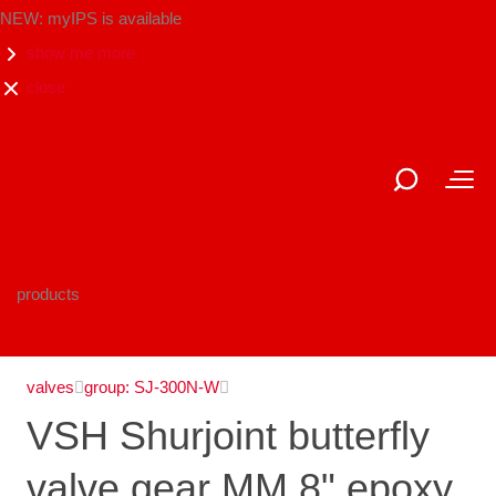
NEW: myIPS is available
show me more
close
products
valves
group: SJ-300N-W
VSH Shurjoint butterfly
valve gear MM 8" epoxy