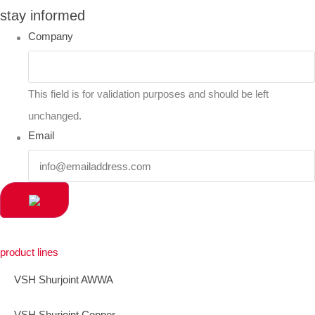
stay informed
Company
This field is for validation purposes and should be left
unchanged.
Email
product lines
VSH Shurjoint AWWA
VSH Shurjoint Copper