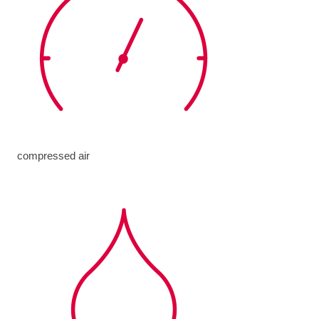
compressed air