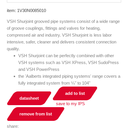
item: 1V30N0085010
VSH Shurjoint grooved pipe systems consist of a wide range
of groove couplings, fittings and valves for heating,
compressed air and industry. VSH Shurjoint is less labor
intensive, safer, cleaner and delivers consistent connection
quality.
VSH Shurjoint can be perfectly combined with other
VSH systems such as VSH XPress, VSH SudoPress
and VSH PowerPress
the 'Aalberts integrated piping systems' range covers a
fully integrated system from ¼" to 104"
add to list
datasheet
save to my IPS
remove from list
share: