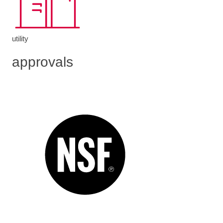
utility
approvals