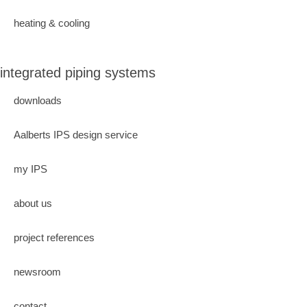
heating & cooling
integrated piping systems
downloads
Aalberts IPS design service
my IPS
about us
project references
newsroom
contact