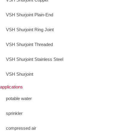
VSH Shurjoint Plain-End
VSH Shurjoint Ring Joint
VSH Shurjoint Threaded
VSH Shurjoint Stainless Steel
VSH Shurjoint
applications
potable water
sprinkler
compressed air