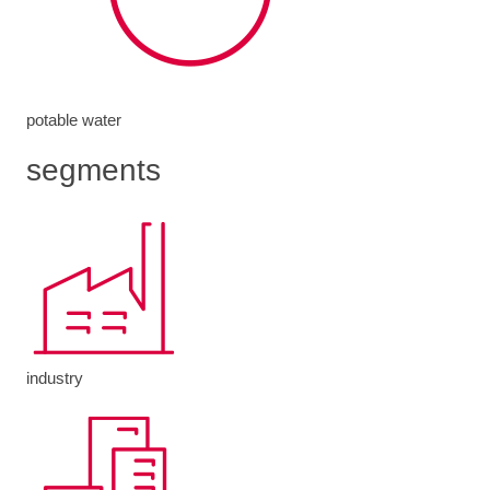
potable water
segments
industry