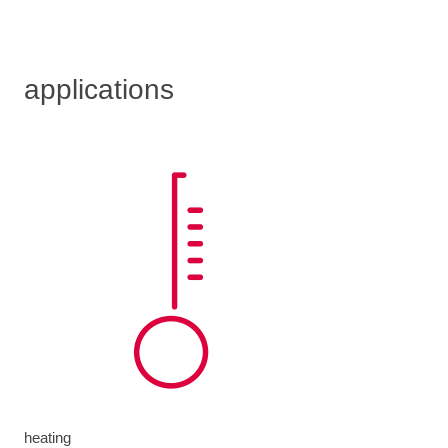
applications
heating