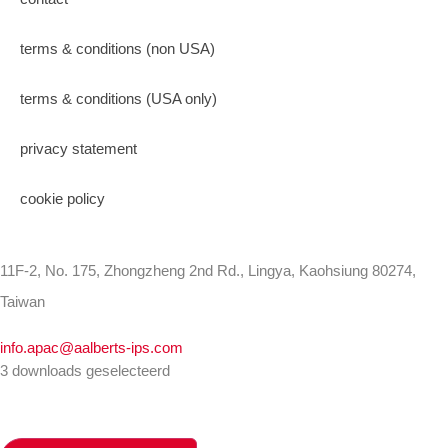
terms & conditions (non USA)
terms & conditions (USA only)
privacy statement
cookie policy
11F-2, No. 175, Zhongzheng 2nd Rd., Lingya, Kaohsiung 80274,
Taiwan
info.apac@aalberts-ips.com
3 downloads geselecteerd