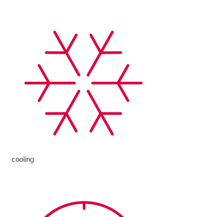
cooling