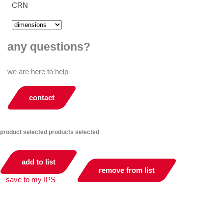
CRN
any questions?
we are here to help
contact
product selected
products selected
add to list
remove from list
save to my IPS
you can compare up to 2 products