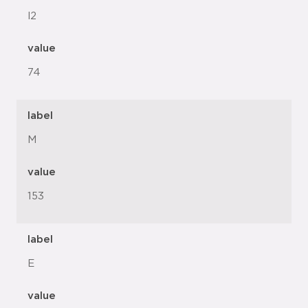
l2
value
74
label
M
value
153
label
E
value