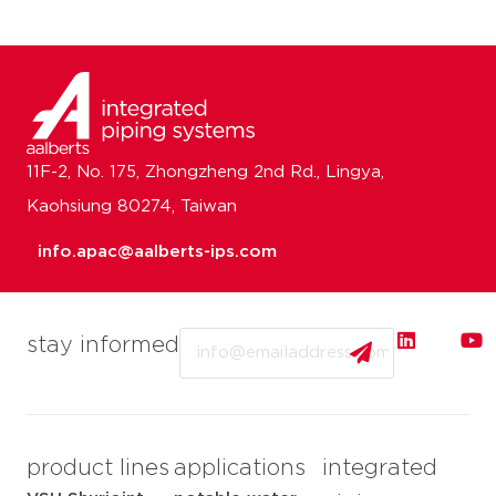
11F-2, No. 175, Zhongzheng 2nd Rd., Lingya,
Kaohsiung 80274, Taiwan
info.apac@aalberts-ips.com
Email
stay informed
product lines
applications
integrated