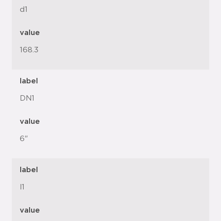
d1
value
168.3
label
DN1
value
6"
label
l1
value