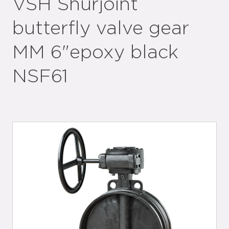
VSH Shurjoint
butterfly valve gear
MM 6"epoxy black
NSF61