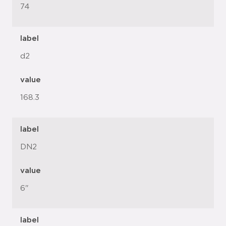
74
label
d2
value
168.3
label
DN2
value
6"
label