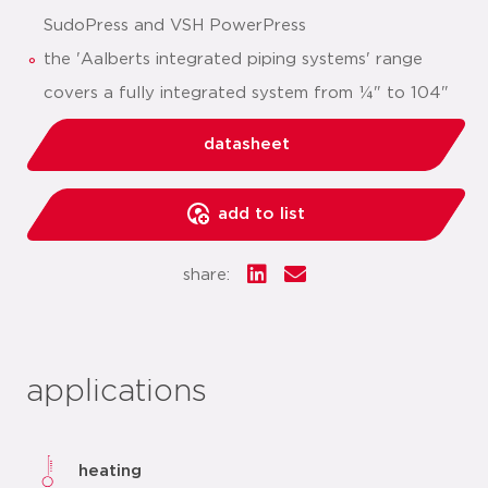
SudoPress and VSH PowerPress
the 'Aalberts integrated piping systems' range
covers a fully integrated system from ¼" to 104"
datasheet
add to list
share:
applications
heating