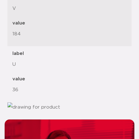
V
value
184
label
U
value
36