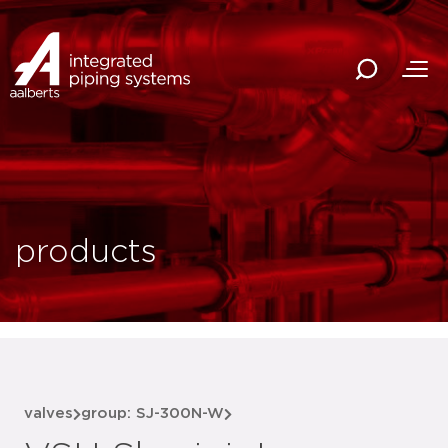
products
valves
group: SJ-300N-W