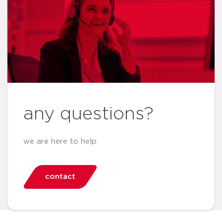
any questions?
we are here to help
contact