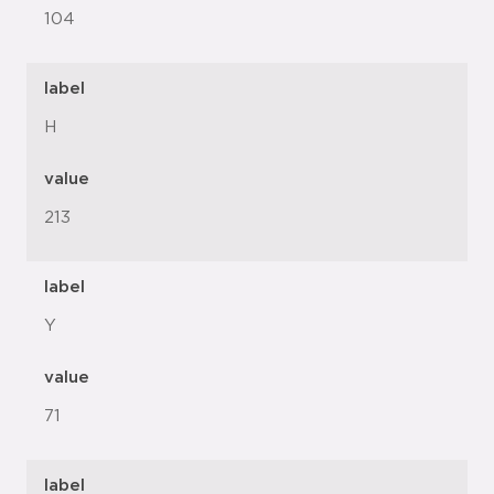
104
label
H
value
213
label
Y
value
71
label