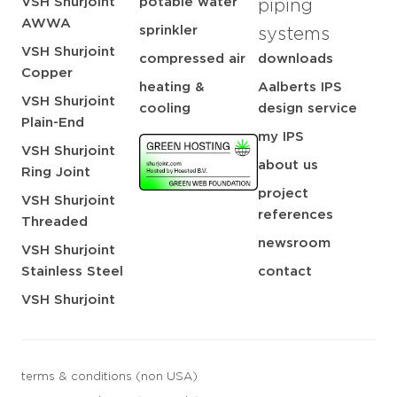
VSH Shurjoint
potable water
piping
AWWA
sprinkler
systems
VSH Shurjoint
compressed air
downloads
Copper
heating &
Aalberts IPS
VSH Shurjoint
cooling
design service
Plain-End
my IPS
VSH Shurjoint
about us
Ring Joint
project
VSH Shurjoint
references
Threaded
newsroom
VSH Shurjoint
Stainless Steel
contact
VSH Shurjoint
terms & conditions (non USA)