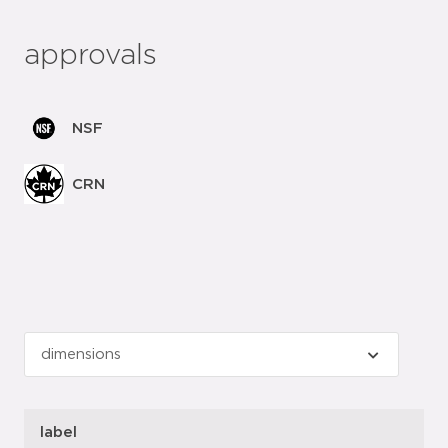
approvals
NSF
CRN
label