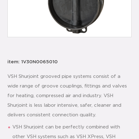
item: 1V30N0065010
VSH Shurjoint grooved pipe systems consist of a
wide range of groove couplings, fittings and valves
for heating, compressed air and industry. VSH
Shurjoint is less labor intensive, safer, cleaner and
delivers consistent connection quality.
VSH Shurjoint can be perfectly combined with
other VSH systems such as VSH XPress, VSH