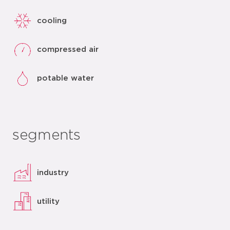
cooling
compressed air
potable water
segments
industry
utility