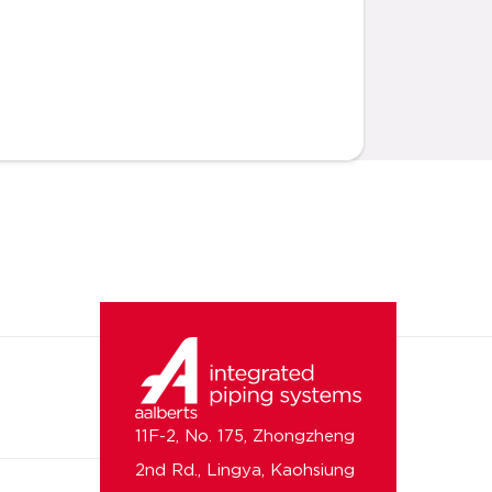
11F-2, No. 175, Zhongzheng
2nd Rd., Lingya, Kaohsiung