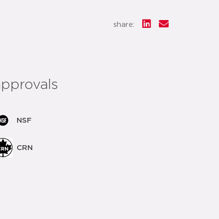
share:
approvals
NSF
CRN