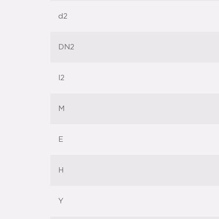
d2
DN2
l2
M
E
H
Y