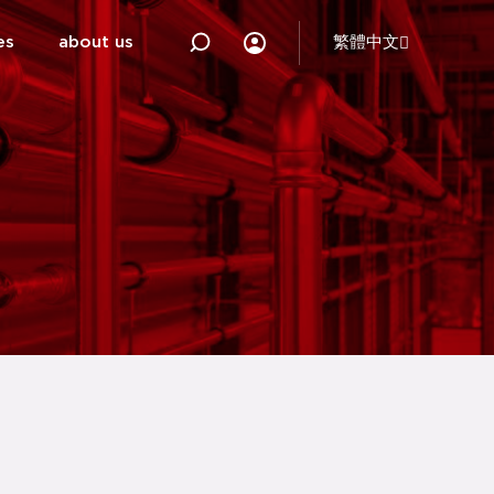
es
about us
繁體中文