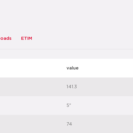
loads
ETIM
value
141.3
5"
74