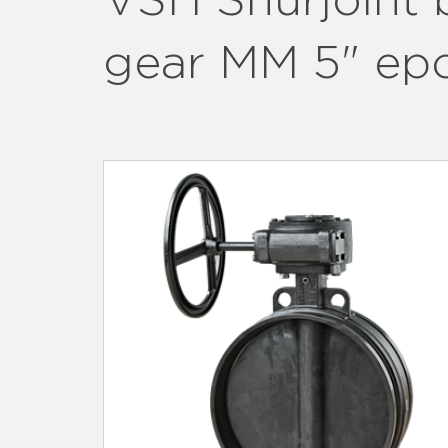
VSH Shurjoint b
gear MM 5" ep