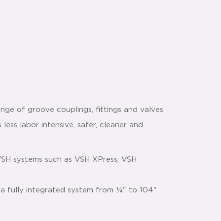
nge of groove couplings, fittings and valves
 less labor intensive, safer, cleaner and
VSH systems such as VSH XPress, VSH
 a fully integrated system from ¼" to 104"