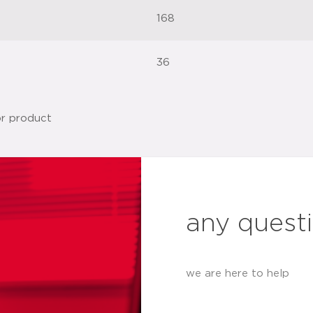
168
36
any quest
we are here to help