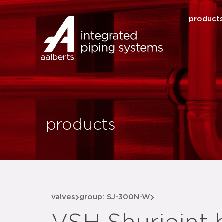
product
products
valves
group: SJ-300N-W