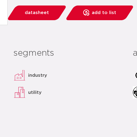
datasheet
add to list
segments
industry
utility