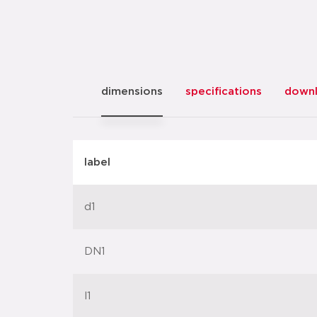
dimensions
specifications
down
label
d1
DN1
l1