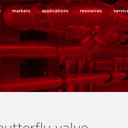
s
markets
applications
resources
servic