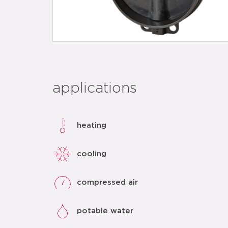
applications
heating
cooling
compressed air
potable water