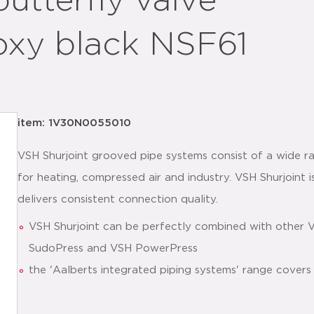
utterfly valve
oxy black NSF61
item: 1V30N0055010
VSH Shurjoint grooved pipe systems consist of a wide ra
for heating, compressed air and industry. VSH Shurjoint is
delivers consistent connection quality.
VSH Shurjoint can be perfectly combined with other 
SudoPress and VSH PowerPress
the 'Aalberts integrated piping systems' range covers