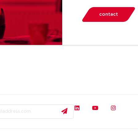
contact