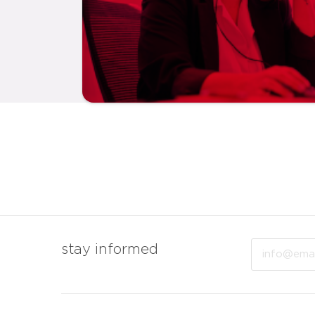
Email
stay informed