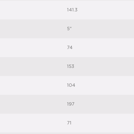
141.3
5"
74
153
104
197
71