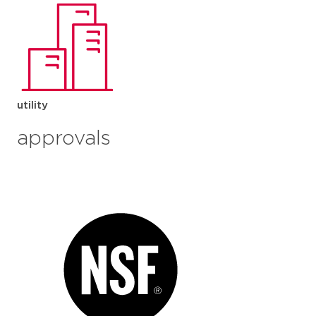
utility
approvals