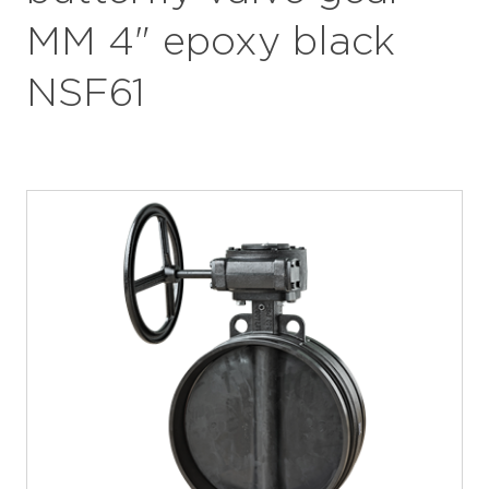
MM 4" epoxy black
NSF61