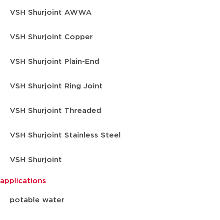
VSH Shurjoint AWWA
VSH Shurjoint Copper
VSH Shurjoint Plain-End
VSH Shurjoint Ring Joint
VSH Shurjoint Threaded
VSH Shurjoint Stainless Steel
VSH Shurjoint
applications
potable water