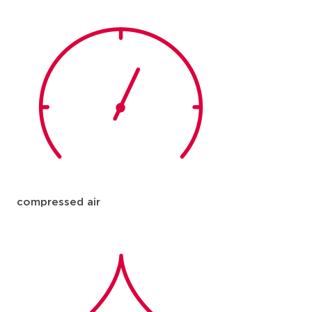
compressed air