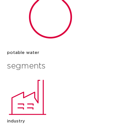
potable water
segments
industry