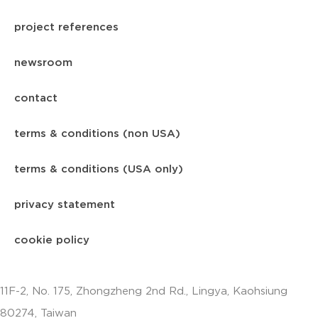
project references
newsroom
contact
terms & conditions (non USA)
terms & conditions (USA only)
privacy statement
cookie policy
11F-2, No. 175, Zhongzheng 2nd Rd., Lingya, Kaohsiung
80274, Taiwan