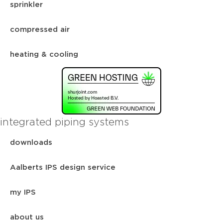
sprinkler
compressed air
heating & cooling
integrated piping systems
downloads
Aalberts IPS design service
my IPS
about us