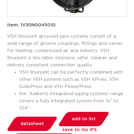
item: 1V30N0045010
VSH Shurjoint grooved pipe systems consist of a
wide range of groove couplings, fittings and valves
for heating, compressed air and industry. VSH
Shurjoint is less labor intensive, safer, cleaner and
delivers consistent connection quality.
VSH Shurjoint can be perfectly combined with
other VSH systems such as VSH XPress, VSH
SudoPress and VSH PowerPress
the 'Aalberts integrated piping systems' range
covers a fully integrated system from ¼" to
104"
add to list
datasheet
save to my IPS