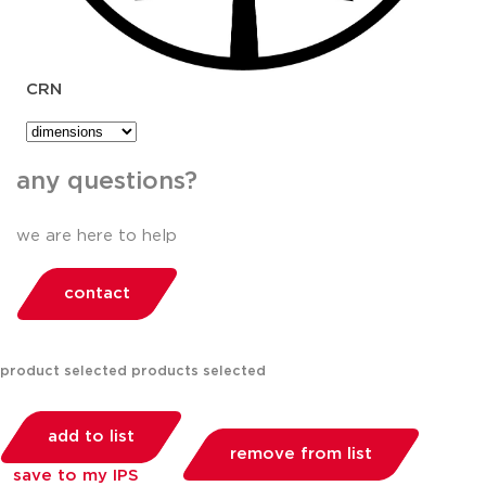
CRN
any questions?
we are here to help
contact
product selected
products selected
add to list
remove from list
save to my IPS