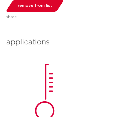
remove from list
share:
applications