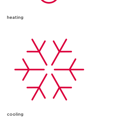
heating
cooling