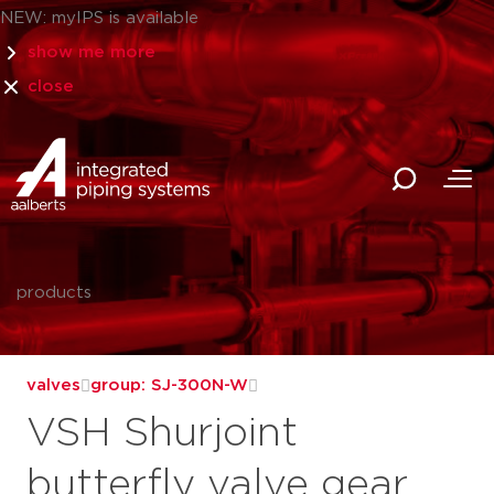
NEW: myIPS is available
show me more
close
products
valves
group: SJ-300N-W
VSH Shurjoint
butterfly valve gear