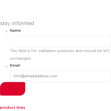
you can compare up to 2 products
stay informed
Name
This field is for validation purposes and should be left
unchanged.
Email
product lines