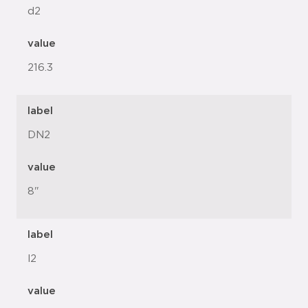
d2
value
216.3
label
DN2
value
8"
label
l2
value