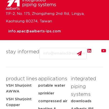
11F-2, No. 175, Zhongzheng 2nd Rd., Lingya,
Kaohsiung 80274, Taiwan
info.apac@aalberts-ips.com
Email
stay informed
product lines
applications
integrated
VSH Shurjoint
potable water
piping
AWWA
sprinkler
systems
VSH Shurjoint
compressed air
downloads
Copper
heating &
Aalberts IPS