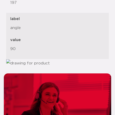
197
label
angle
value
90