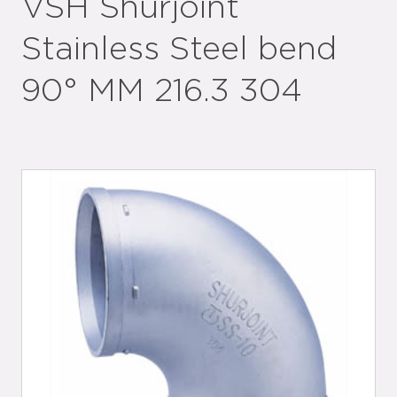
VSH Shurjoint
Stainless Steel bend
90° MM 216.3 304