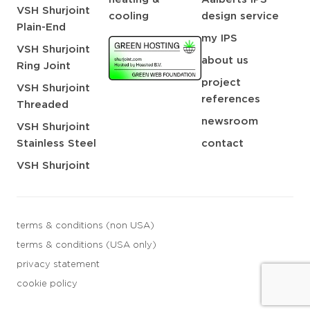
VSH Shurjoint
cooling
design service
Plain-End
my IPS
VSH Shurjoint
about us
Ring Joint
project
VSH Shurjoint
references
Threaded
newsroom
VSH Shurjoint
Stainless Steel
contact
VSH Shurjoint
terms & conditions (non USA)
terms & conditions (USA only)
privacy statement
cookie policy