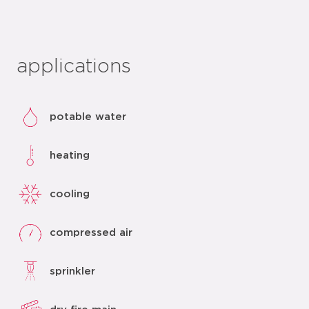
applications
potable water
heating
cooling
compressed air
sprinkler