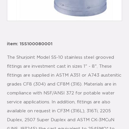
item: 1SS100080001
The Shurjoint Model SS-10 stainless steel grooved
fittings are investment cast in sizes 1" - 8". These
fittings are supplied in ASTM A351 or A743 austenitic
grades CF8 (304) and CF8M (316). Materials are in
compliance with NSF/ANSI 372 for potable water
service applications. In addition, fittings are also
available on request in CF3M (316L), 316Ti, 2205
Duplex, 2507 Super Duplex and ASTM CK-3MCuN
(UNS J93245) the cast equivalent to 254SMO* to