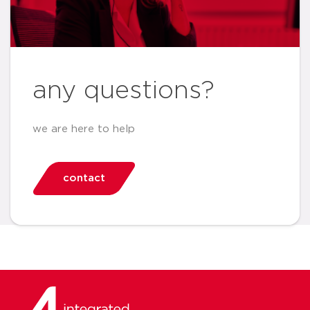
any questions?
we are here to help
contact