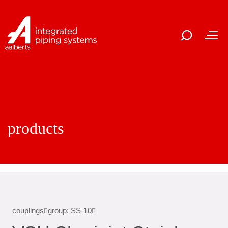
products
couplings
group: SS-10