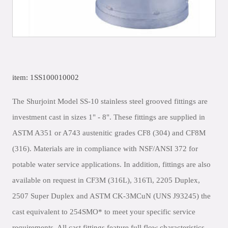
item: 1SS100010002
The Shurjoint Model SS-10 stainless steel grooved fittings are
investment cast in sizes 1" - 8". These fittings are supplied in
ASTM A351 or A743 austenitic grades CF8 (304) and CF8M
(316). Materials are in compliance with NSF/ANSI 372 for
potable water service applications. In addition, fittings are also
available on request in CF3M (316L), 316Ti, 2205 Duplex,
2507 Super Duplex and ASTM CK-3MCuN (UNS J93245) the
cast equivalent to 254SMO* to meet your specific service
requirements. All cast fittings feature full flow characteristics