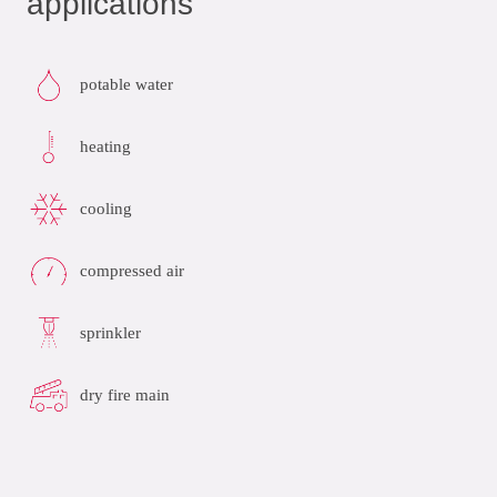
applications
potable water
heating
cooling
compressed air
sprinkler
dry fire main