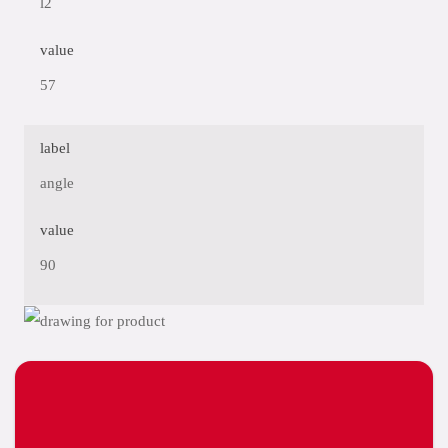
l2
value
57
label
angle
value
90