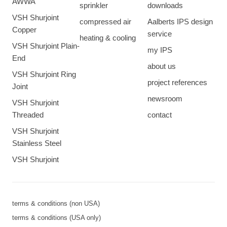
AWWA
sprinkler
downloads
VSH Shurjoint
compressed air
Aalberts IPS design
Copper
service
heating & cooling
VSH Shurjoint Plain-
my IPS
End
about us
VSH Shurjoint Ring
project references
Joint
newsroom
VSH Shurjoint
Threaded
contact
VSH Shurjoint
Stainless Steel
VSH Shurjoint
terms & conditions (non USA)
terms & conditions (USA only)