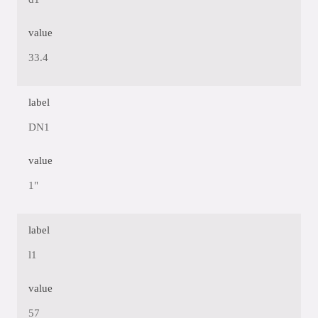
value
33.4
label
DN1
value
1"
label
l1
value
57