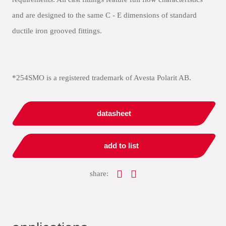
and are designed to the same C - E dimensions of standard
ductile iron grooved fittings.
*254SMO is a registered trademark of Avesta Polarit AB.
datasheet
add to list
share: