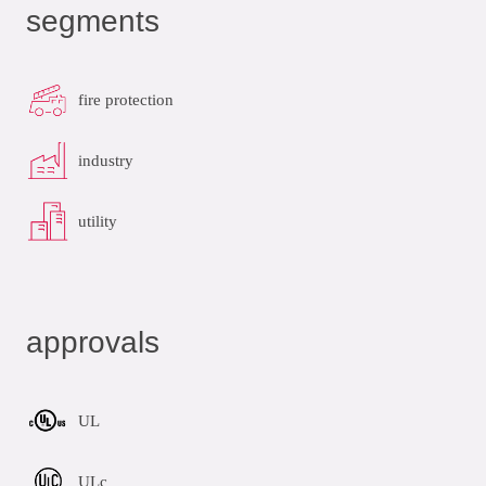
segments
fire protection
industry
utility
approvals
UL
ULc