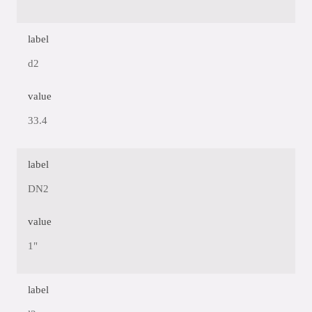
label
d2
value
33.4
label
DN2
value
1"
label