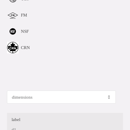
FM
NSF
CRN
label
d1