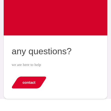
any questions?
we are here to help
contact