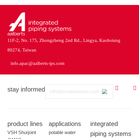
11F-2, No. 175, Zhongzheng 2nd Rd., Lingya, Kaohsiung
80274, Taiwan
info.apac@aalberts-ips.com
Email
stay informed
product lines
applications
integrated
VSH Shurjoint
potable water
piping systems