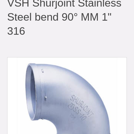
VSH Shurjoint Stainless
Steel bend 90° MM 1"
316