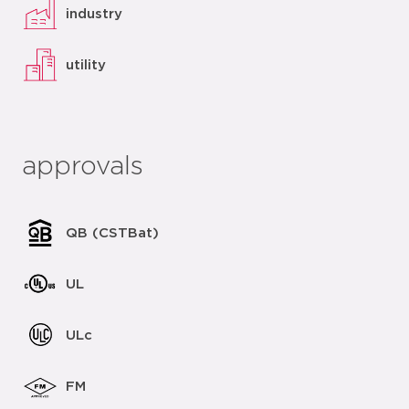
industry
utility
approvals
QB (CSTBat)
UL
ULc
FM