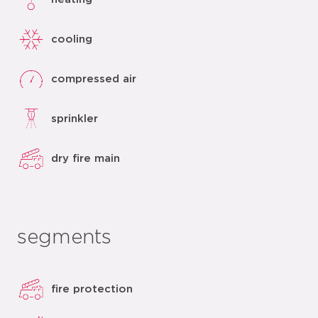
cooling
compressed air
sprinkler
dry fire main
segments
fire protection