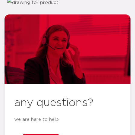
any questions?
we are here to help