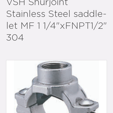
VSH Shurjoint
Stainless Steel saddle-
let MF 1 1/4"xFNPT1/2"
304