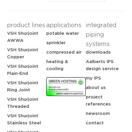
product lines
applications
integrated
VSH Shurjoint
potable water
piping
AWWA
sprinkler
systems
VSH Shurjoint
compressed air
downloads
Copper
heating &
Aalberts IPS
VSH Shurjoint
cooling
design service
Plain-End
my IPS
VSH Shurjoint
about us
Ring Joint
project
VSH Shurjoint
references
Threaded
newsroom
VSH Shurjoint
Stainless Steel
contact