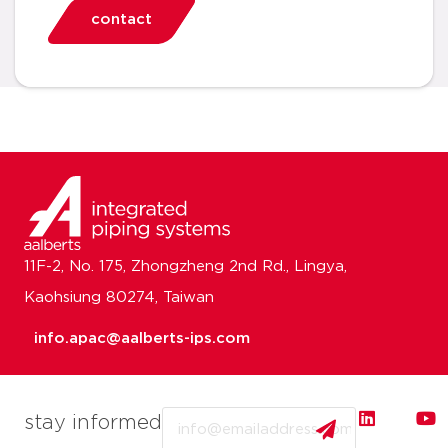
contact
11F-2, No. 175, Zhongzheng 2nd Rd., Lingya,
Kaohsiung 80274, Taiwan
info.apac@aalberts-ips.com
Email
stay informed