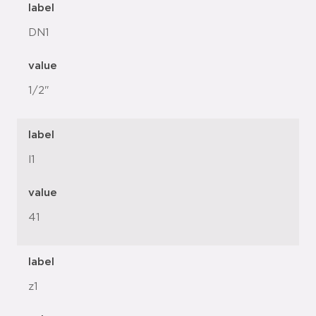
label
DN1
value
1/2"
label
l1
value
41
label
z1