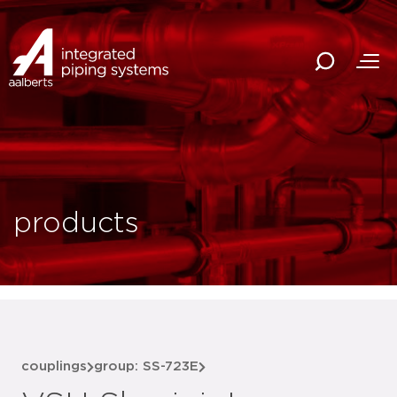
products
couplings
group: SS-723E