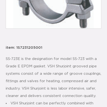
item: 1S7231205001
SS-723E is the designation for model SS-723 with a
Grade E EPDM gasket. VSH Shurjoint grooved pipe
systems consist of a wide range of groove couplings,
fittings and valves for heating, compressed air and
industry. VSH Shurjoint is less labor intensive, safer,
cleaner and delivers consistent connection quality.
VSH Shurjoint can be perfectly combined with