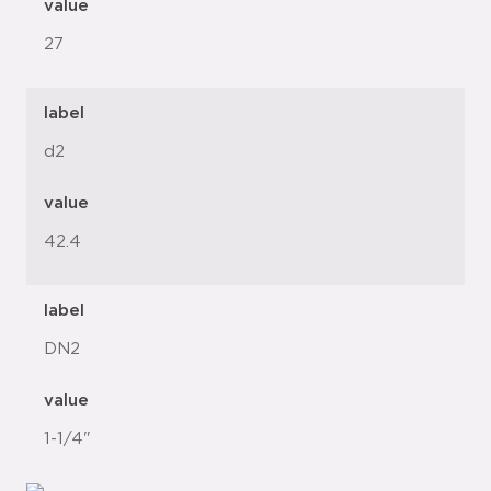
value
27
label
d2
value
42.4
label
DN2
value
1-1/4"