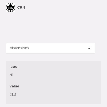
CRN
label
d1
value
21.3