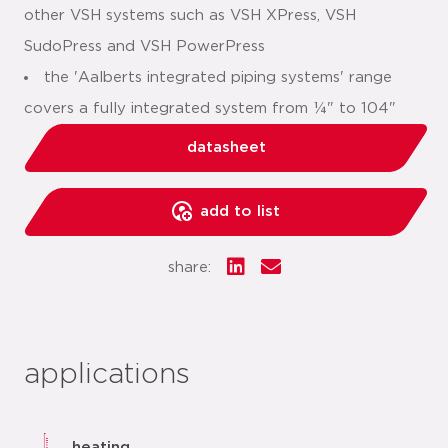
other VSH systems such as VSH XPress, VSH
SudoPress and VSH PowerPress
the 'Aalberts integrated piping systems' range
covers a fully integrated system from ¼" to 104"
datasheet
add to list
share:
applications
heating