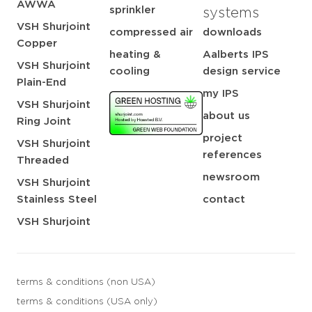
AWWA
sprinkler
systems
VSH Shurjoint
compressed air
downloads
Copper
heating &
Aalberts IPS
VSH Shurjoint
cooling
design service
Plain-End
my IPS
VSH Shurjoint
about us
Ring Joint
project
VSH Shurjoint
references
Threaded
newsroom
VSH Shurjoint
Stainless Steel
contact
VSH Shurjoint
terms & conditions (non USA)
terms & conditions (USA only)