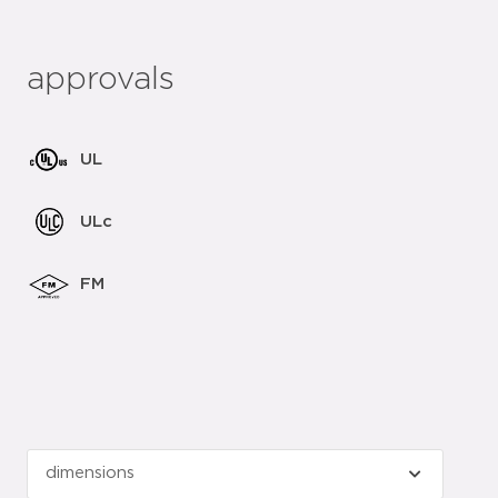
approvals
UL
ULc
FM