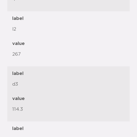
label
l2
value
267
label
d3
value
114.3
label