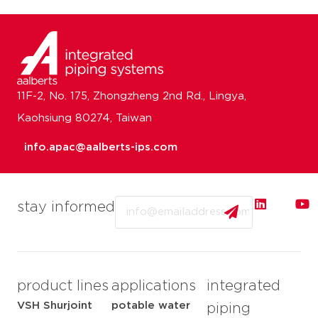
11F-2, No. 175, Zhongzheng 2nd Rd., Lingya,
Kaohsiung 80274, Taiwan
info.apac@aalberts-ips.com
Email
stay informed
product lines
applications
integrated
VSH Shurjoint
potable water
piping