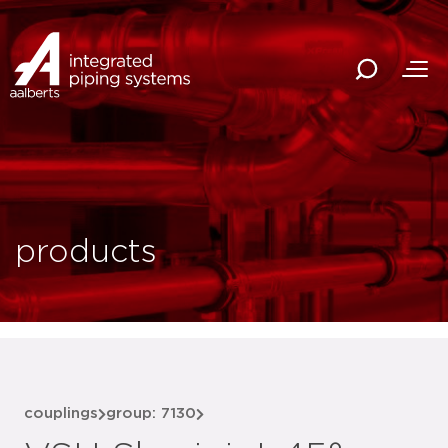
products
couplings
group: 7130