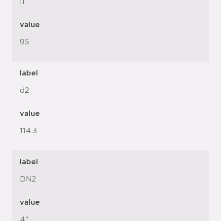
l1
value
95
label
d2
value
114.3
label
DN2
value
4"