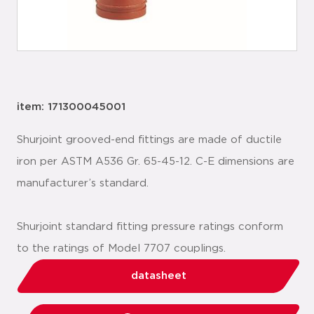
item: 171300045001
Shurjoint grooved-end fittings are made of ductile
iron per ASTM A536 Gr. 65-45-12. C-E dimensions are
manufacturer’s standard.
Shurjoint standard fitting pressure ratings conform
to the ratings of Model 7707 couplings.
datasheet