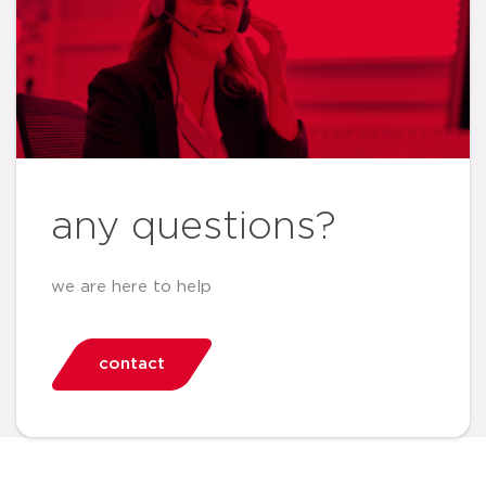
any questions?
we are here to help
contact