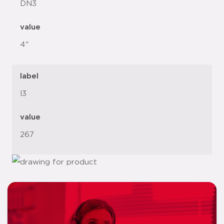
DN3
value
4"
label
l3
value
267