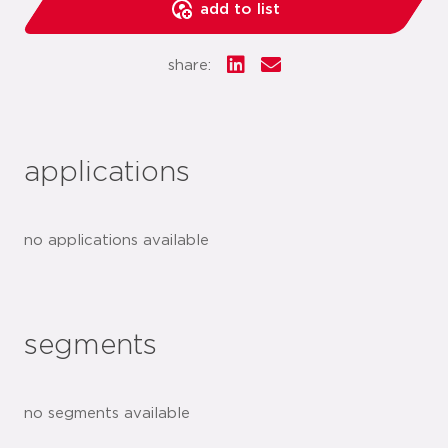
add to list
share:
applications
no applications available
segments
no segments available