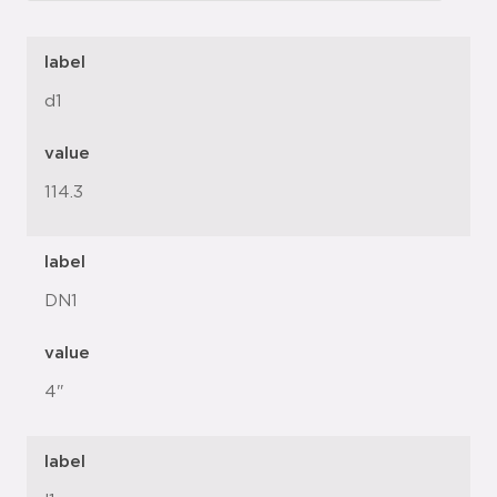
label
d1
value
114.3
label
DN1
value
4"
label