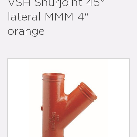
VSH Shurjoint 45°
lateral MMM 4"
orange