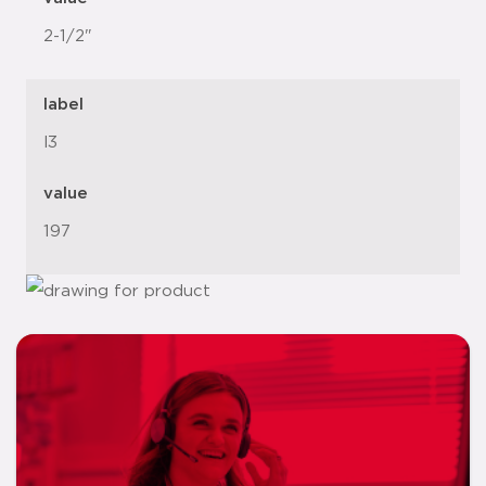
2-1/2"
label
l3
value
197