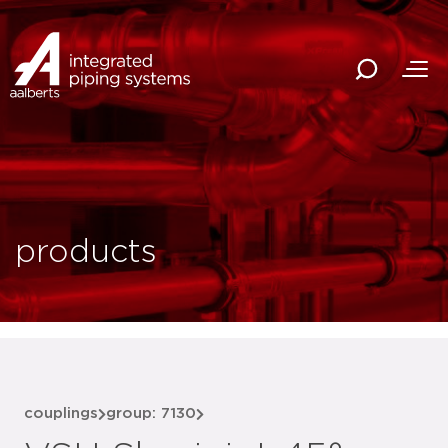
products
couplings
group: 7130