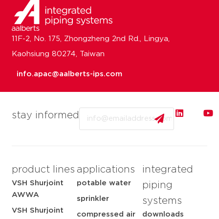
11F-2, No. 175, Zhongzheng 2nd Rd., Lingya,
Kaohsiung 80274, Taiwan
info.apac@aalberts-ips.com
Email
stay informed
product lines
applications
integrated
VSH Shurjoint
potable water
piping
AWWA
sprinkler
systems
VSH Shurjoint
compressed air
downloads