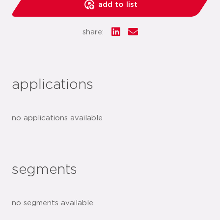
add to list
share:
applications
no applications available
segments
no segments available