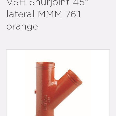
VSH Shurjoint 45°
lateral MMM 76.1
orange