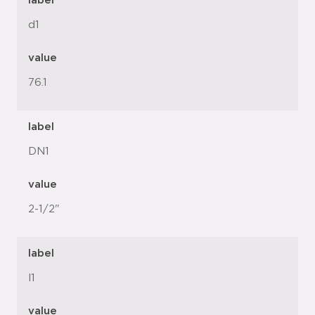
label
d1
value
76.1
label
DN1
value
2-1/2"
label
l1
value