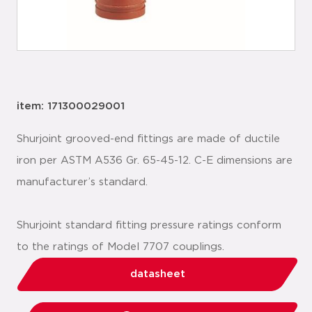
item: 171300029001
Shurjoint grooved-end fittings are made of ductile
iron per ASTM A536 Gr. 65-45-12. C-E dimensions are
manufacturer’s standard.
Shurjoint standard fitting pressure ratings conform
to the ratings of Model 7707 couplings.
datasheet