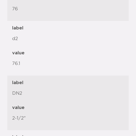
76
label
d2
value
76.1
label
DN2
value
2-1/2"