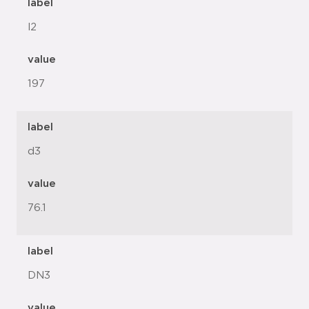
label
l2
value
197
label
d3
value
76.1
label
DN3
value