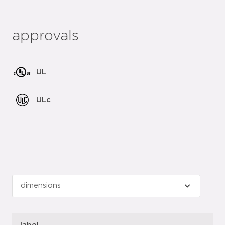
approvals
UL
ULc