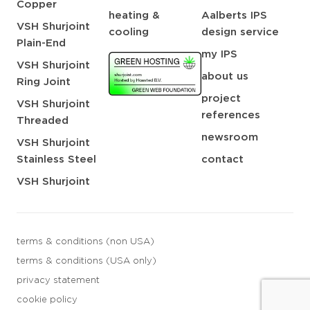
Copper
heating &
Aalberts IPS
VSH Shurjoint
cooling
design service
Plain-End
my IPS
VSH Shurjoint
about us
Ring Joint
project
VSH Shurjoint
references
Threaded
newsroom
VSH Shurjoint
Stainless Steel
contact
VSH Shurjoint
terms & conditions (non USA)
terms & conditions (USA only)
privacy statement
cookie policy