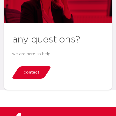
any questions?
we are here to help
contact