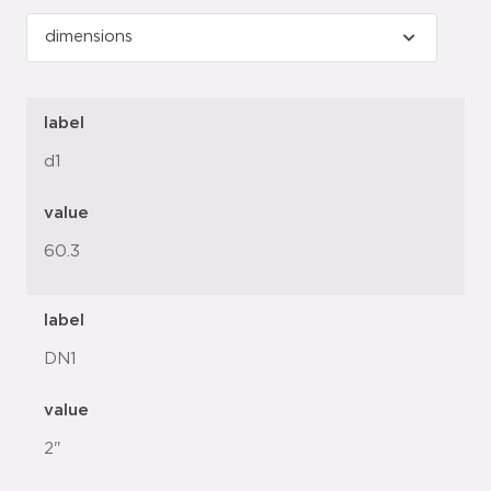
label
d1
value
60.3
label
DN1
value
2"