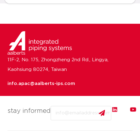
11F-2, No. 175, Zhongzheng 2nd Rd., Lingya,
Kaohsiung 80274, Taiwan
info.apac@aalberts-ips.com
Email
stay informed