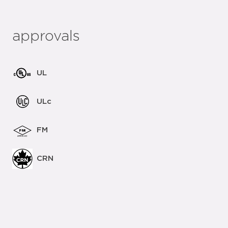
approvals
UL
ULc
FM
CRN