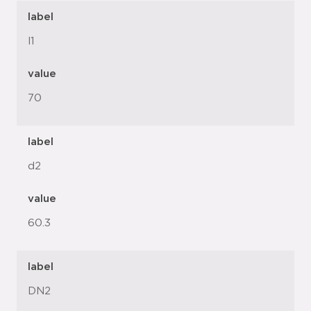
label
l1
value
70
label
d2
value
60.3
label
DN2