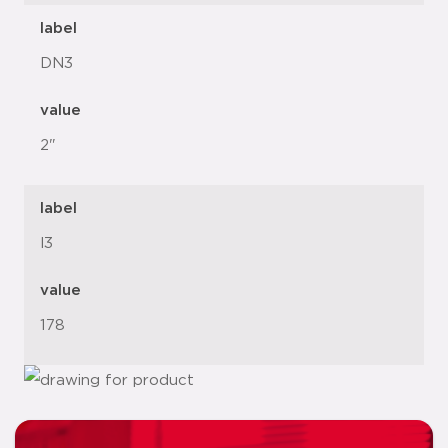
label
DN3
value
2"
label
l3
value
178