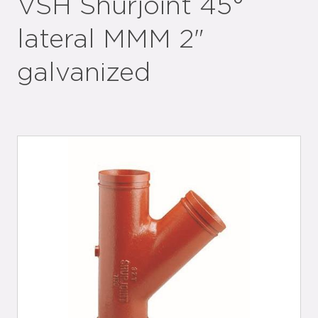
VSH Shurjoint 45°
lateral MMM 2"
galvanized