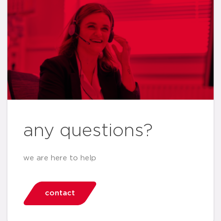
any questions?
we are here to help
contact