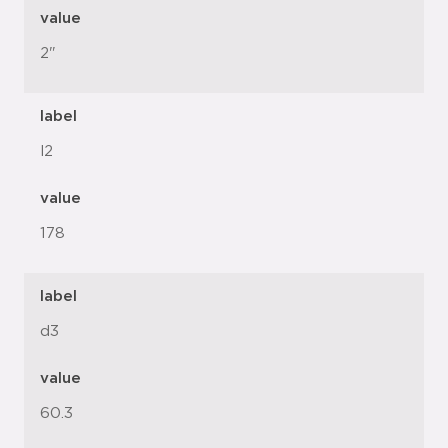
value
2"
label
l2
value
178
label
d3
value
60.3