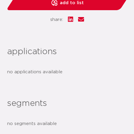
add to list
share:
applications
no applications available
segments
no segments available