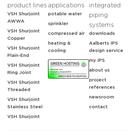
product lines
applications
integrated
VSH Shurjoint
potable water
piping
AWWA
sprinkler
systems
VSH Shurjoint
compressed air
downloads
Copper
heating &
Aalberts IPS
VSH Shurjoint
cooling
design service
Plain-End
my IPS
VSH Shurjoint
about us
Ring Joint
project
VSH Shurjoint
references
Threaded
newsroom
VSH Shurjoint
Stainless Steel
contact
VSH Shurjoint