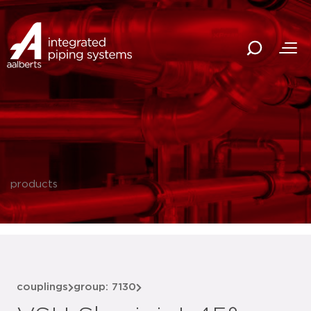
products
couplings
group: 7130