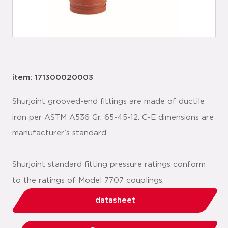
item: 171300020003
Shurjoint grooved-end fittings are made of ductile
iron per ASTM A536 Gr. 65-45-12. C-E dimensions are
manufacturer’s standard.
Shurjoint standard fitting pressure ratings conform
to the ratings of Model 7707 couplings.
datasheet