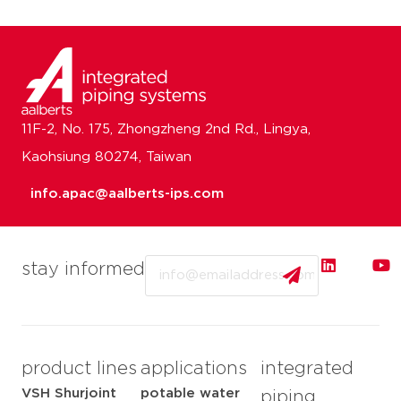
11F-2, No. 175, Zhongzheng 2nd Rd., Lingya,
Kaohsiung 80274, Taiwan
info.apac@aalberts-ips.com
Email
stay informed
product lines
applications
integrated
VSH Shurjoint
potable water
piping