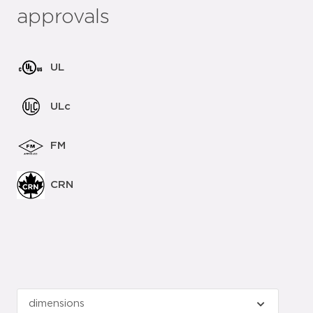
approvals
UL
ULc
FM
CRN