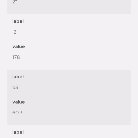
2"
label
l2
value
178
label
d3
value
60.3
label