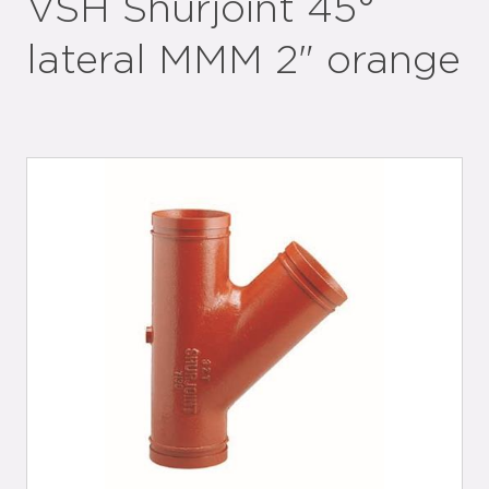
VSH Shurjoint 45°
lateral MMM 2" orange