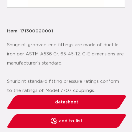
item: 171300020001
Shurjoint grooved-end fittings are made of ductile
iron per ASTM A536 Gr. 65-45-12. C-E dimensions are
manufacturer’s standard.
Shurjoint standard fitting pressure ratings conform
to the ratings of Model 7707 couplings.
datasheet
add to list