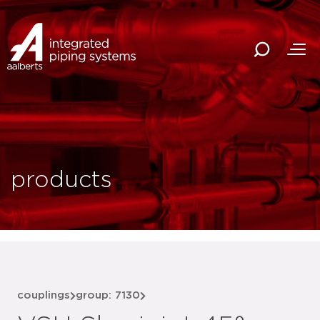
products
couplings
group: 7130