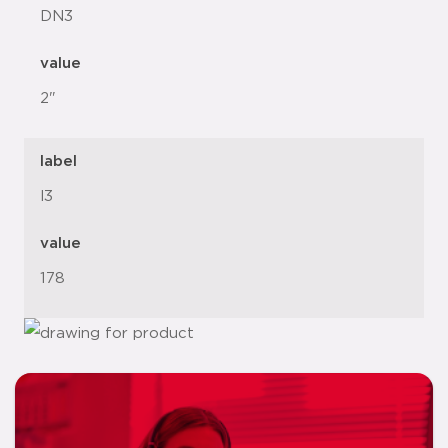
DN3
value
2"
label
l3
value
178