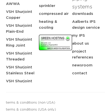
AWWA
sprinkler
systems
VSH Shurjoint
compressed air
downloads
Copper
heating &
Aalberts IPS
VSH Shurjoint
cooling
design service
Plain-End
my IPS
VSH Shurjoint
about us
Ring Joint
project
VSH Shurjoint
references
Threaded
newsroom
VSH Shurjoint
Stainless Steel
contact
VSH Shurjoint
terms & conditions (non USA)
terms & conditions (USA only)