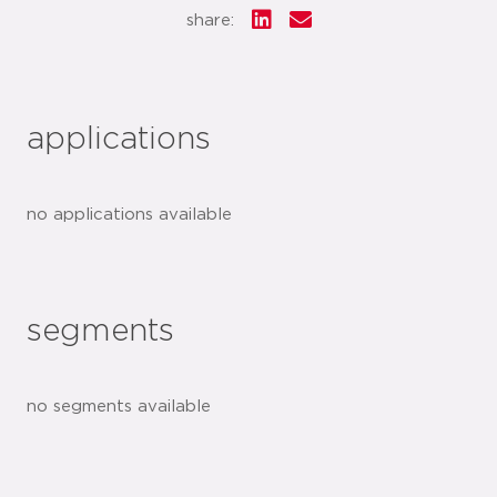
share:
applications
no applications available
segments
no segments available