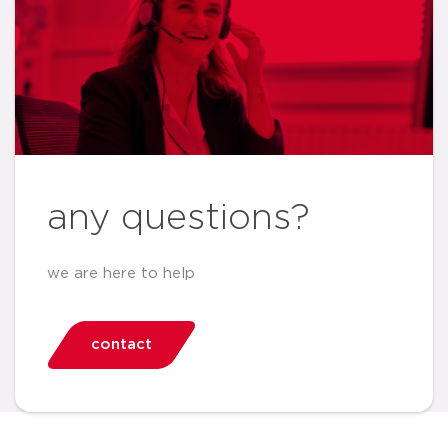
any questions?
we are here to help
contact