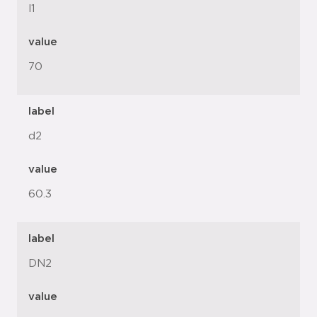
l1
value
70
label
d2
value
60.3
label
DN2
value