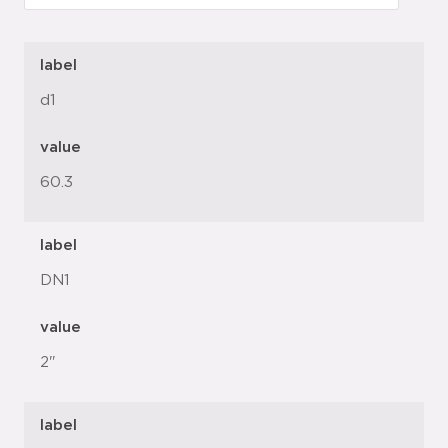
label
d1
value
60.3
label
DN1
value
2"
label